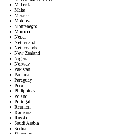
Malaysia
Malta
Mexico
Moldova
Montenegro
Morocco
Nepal
Netherland
Netherlands
New Zealand
Nigeria
Norway
Pakistan
Panama
Paraguay
Peru
Philippines
Poland
Portugal
Réunion
Romania
Russia
Saudi Arabia
Serbia
Singapore