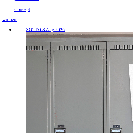
Concept
winners
SOTD 08 Aug 2026