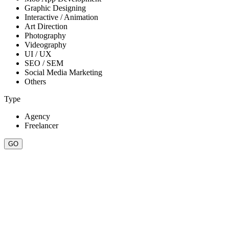
Graphic Designing
Interactive / Animation
Art Direction
Photography
Videography
UI / UX
SEO / SEM
Social Media Marketing
Others
Type
Agency
Freelancer