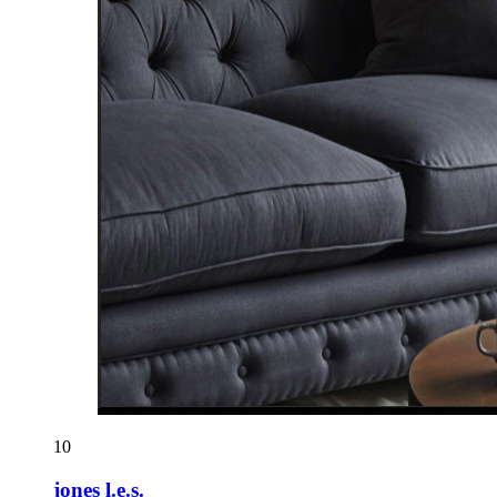
10
jones l.e.s.