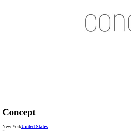
Concept
New York
United States