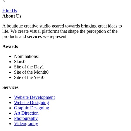
3
Hire Us
About Us
A boutique creative studio geared towards bringing great ideas to
life. We create visual platforms that shape the perception of the
products and services we represent.
Awards
Nominations
1
Stars
0
Site of the Day
1
Site of the Month
0
Site of the Year
0
Services
Website Development
Website Designing
Graphic Designing
Art Direction
Photography
Videography