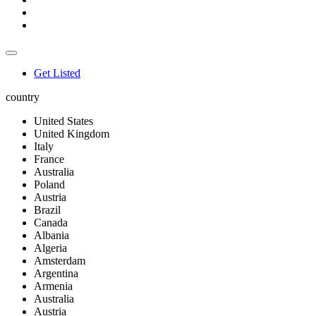
Get Listed
country
United States
United Kingdom
Italy
France
Australia
Poland
Austria
Brazil
Canada
Albania
Algeria
Amsterdam
Argentina
Armenia
Australia
Austria