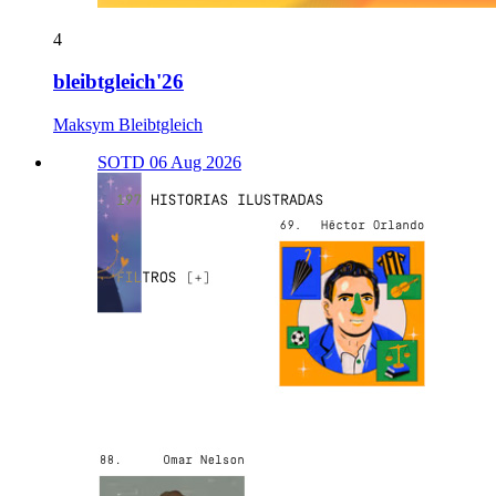
4
bleibtgleich'26
Maksym Bleibtgleich
SOTD 06 Aug 2026