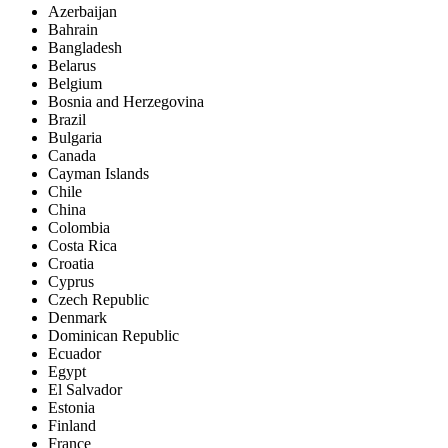
Azerbaijan
Bahrain
Bangladesh
Belarus
Belgium
Bosnia and Herzegovina
Brazil
Bulgaria
Canada
Cayman Islands
Chile
China
Colombia
Costa Rica
Croatia
Cyprus
Czech Republic
Denmark
Dominican Republic
Ecuador
Egypt
El Salvador
Estonia
Finland
France