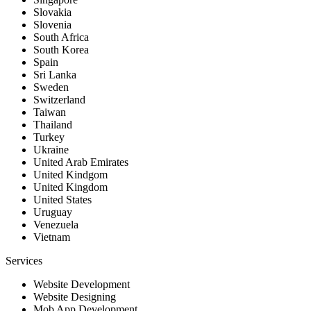
Slovakia
Slovenia
South Africa
South Korea
Spain
Sri Lanka
Sweden
Switzerland
Taiwan
Thailand
Turkey
Ukraine
United Arab Emirates
United Kindgom
United Kingdom
United States
Uruguay
Venezuela
Vietnam
Services
Website Development
Website Designing
Mob App Development