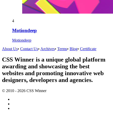
4
Motiondeep
Motiondeep
About Us
•
Contact Us
•
Archives
•
Terms
•
Blog
•
Certificate
CSS Winner is a unique global platform
awarding and showcasing the best
websites and promoting innovative web
designers, developers and agencies.
© 2010 - 2026 CSS Winner