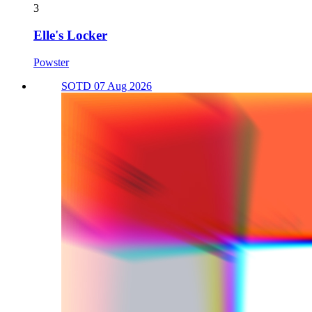
3
Elle's Locker
Powster
SOTD 07 Aug 2026