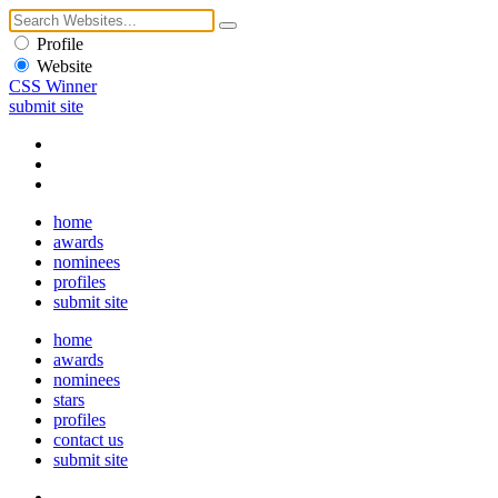
Profile
Website
CSS Winner
submit site
home
awards
nominees
profiles
submit site
home
awards
nominees
stars
profiles
contact us
submit site