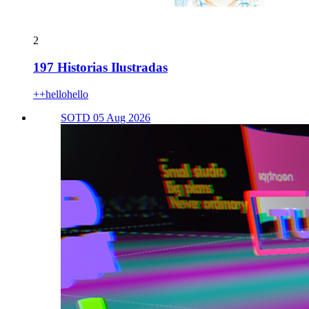
2
197 Historias Ilustradas
++hellohello
SOTD 05 Aug 2026