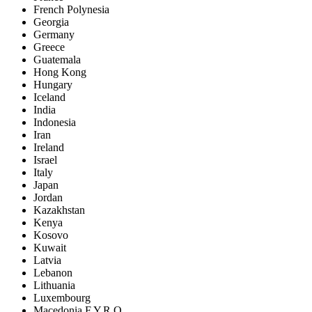
French Polynesia
Georgia
Germany
Greece
Guatemala
Hong Kong
Hungary
Iceland
India
Indonesia
Iran
Ireland
Israel
Italy
Japan
Jordan
Kazakhstan
Kenya
Kosovo
Kuwait
Latvia
Lebanon
Lithuania
Luxembourg
Macedonia F.Y.R.O