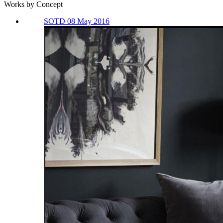
Works by Concept
SOTD 08 May 2016