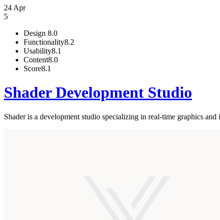
24 Apr
5
Design
8.0
Functionality
8.2
Usability
8.1
Content
8.0
Score
8.1
Shader Development Studio
Shader is a development studio specializing in real-time graphics and i