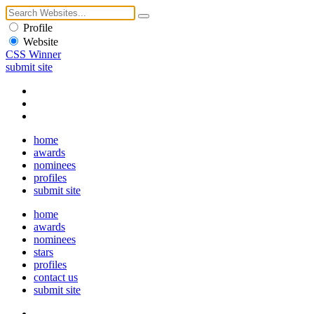
Profile
Website
CSS Winner
submit site
home
awards
nominees
profiles
submit site
home
awards
nominees
stars
profiles
contact us
submit site