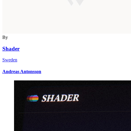
By
Shader
Sweden
Andreas Antonsson