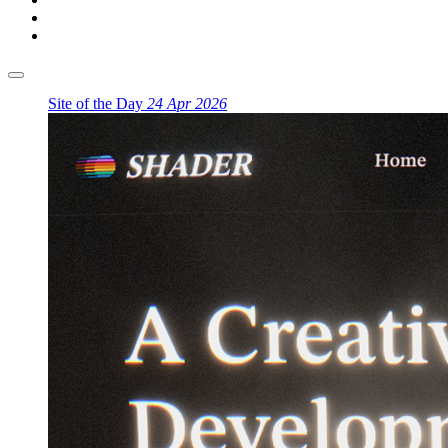
Site of the Day
24 Apr 2026