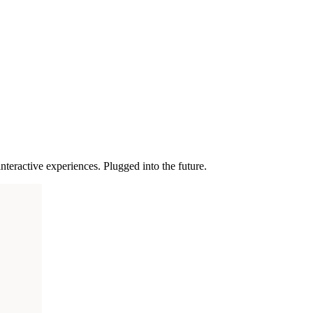
nteractive experiences. Plugged into the future.