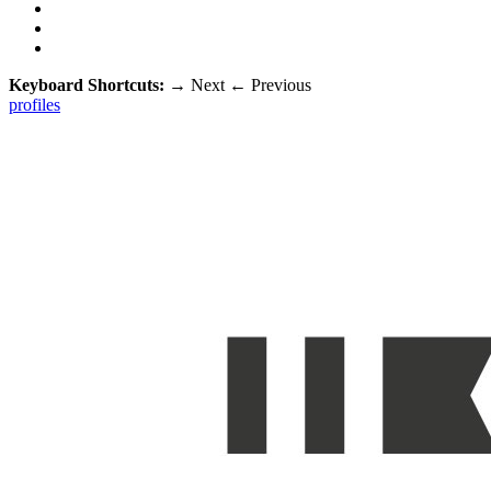
Keyboard Shortcuts:
→
Next
←
Previous
profiles