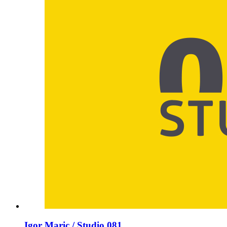
Igor Maric / Studio 081