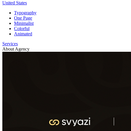
United States
Typography
One Page
Minimalist
Colorful
Animated
Services
About Agency