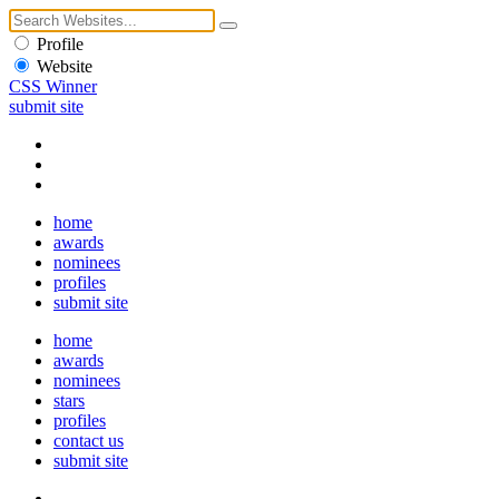
Profile
Website
CSS Winner
submit site
home
awards
nominees
profiles
submit site
home
awards
nominees
stars
profiles
contact us
submit site