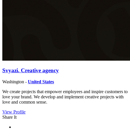
Svyazi. Creative agency
Washington -
United States
We create projects that empower employees and inspire customers to
love your brand. We develop and implement creative projects with
love and common sense.
View Profile
Share It