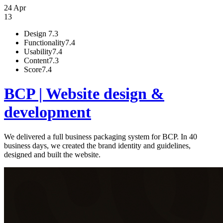
24 Apr
13
Design
7.3
Functionality
7.4
Usability
7.4
Content
7.3
Score
7.4
BCP | Website design &
development
We delivered a full business packaging system for BCP. In 40
business days, we created the brand identity and guidelines,
designed and built the website.