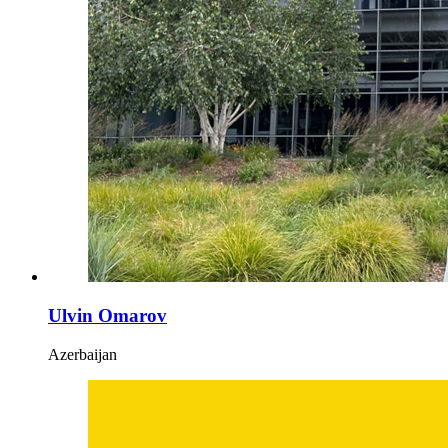
Ulvin Omarov
Azerbaijan