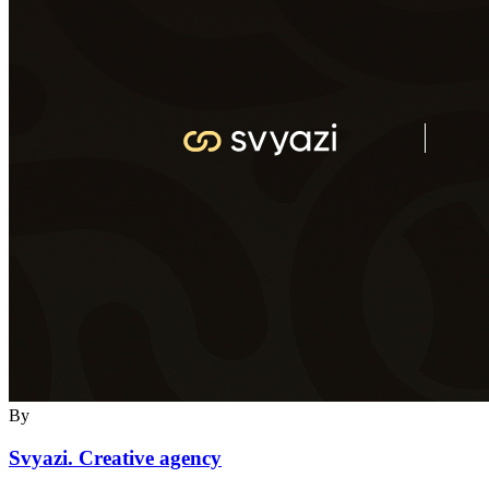
By
Svyazi. Creative agency