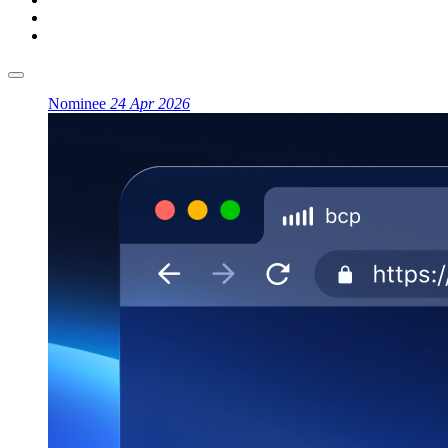
Nominee
24 Apr 2026