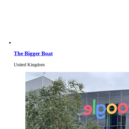
The Bigger Boat
United Kingdom