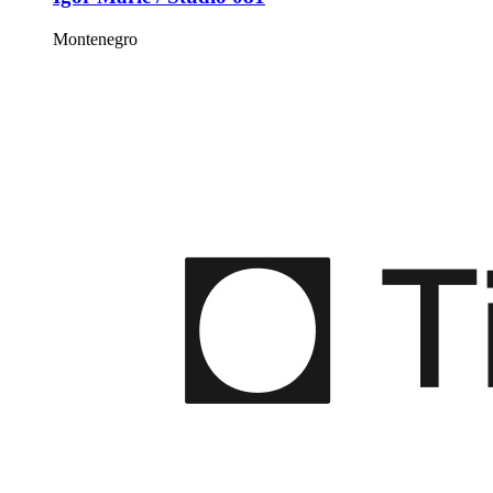
Montenegro