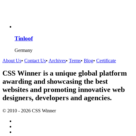
Tinloof
Germany
About Us
•
Contact Us
•
Archives
•
Terms
•
Blog
•
Certificate
CSS Winner is a unique global platform
awarding and showcasing the best
websites and promoting innovative web
designers, developers and agencies.
© 2010 - 2026 CSS Winner