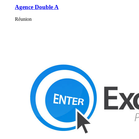
Agence Double A
Réunion