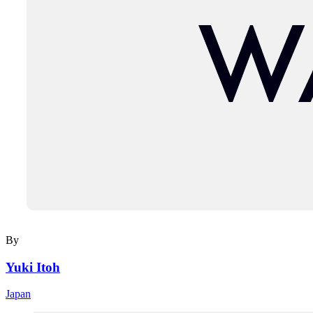
By
Yuki Itoh
Japan