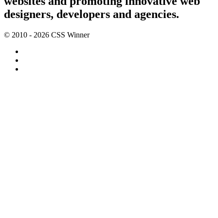
websites and promoting innovative web
designers, developers and agencies.
© 2010 - 2026 CSS Winner