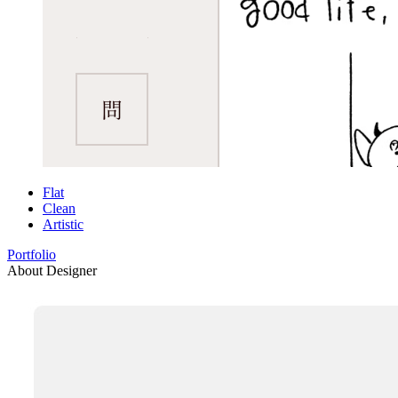
Flat
Clean
Artistic
Portfolio
About Designer