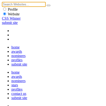
Profile
Website
CSS Winner
submit site
home
awards
nominees
profiles
submit site
home
awards
nominees
stars
profiles
contact us
submit site