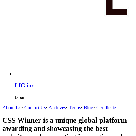
LIG.inc
Japan
About Us
•
Contact Us
•
Archives
•
Terms
•
Blog
•
Certificate
CSS Winner is a unique global platform
awarding and showcasing the best