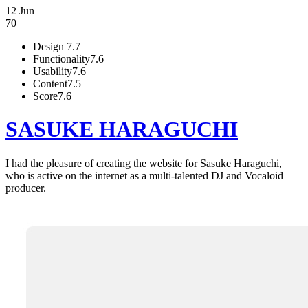
12 Jun
70
Design
7.7
Functionality
7.6
Usability
7.6
Content
7.5
Score
7.6
SASUKE HARAGUCHI
I had the pleasure of creating the website for Sasuke Haraguchi,
who is active on the internet as a multi-talented DJ and Vocaloid
producer.