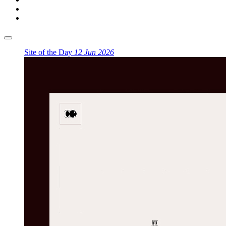
Site of the Day
12 Jun 2026