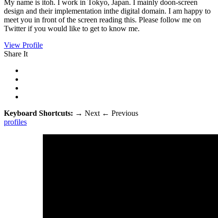
My name is itoh. I work in Tokyo, Japan. I mainly doon-screen
design and their implementation inthe digital domain. I am happy to
meet you in front of the screen reading this. Please follow me on
Twitter if you would like to get to know me.
View Profile
Share It
Keyboard Shortcuts:
→
Next
←
Previous
profiles