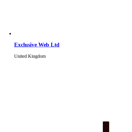
Exclusive Web Ltd
United Kingdom