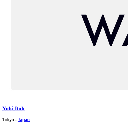
Yuki Itoh
Tokyo -
Japan