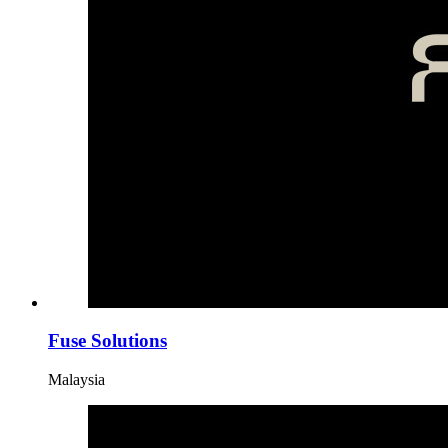
Fuse Solutions
Malaysia