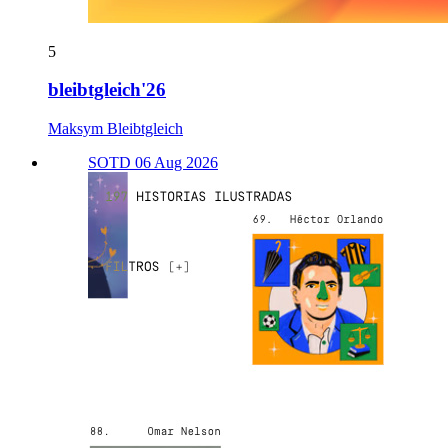
5
bleibtgleich'26
Maksym Bleibtgleich
SOTD 06 Aug 2026