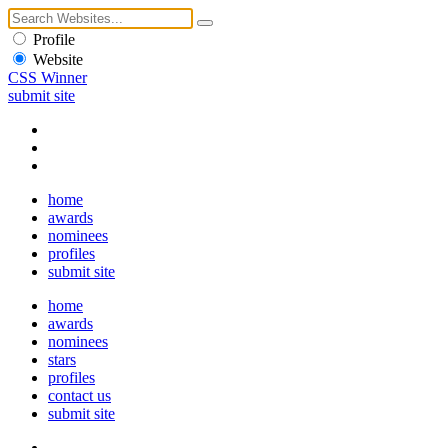
Profile
Website
CSS Winner
submit site
home
awards
nominees
profiles
submit site
home
awards
nominees
stars
profiles
contact us
submit site