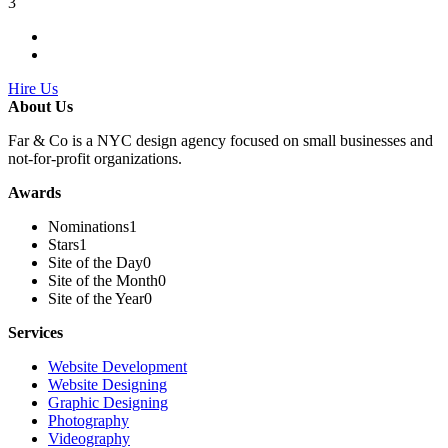
3
Hire Us
About Us
Far & Co is a NYC design agency focused on small businesses and
not-for-profit organizations.
Awards
Nominations
1
Stars
1
Site of the Day
0
Site of the Month
0
Site of the Year
0
Services
Website Development
Website Designing
Graphic Designing
Photography
Videography