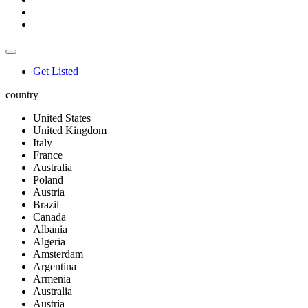
Get Listed
country
United States
United Kingdom
Italy
France
Australia
Poland
Austria
Brazil
Canada
Albania
Algeria
Amsterdam
Argentina
Armenia
Australia
Austria