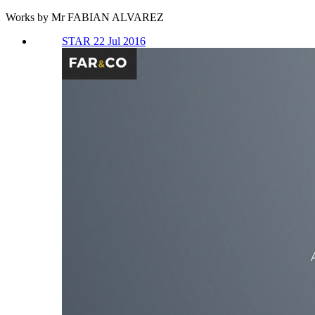
Works by Mr FABIAN ALVAREZ
STAR 22 Jul 2016