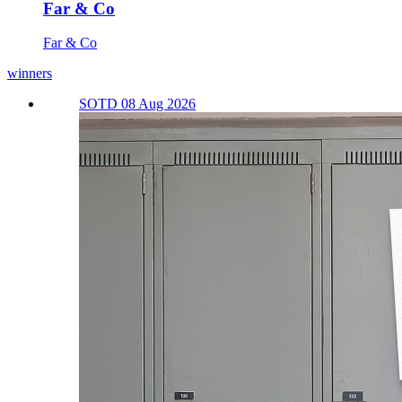
Far & Co
Far & Co
winners
SOTD 08 Aug 2026