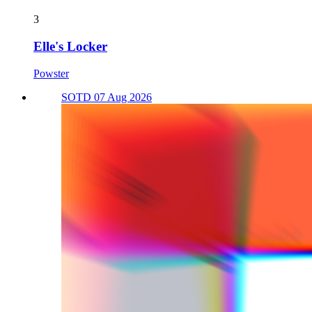
3
Elle's Locker
Powster
SOTD 07 Aug 2026