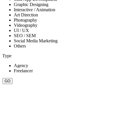
Graphic Designing
Interactive / Animation
Art Direction
Photography
Videography
UI / UX
SEO / SEM
Social Media Marketing
Others
Type
Agency
Freelancer