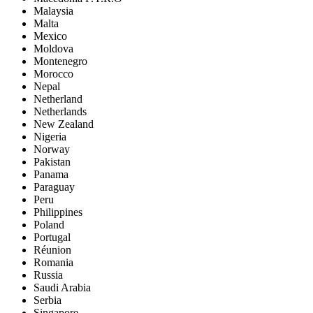
Malaysia
Malta
Mexico
Moldova
Montenegro
Morocco
Nepal
Netherland
Netherlands
New Zealand
Nigeria
Norway
Pakistan
Panama
Paraguay
Peru
Philippines
Poland
Portugal
Réunion
Romania
Russia
Saudi Arabia
Serbia
Singapore