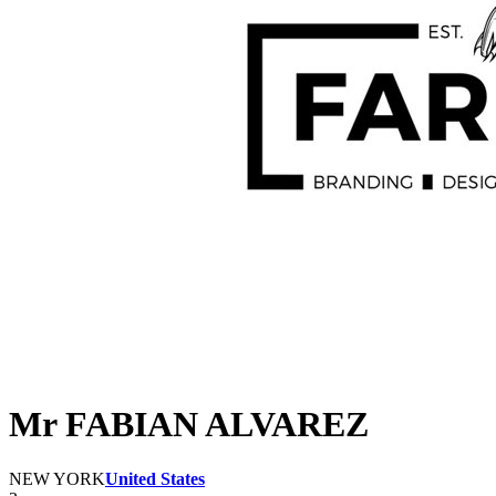
Mr FABIAN ALVAREZ
NEW YORK
United States