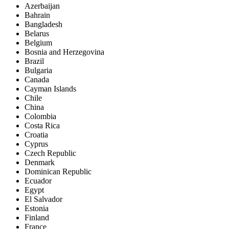
Azerbaijan
Bahrain
Bangladesh
Belarus
Belgium
Bosnia and Herzegovina
Brazil
Bulgaria
Canada
Cayman Islands
Chile
China
Colombia
Costa Rica
Croatia
Cyprus
Czech Republic
Denmark
Dominican Republic
Ecuador
Egypt
El Salvador
Estonia
Finland
France