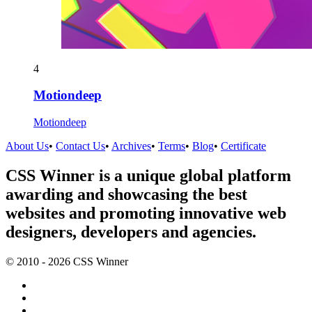
4
Motiondeep
Motiondeep
About Us
•
Contact Us
•
Archives
•
Terms
•
Blog
•
Certificate
CSS Winner is a unique global platform
awarding and showcasing the best
websites and promoting innovative web
designers, developers and agencies.
© 2010 - 2026 CSS Winner