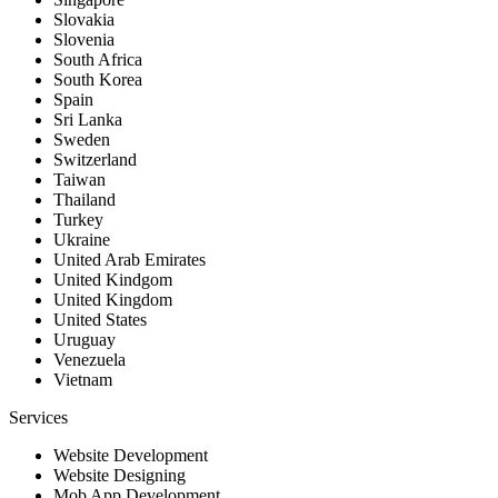
Slovakia
Slovenia
South Africa
South Korea
Spain
Sri Lanka
Sweden
Switzerland
Taiwan
Thailand
Turkey
Ukraine
United Arab Emirates
United Kindgom
United Kingdom
United States
Uruguay
Venezuela
Vietnam
Services
Website Development
Website Designing
Mob App Development