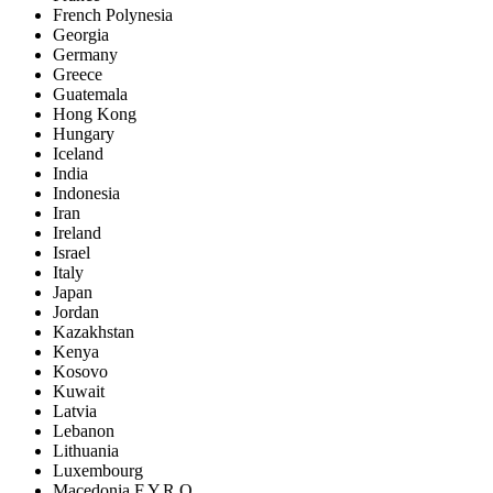
French Polynesia
Georgia
Germany
Greece
Guatemala
Hong Kong
Hungary
Iceland
India
Indonesia
Iran
Ireland
Israel
Italy
Japan
Jordan
Kazakhstan
Kenya
Kosovo
Kuwait
Latvia
Lebanon
Lithuania
Luxembourg
Macedonia F.Y.R.O