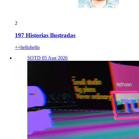
2
197 Historias Ilustradas
++hellohello
SOTD 05 Aug 2026