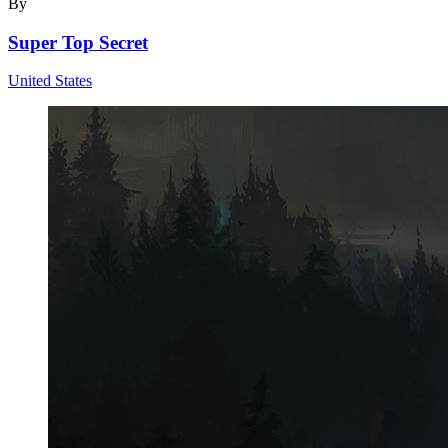
By
Super Top Secret
United States