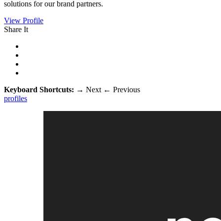
solutions for our brand partners.
View Profile
Share It
Keyboard Shortcuts:
→
Next
←
Previous
profiles