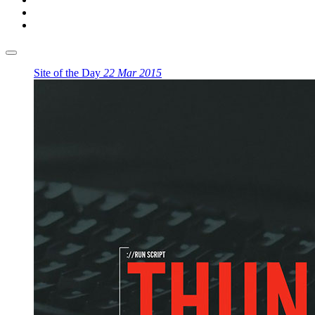
Site of the Day
22 Mar 2015