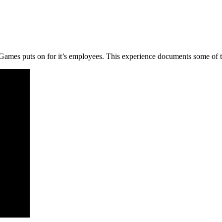
mes puts on for it’s employees. This experience documents some of the