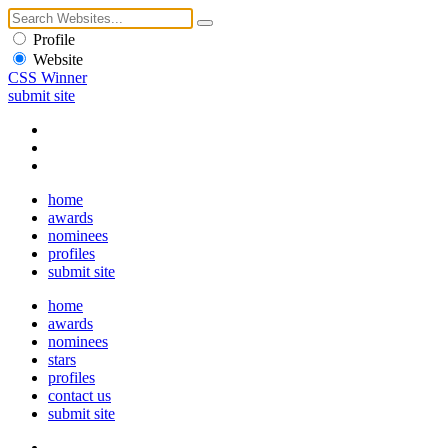
Profile
Website
CSS Winner
submit site
home
awards
nominees
profiles
submit site
home
awards
nominees
stars
profiles
contact us
submit site