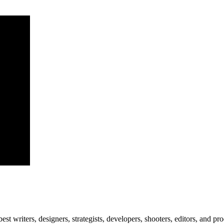
est writers, designers, strategists, developers, shooters, editors, and pr