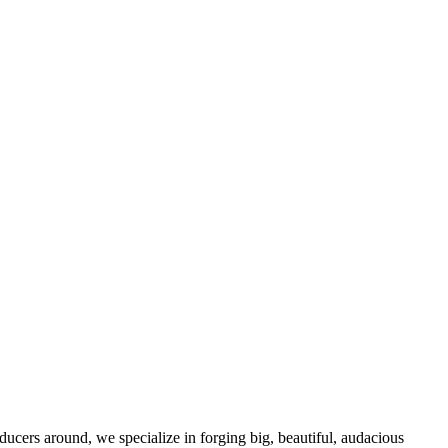
oducers around, we specialize in forging big, beautiful, audacious