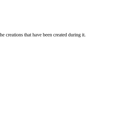
 creations that have been created during it.