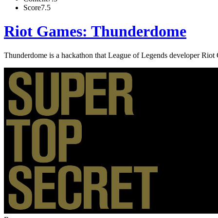
Score
7.5
Riot Games: Thunderdome
Thunderdome is a hackathon that League of Legends developer Riot Ga