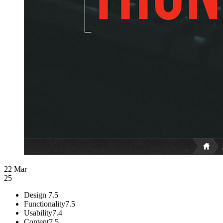
22 Mar
25
Design
7.5
Functionality
7.5
Usability
7.4
Content
7.5