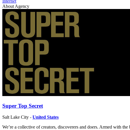
Internet
About Agency
Super Top Secret
Salt Lake City -
United States
We’re a collective of creators, discoverers and doers. Armed with the b