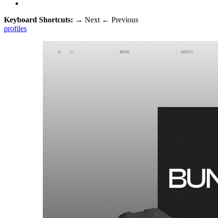
Keyboard Shortcuts:
→
Next
←
Previous
profiles