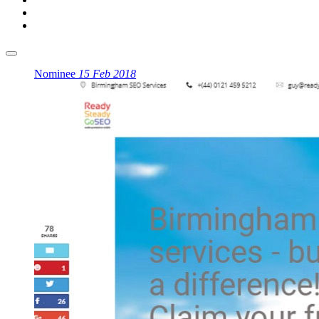
Nominee
15 Feb 2018