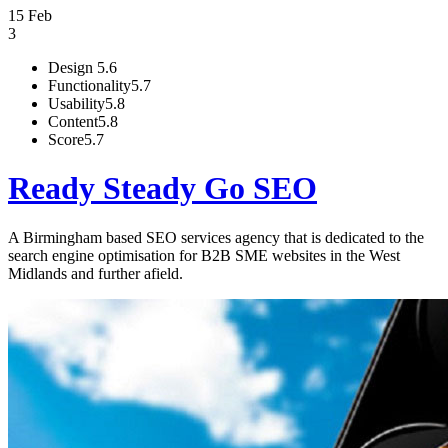
15 Feb
3
Design
5.6
Functionality
5.7
Usability
5.8
Content
5.8
Score
5.7
Ready Steady Go SEO
A Birmingham based SEO services agency that is dedicated to the
search engine optimisation for B2B SME websites in the West
Midlands and further afield.