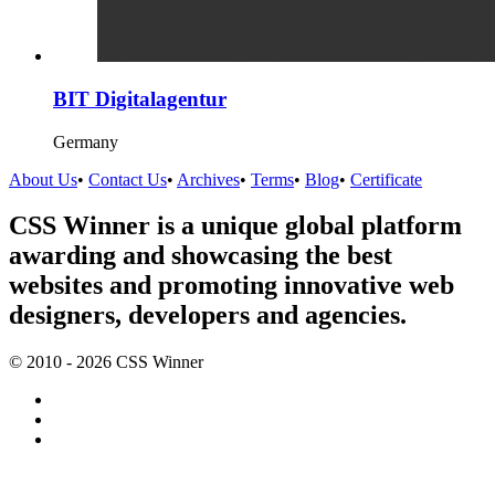
BIT Digitalagentur
Germany
About Us
•
Contact Us
•
Archives
•
Terms
•
Blog
•
Certificate
CSS Winner is a unique global platform
awarding and showcasing the best
websites and promoting innovative web
designers, developers and agencies.
© 2010 - 2026 CSS Winner