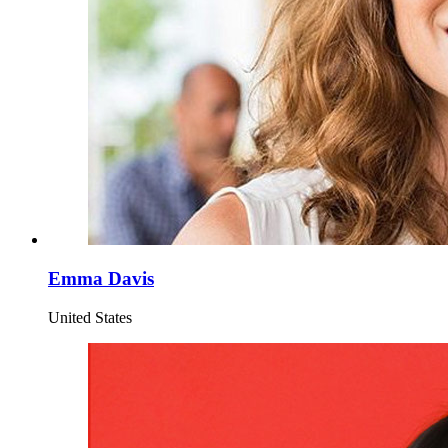
Emma Davis
United States