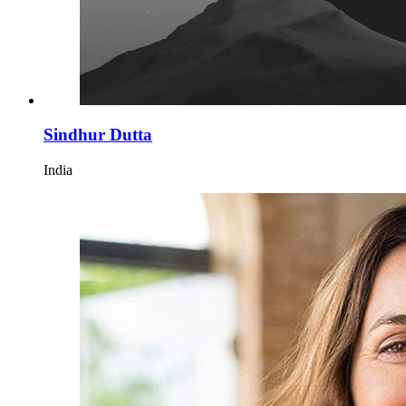
Sindhur Dutta
India