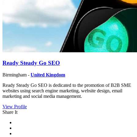
Ready Steady Go SEO
Birmingham -
United Kingdom
Ready Steady Go SEO is dedicated to the promotion of B2B SME
websites using search engine marketing, website design, email
marketing and social media management.
View Profile
Share It