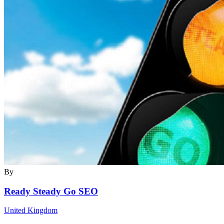
By
Ready Steady Go SEO
United Kingdom