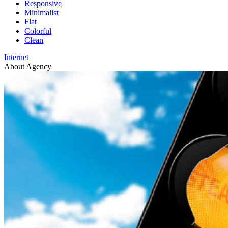
Responsive
Minimalist
Flat
Colorful
Clean
Internet
About Agency