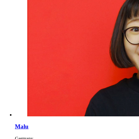
Malu
Germany