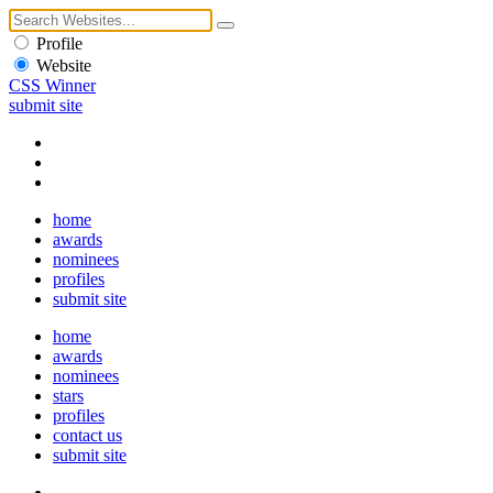
Profile
Website
CSS Winner
submit site
home
awards
nominees
profiles
submit site
home
awards
nominees
stars
profiles
contact us
submit site