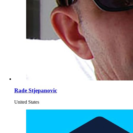
Rade Stjepanovic
United States