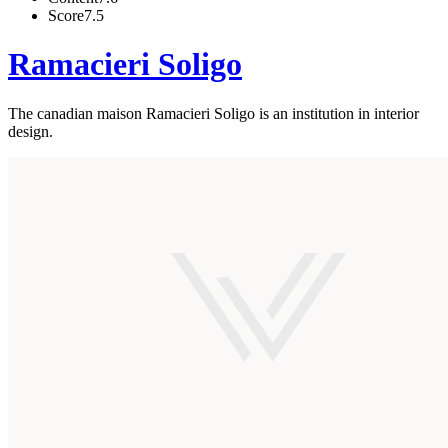
Score
7.5
Ramacieri Soligo
The canadian maison Ramacieri Soligo is an institution in interior
design.