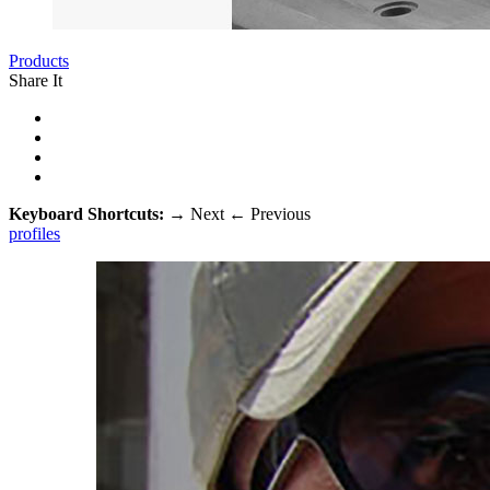
Products
Share It
Keyboard Shortcuts:
→
Next
←
Previous
profiles