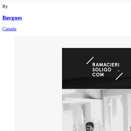
By
Børgnes
Canada