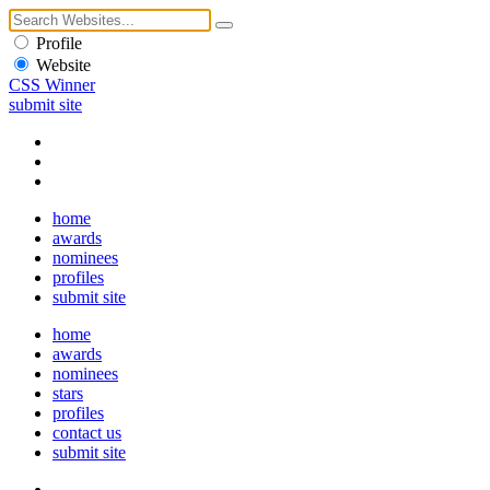
Profile
Website
CSS Winner
submit site
home
awards
nominees
profiles
submit site
home
awards
nominees
stars
profiles
contact us
submit site