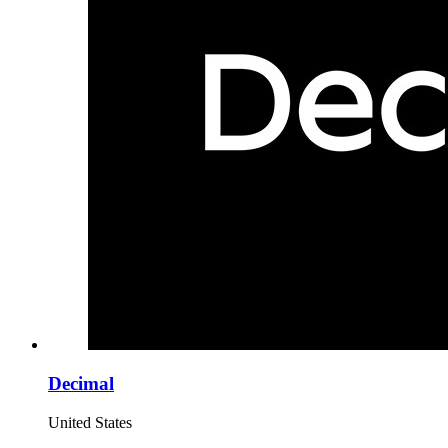
Decimal
United States