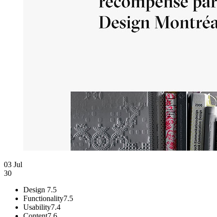
03 Jul
30
Design
7.5
Functionality
7.5
Usability
7.4
Content
7.6