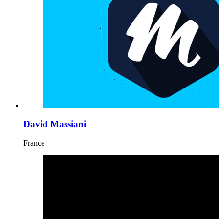
David Massiani
France