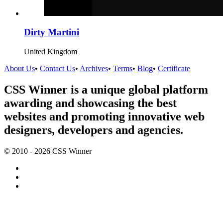
Dirty Martini
United Kingdom
About Us
•
Contact Us
•
Archives
•
Terms
•
Blog
•
Certificate
CSS Winner is a unique global platform
awarding and showcasing the best
websites and promoting innovative web
designers, developers and agencies.
© 2010 - 2026 CSS Winner