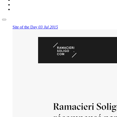
Site of the Day
03 Jul 2015