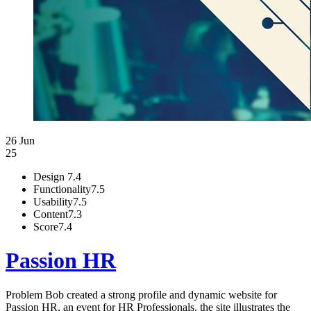
26 Jun
25
Design
7.4
Functionality
7.5
Usability
7.5
Content
7.3
Score
7.4
Passion HR
Problem Bob created a strong profile and dynamic website for
Passion HR, an event for HR Professionals. the site illustrates the