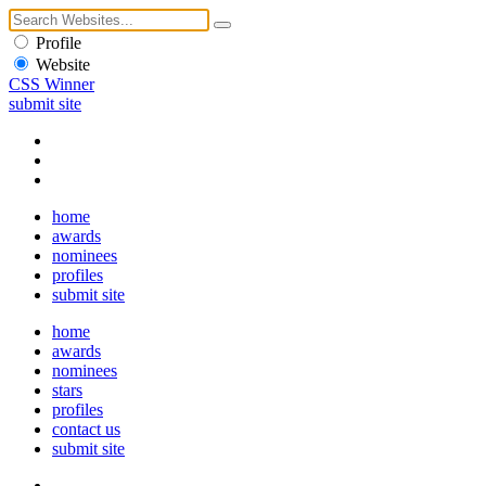
Profile
Website
CSS Winner
submit site
home
awards
nominees
profiles
submit site
home
awards
nominees
stars
profiles
contact us
submit site