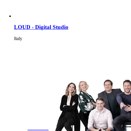
LOUD - Digital Studio
Italy