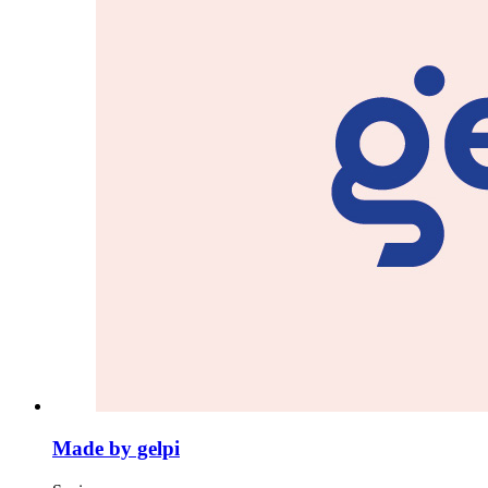
Made by gelpi