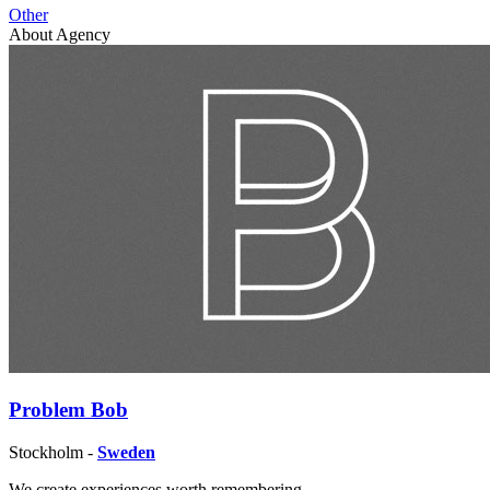
Other
About Agency
Problem Bob
Stockholm -
Sweden
We create experiences worth remembering.