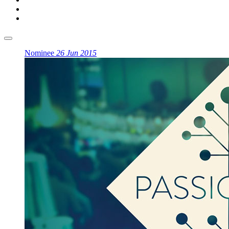
Nominee
26 Jun 2015