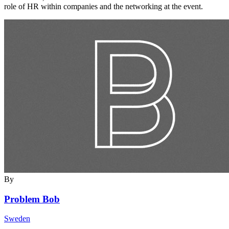
role of HR within companies and the networking at the event.
By
Problem Bob
Sweden