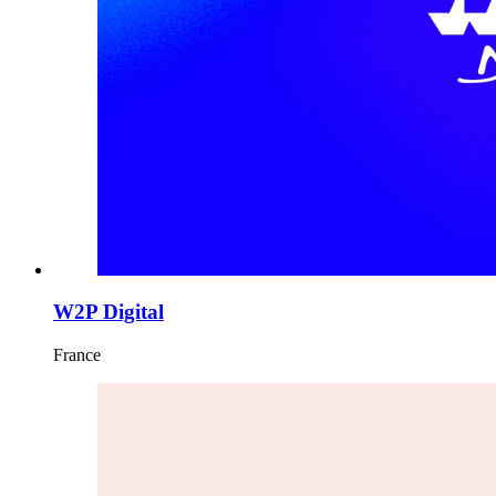
W2P Digital
France