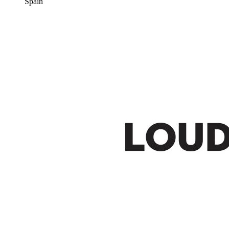
Spain