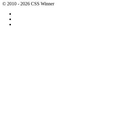
© 2010 - 2026 CSS Winner