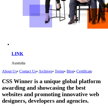
LINK
Australia
About Us
•
Contact Us
•
Archives
•
Terms
•
Blog
•
Certificate
CSS Winner is a unique global platform
awarding and showcasing the best
websites and promoting innovative web
designers, developers and agencies.