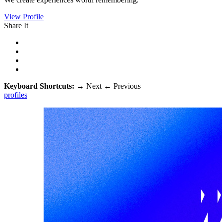
View Profile
Share It
Keyboard Shortcuts:
→
Next
←
Previous
profiles