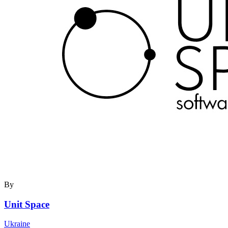
By
Unit Space
Ukraine