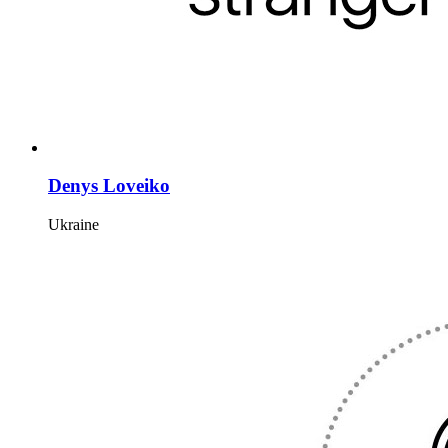
Denys Loveiko
Ukraine