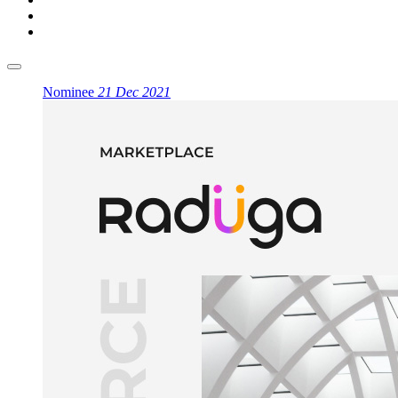
Nominee
21 Dec 2021