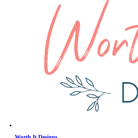
Worth It Designs