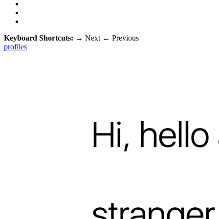
Keyboard Shortcuts:
→
Next
←
Previous
profiles