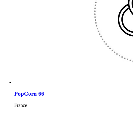
PopCorn 66
France