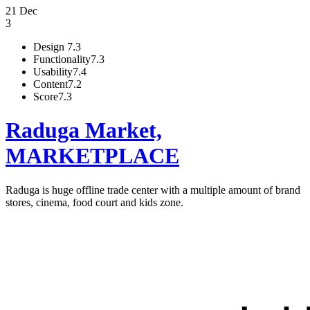
21 Dec
3
Design
7.3
Functionality
7.3
Usability
7.4
Content
7.2
Score
7.3
Raduga Market,
MARKETPLACE
Raduga is huge offline trade center with a multiple amount of brand
stores, cinema, food court and kids zone.