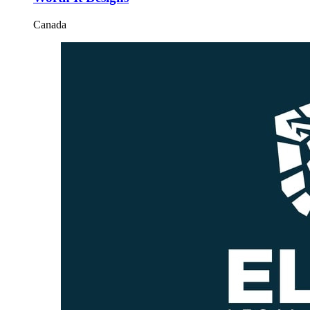
Canada