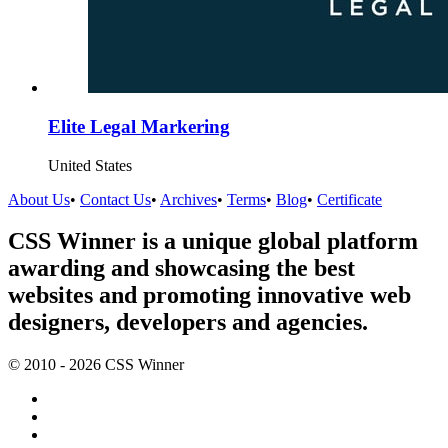
Elite Legal Markering
United States
About Us
•
Contact Us
•
Archives
•
Terms
•
Blog
•
Certificate
CSS Winner is a unique global platform
awarding and showcasing the best
websites and promoting innovative web
designers, developers and agencies.
© 2010 - 2026 CSS Winner