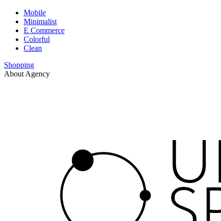
Mobile
Minimalist
E Commerce
Colorful
Clean
Shopping
About Agency