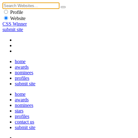
Profile
Website
CSS Winner
submit site
home
awards
nominees
profiles
submit site
home
awards
nominees
stars
profiles
contact us
submit site