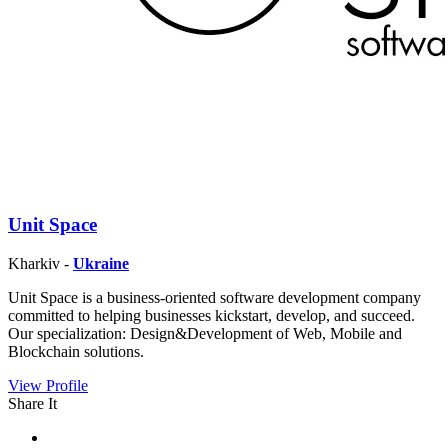
Unit Space
Kharkiv -
Ukraine
Unit Space is a business-oriented software development company
committed to helping businesses kickstart, develop, and succeed.
Our specialization: Design&Development of Web, Mobile and
Blockchain solutions.
View Profile
Share It