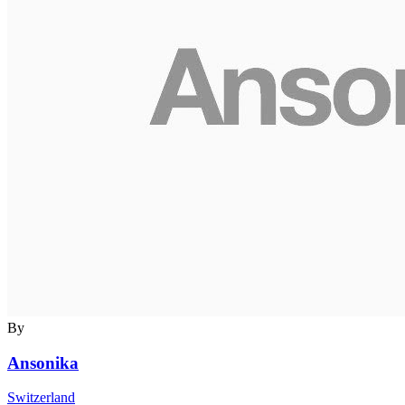
By
Ansonika
Switzerland