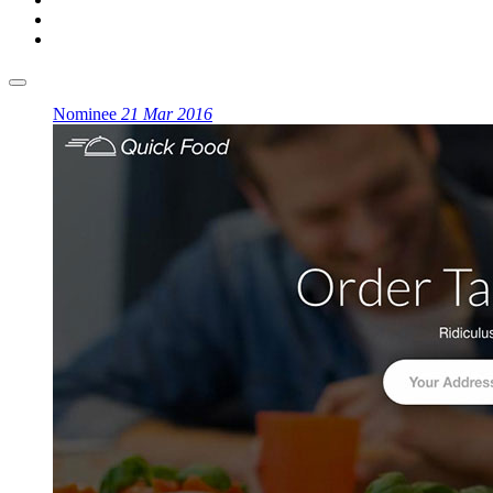
Nominee
21 Mar 2016