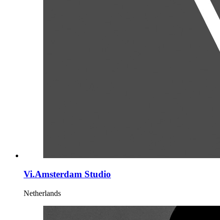
Vi.Amsterdam Studio
Netherlands