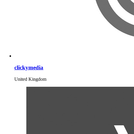
clickymedia
United Kingdom