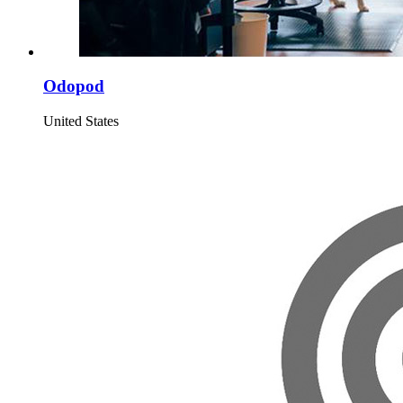
Odopod
United States