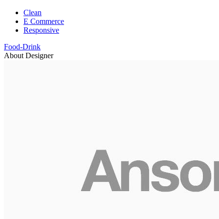
Clean
E Commerce
Responsive
Food-Drink
About Designer