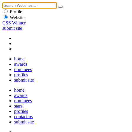
Profile
Website
CSS Winner
submit site
home
awards
nominees
profiles
submit site
home
awards
nominees
stars
profiles
contact us
submit site