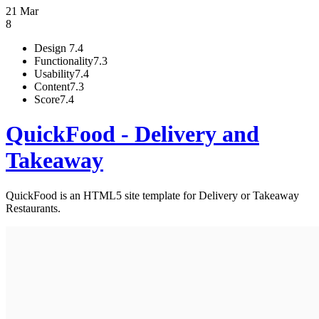
21 Mar
8
Design
7.4
Functionality
7.3
Usability
7.4
Content
7.3
Score
7.4
QuickFood - Delivery and
Takeaway
QuickFood is an HTML5 site template for Delivery or Takeaway
Restaurants.