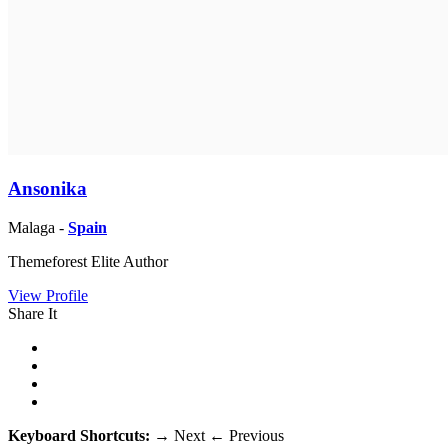
Ansonika
Malaga -
Spain
Themeforest Elite Author
View Profile
Share It
Keyboard Shortcuts:
→
Next
←
Previous