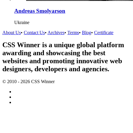
Andreas Smolyarson
Ukraine
About Us
•
Contact Us
•
Archives
•
Terms
•
Blog
•
Certificate
CSS Winner is a unique global platform
awarding and showcasing the best
websites and promoting innovative web
designers, developers and agencies.
© 2010 - 2026 CSS Winner