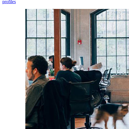
profiles