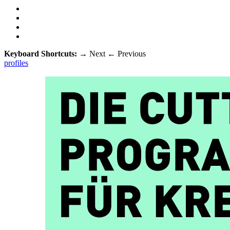
Keyboard Shortcuts:
→
Next
←
Previous
profiles