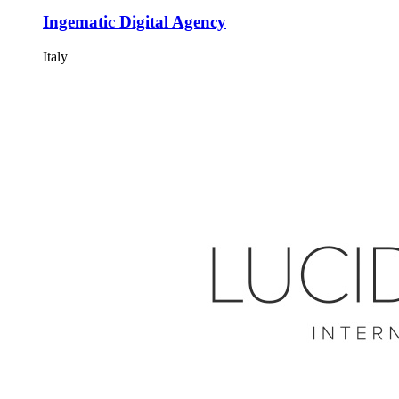
Ingematic Digital Agency
Italy