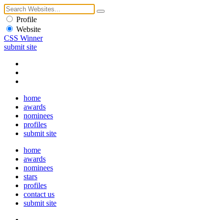
Profile
Website
CSS Winner
submit site
home
awards
nominees
profiles
submit site
home
awards
nominees
stars
profiles
contact us
submit site