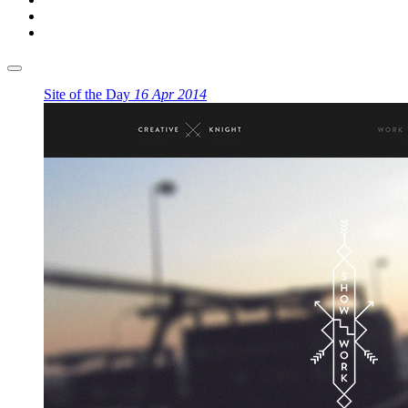
Site of the Day
16 Apr 2014