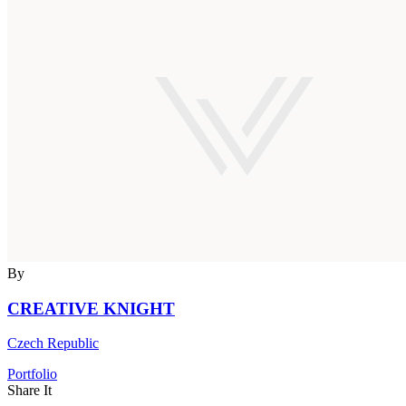
By
CREATIVE KNIGHT
Czech Republic
Portfolio
Share It