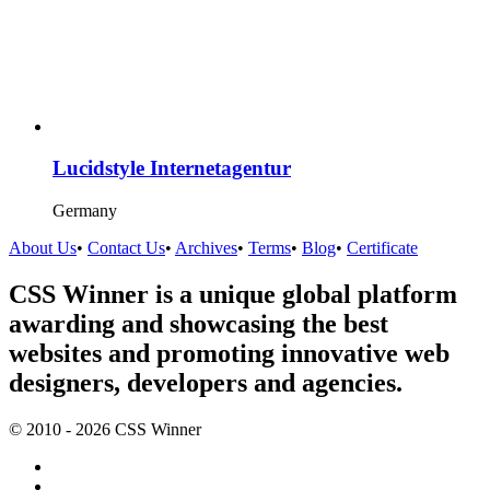
Lucidstyle Internetagentur
Germany
About Us
•
Contact Us
•
Archives
•
Terms
•
Blog
•
Certificate
CSS Winner is a unique global platform
awarding and showcasing the best
websites and promoting innovative web
designers, developers and agencies.
© 2010 - 2026 CSS Winner