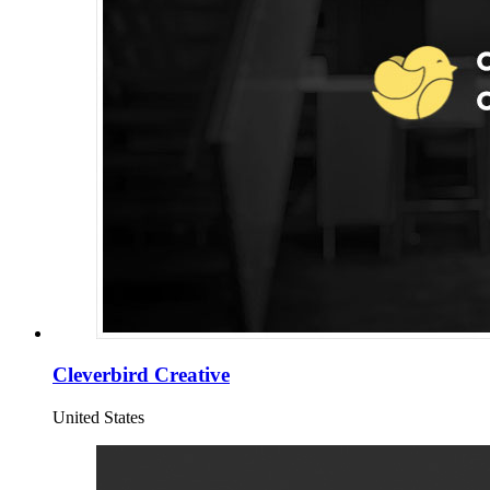
Cleverbird Creative
United States