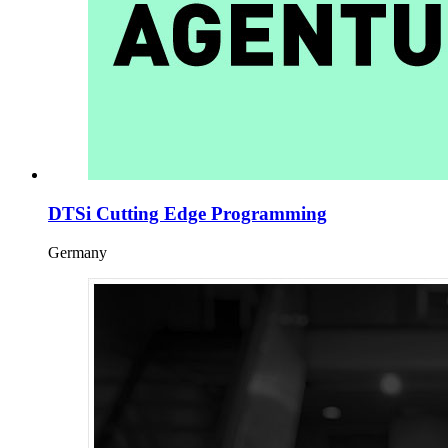
DTSi Cutting Edge Programming
Germany