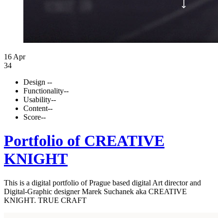
16 Apr
34
Design
--
Functionality
--
Usability
--
Content
--
Score
--
Portfolio of CREATIVE
KNIGHT
This is a digital portfolio of Prague based digital Art director and
Digital-Graphic designer Marek Suchanek aka CREATIVE
KNIGHT. TRUE CRAFT