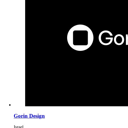
Gorin Design
Israel