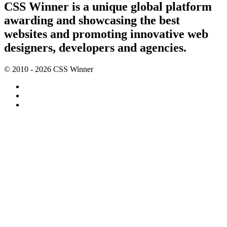
CSS Winner is a unique global platform
awarding and showcasing the best
websites and promoting innovative web
designers, developers and agencies.
© 2010 - 2026 CSS Winner