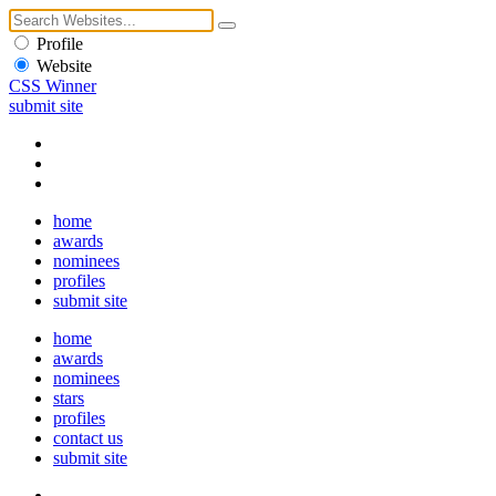
Profile
Website
CSS Winner
submit site
home
awards
nominees
profiles
submit site
home
awards
nominees
stars
profiles
contact us
submit site