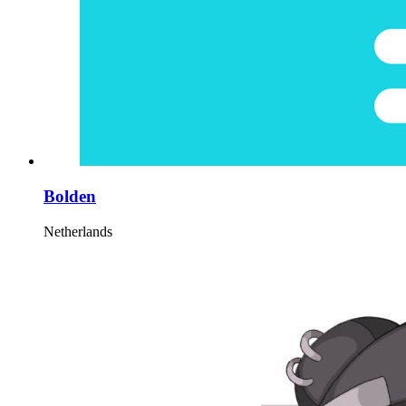
Bolden
Netherlands