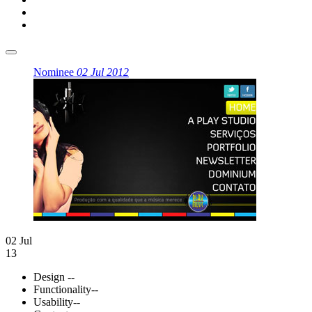
Nominee
02 Jul 2012
02 Jul
13
Design
--
Functionality
--
Usability
--