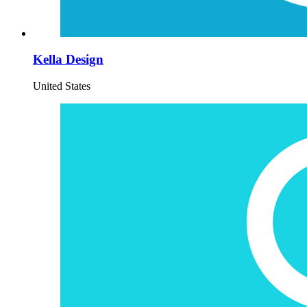
Kella Design
United States