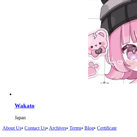
Wakato
Japan
About Us
•
Contact Us
•
Archives
•
Terms
•
Blog
•
Certificate