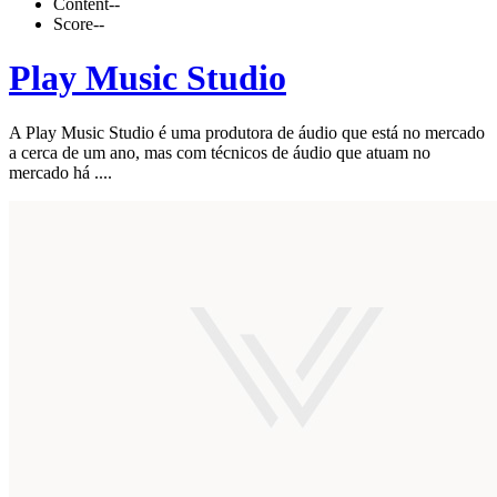
Content
--
Score
--
Play Music Studio
A Play Music Studio é uma produtora de áudio que está no mercado
a cerca de um ano, mas com técnicos de áudio que atuam no
mercado há ....