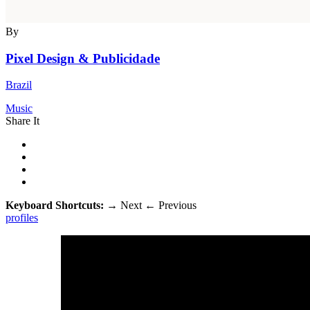
By
Pixel Design & Publicidade
Brazil
Music
Share It
Keyboard Shortcuts:
→
Next
←
Previous
profiles