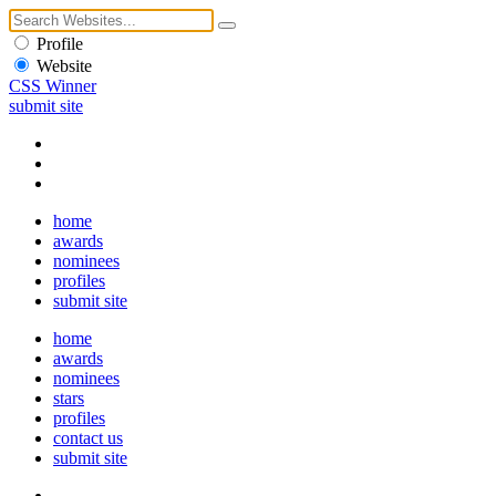
Profile
Website
CSS Winner
submit site
home
awards
nominees
profiles
submit site
home
awards
nominees
stars
profiles
contact us
submit site