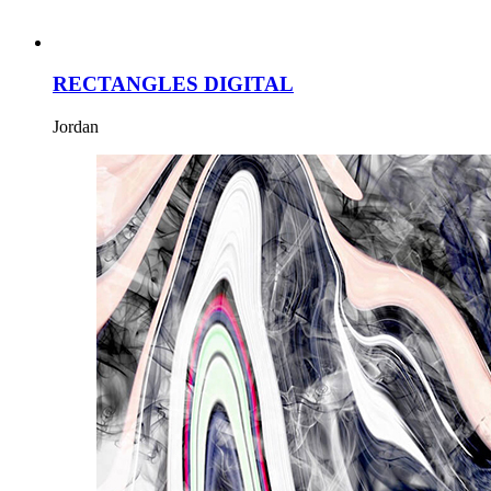
RECTANGLES DIGITAL
Jordan