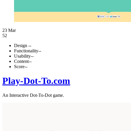
23 Mar
52
Design
--
Functionality
--
Usability
--
Content
--
Score
--
Play-Dot-To.com
An Interactive Dot-To-Dot game.