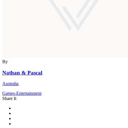
By
Nathan & Pascal
Australia
Games-Entertainment
Share It