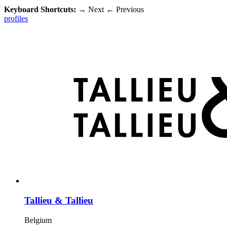
Keyboard Shortcuts:
→
Next
←
Previous
profiles
Tallieu & Tallieu
Belgium