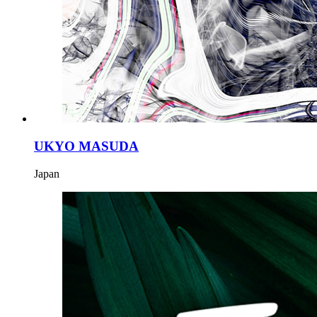
UKYO MASUDA
Japan