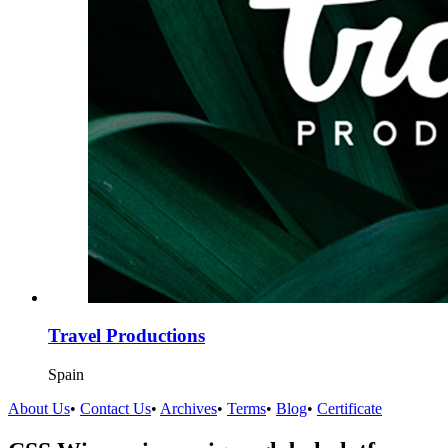
Travel Productions
Spain
About Us
•
Contact Us
•
Archives
•
Terms
•
Blog
•
Certificate