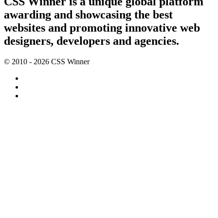
CSS Winner is a unique global platform
awarding and showcasing the best
websites and promoting innovative web
designers, developers and agencies.
© 2010 - 2026 CSS Winner