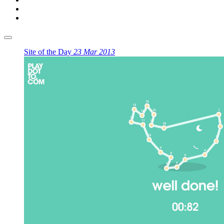
Site of the Day
23 Mar 2013