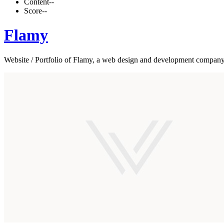
Content
--
Score
--
Flamy
Website / Portfolio of Flamy, a web design and development compan