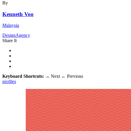
By
Kenneth Voo
Malaysia
DesignAgency
Share It
Keyboard Shortcuts:
→
Next
←
Previous
profiles