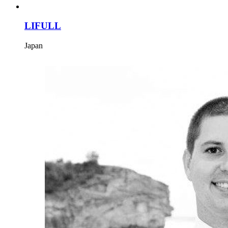
LIFULL
Japan