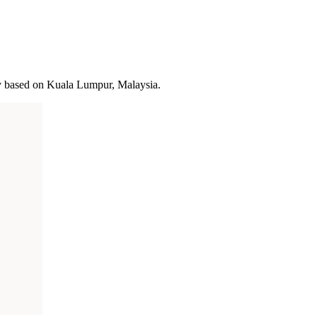
y based on Kuala Lumpur, Malaysia.