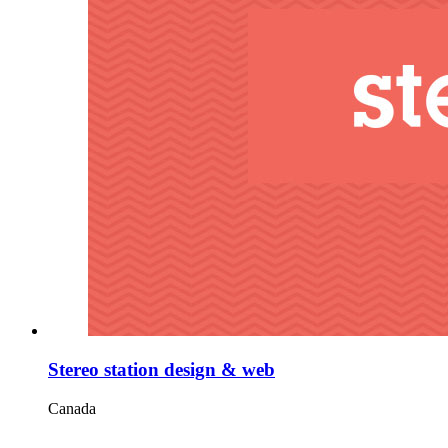
Stereo station design & web
Canada