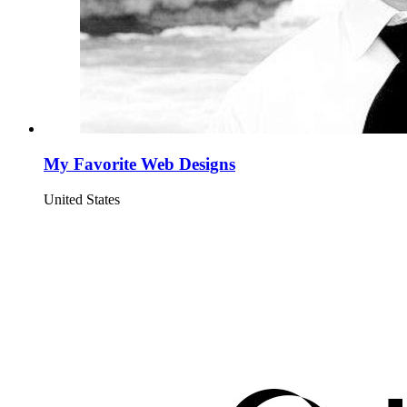
My Favorite Web Designs
United States