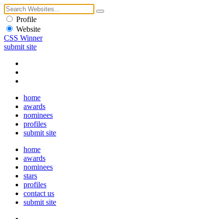
Profile
Website
CSS Winner
submit site
home
awards
nominees
profiles
submit site
home
awards
nominees
stars
profiles
contact us
submit site