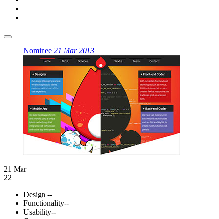
Nominee
21 Mar 2013
21 Mar
22
Design
--
Functionality
--
Usability
--