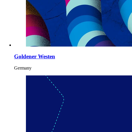
Goldener Westen
Germany