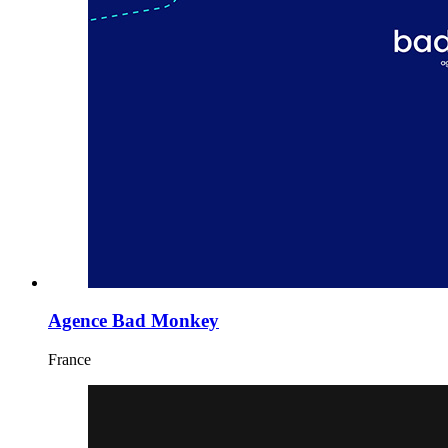
Agence Bad Monkey
France