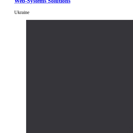
Web-Systems Solutions
Ukraine