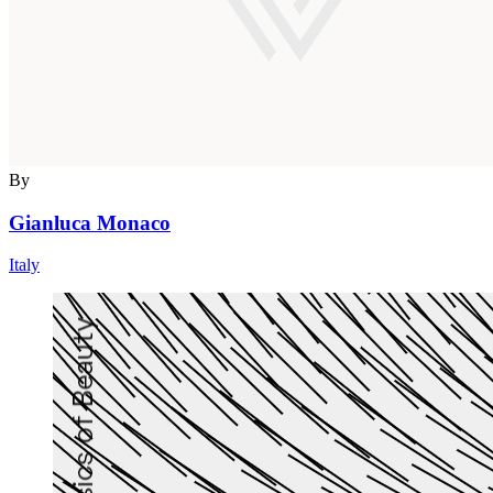
By
Gianluca Monaco
Italy