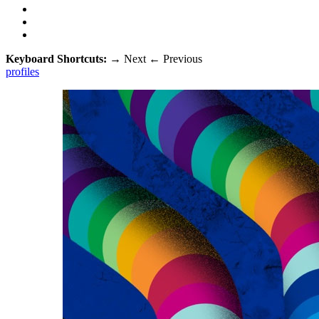
Keyboard Shortcuts:
→
Next
←
Previous
profiles