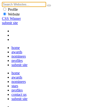
Profile
Website
CSS Winner
submit site
home
awards
nominees
profiles
submit site
home
awards
nominees
stars
profiles
contact us
submit site