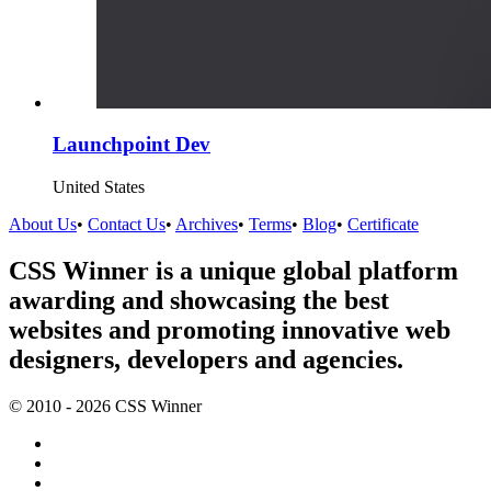
Launchpoint Dev
United States
About Us
•
Contact Us
•
Archives
•
Terms
•
Blog
•
Certificate
CSS Winner is a unique global platform
awarding and showcasing the best
websites and promoting innovative web
designers, developers and agencies.
© 2010 - 2026 CSS Winner