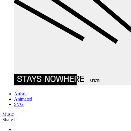
Artistic
Animated
SVG
Music
Share It