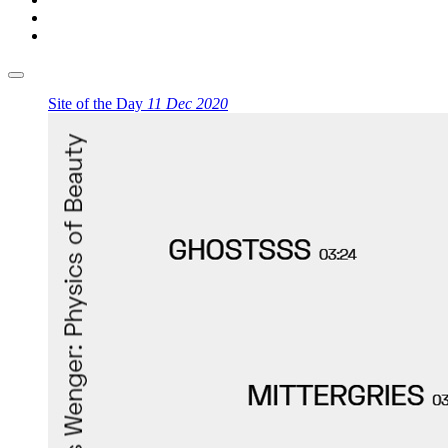
Site of the Day
11 Dec 2020