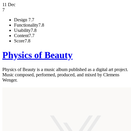
11 Dec
7
Design
7.7
Functionality
7.8
Usability
7.8
Content
7.7
Score
7.8
Physics of Beauty
Physics of Beauty is a music album published as a digital art project.
Music composed, performed, produced, and mixed by Clemens
Wenger.