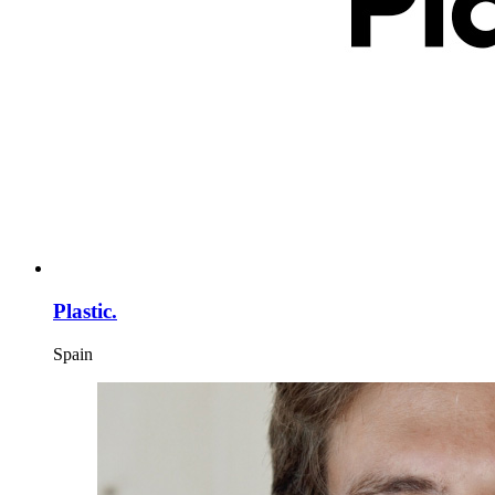
Plastic.
Spain