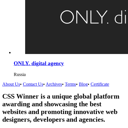
ONLY. digital agency
Russia
About Us
•
Contact Us
•
Archives
•
Terms
•
Blog
•
Certificate
CSS Winner is a unique global platform
awarding and showcasing the best
websites and promoting innovative web
designers, developers and agencies.