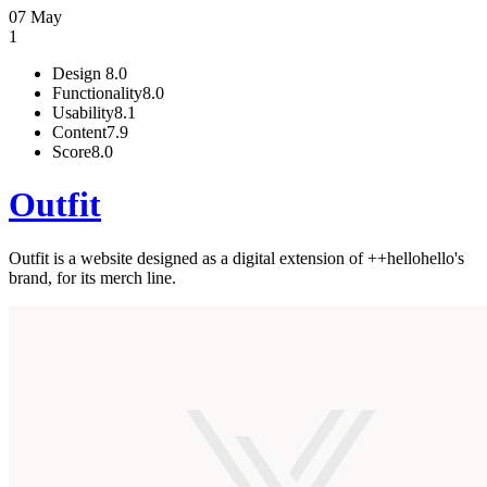
07 May
1
Design
8.0
Functionality
8.0
Usability
8.1
Content
7.9
Score
8.0
Outfit
Outfit is a website designed as a digital extension of ++hellohello's
brand, for its merch line.