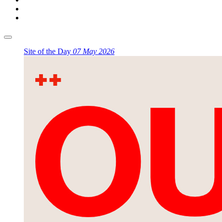
Site of the Day
07 May 2026