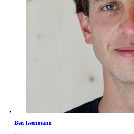
Ben Issenmann