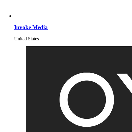
Invoke Media
United States