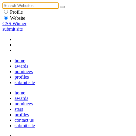
Profile
Website
CSS Winner
submit site
home
awards
nominees
profiles
submit site
home
awards
nominees
stars
profiles
contact us
submit site