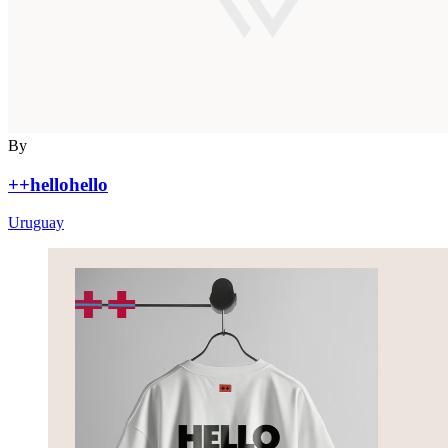
By
++hellohello
Uruguay