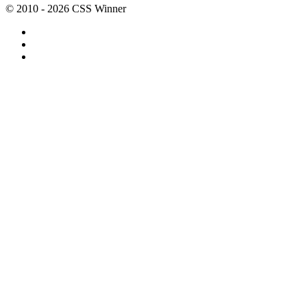
© 2010 - 2026 CSS Winner