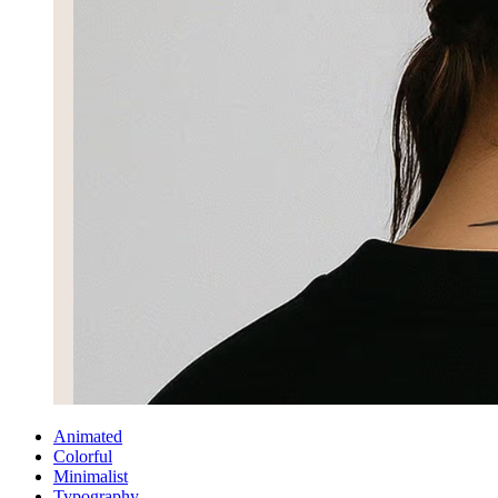
Animated
Colorful
Minimalist
Typography