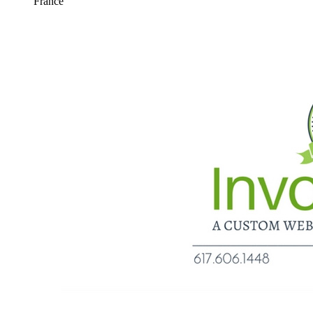
France