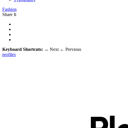
Fashion
Share It
Keyboard Shortcuts:
→
Next
←
Previous
profiles