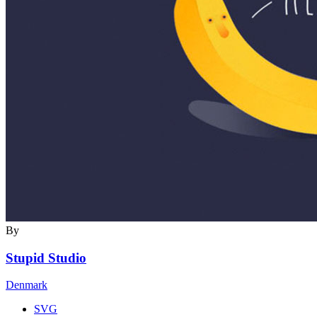
By
Stupid Studio
Denmark
SVG