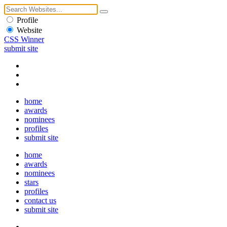
Profile
Website
CSS Winner
submit site
home
awards
nominees
profiles
submit site
home
awards
nominees
stars
profiles
contact us
submit site