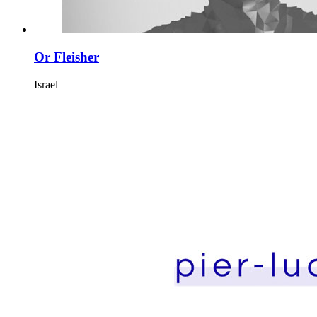
Or Fleisher
Israel