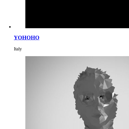
YOHOHO
Italy