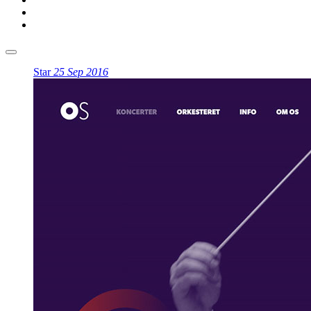
Star
25 Sep 2016