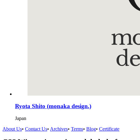
Ryota Shito (monaka design.)
Japan
About Us
•
Contact Us
•
Archives
•
Terms
•
Blog
•
Certificate