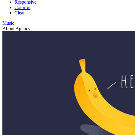
Responsive
Colorful
Clean
Music
About Agency