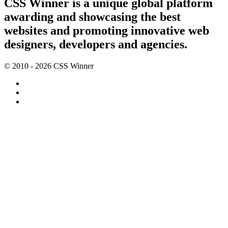
CSS Winner is a unique global platform
awarding and showcasing the best
websites and promoting innovative web
designers, developers and agencies.
© 2010 - 2026 CSS Winner