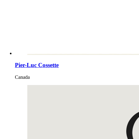
Pier-Luc Cossette
Canada