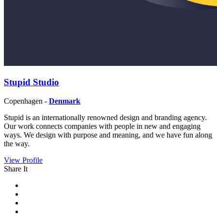
Stupid Studio
Copenhagen -
Denmark
Stupid is an internationally renowned design and branding agency.
Our work connects companies with people in new and engaging
ways. We design with purpose and meaning, and we have fun along
the way.
View Profile
Share It