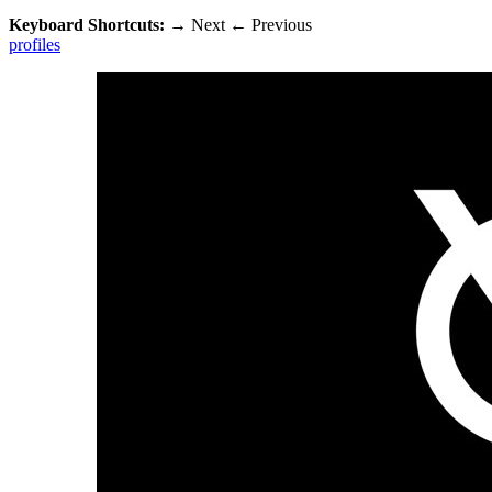
Keyboard Shortcuts:
→
Next
←
Previous
profiles