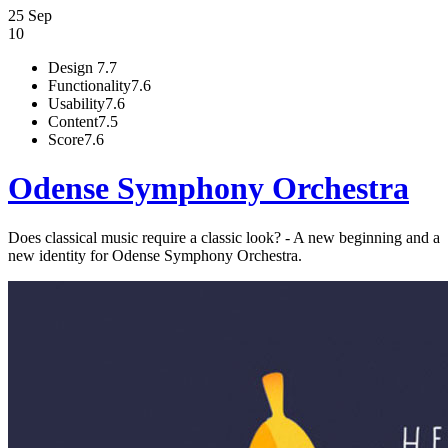
25 Sep
10
Design
7.7
Functionality
7.6
Usability
7.6
Content
7.5
Score
7.6
Odense Symphony Orchestra
Does classical music require a classic look? - A new beginning and a
new identity for Odense Symphony Orchestra.