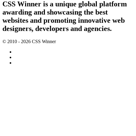
CSS Winner is a unique global platform
awarding and showcasing the best
websites and promoting innovative web
designers, developers and agencies.
© 2010 - 2026 CSS Winner