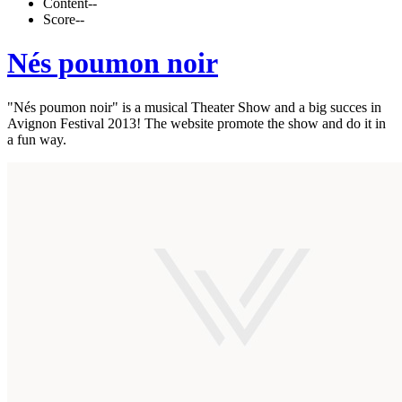
Content
--
Score
--
Nés poumon noir
"Nés poumon noir" is a musical Theater Show and a big succes in
Avignon Festival 2013! The website promote the show and do it in
a fun way.