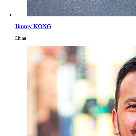
Jimmy KONG
China