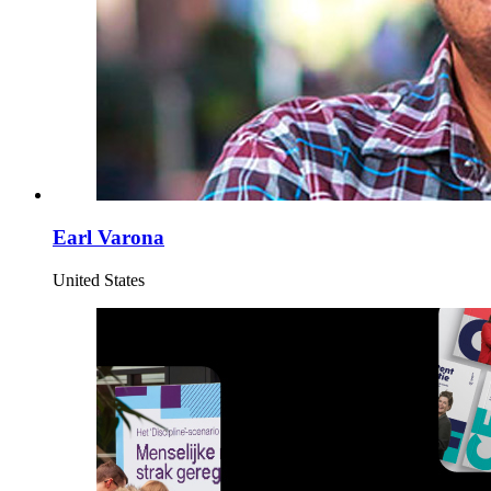
Earl Varona
United States