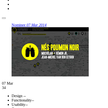
Nominee
07 Mar 2014
07 Mar
34
Design
--
Functionality
--
Usability
--