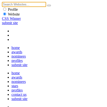
Profile
Website
CSS Winner
submit site
home
awards
nominees
profiles
submit site
home
awards
nominees
stars
profiles
contact us
submit site