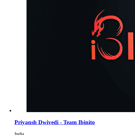
Priyansh Dwivedi - Team Ibinito
India