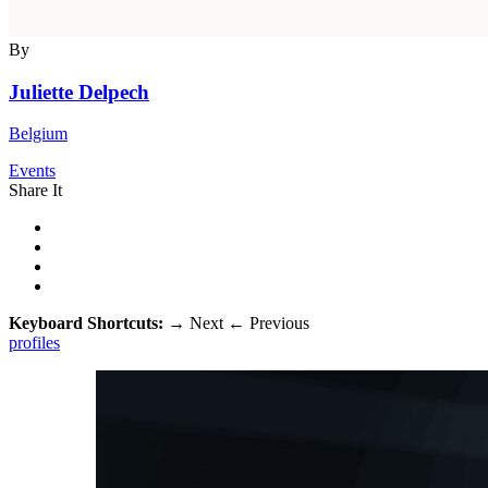
By
Juliette Delpech
Belgium
Events
Share It
Keyboard Shortcuts:
→
Next
←
Previous
profiles