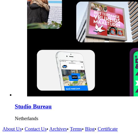
Studio Bureau
Netherlands
About Us
•
Contact Us
•
Archives
•
Terms
•
Blog
•
Certificate