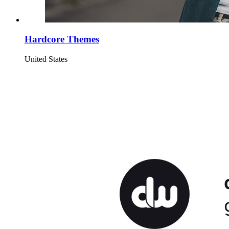
Hardcore Themes
United States