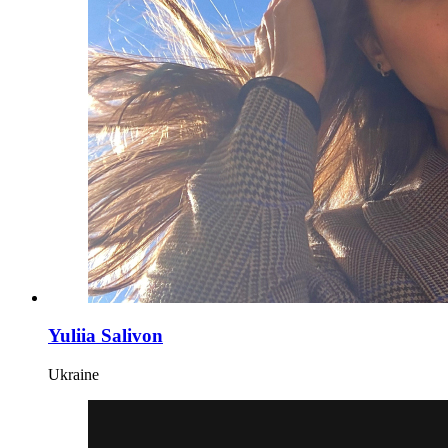
Yuliia Salivon
Ukraine