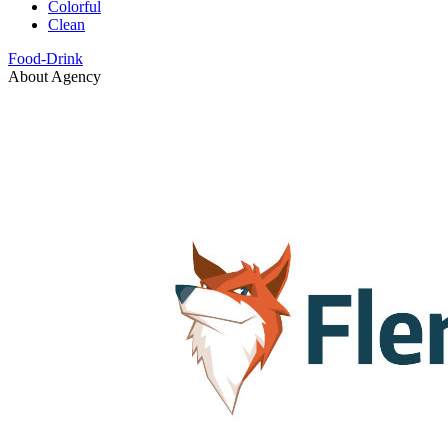
Colorful
Clean
Food-Drink
About Agency