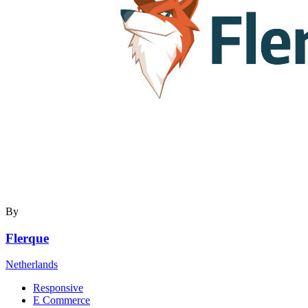
By
Flerque
Netherlands
Responsive
E Commerce