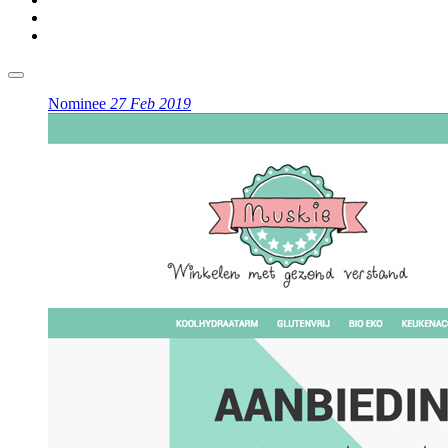
Nominee
27 Feb 2019