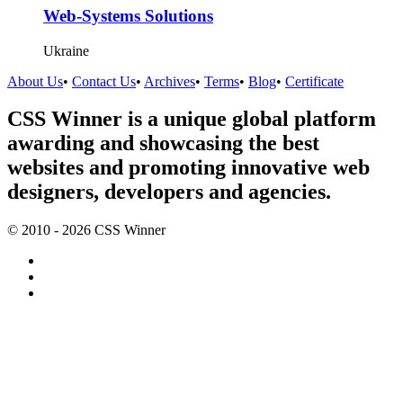
Web-Systems Solutions
Ukraine
About Us
•
Contact Us
•
Archives
•
Terms
•
Blog
•
Certificate
CSS Winner is a unique global platform
awarding and showcasing the best
websites and promoting innovative web
designers, developers and agencies.
© 2010 - 2026 CSS Winner