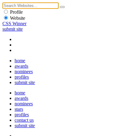
Profile
Website
CSS Winner
submit site
home
awards
nominees
profiles
submit site
home
awards
nominees
stars
profiles
contact us
submit site