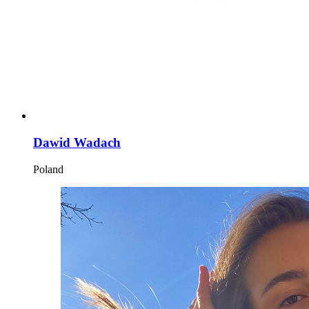
Dawid Wadach
Poland