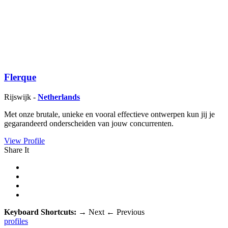
Flerque
Rijswijk -
Netherlands
Met onze brutale, unieke en vooral effectieve ontwerpen kun jij je
gegarandeerd onderscheiden van jouw concurrenten.
View Profile
Share It
Keyboard Shortcuts:
→
Next
←
Previous
profiles