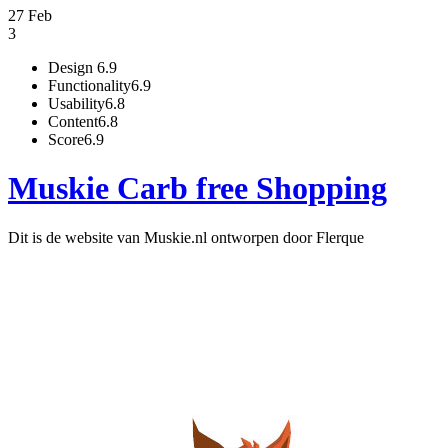
27 Feb
3
Design
6.9
Functionality
6.9
Usability
6.8
Content
6.8
Score
6.9
Muskie Carb free Shopping
Dit is de website van Muskie.nl ontworpen door Flerque