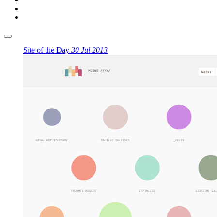
Site of the Day
30 Jul 2013