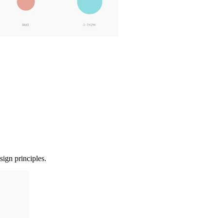
sign principles.