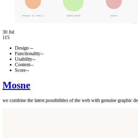
30 Jul
115
Design
--
Functionality
--
Usability
--
Content
--
Score
--
Mosne
we combine the latest possibilities of the web with genuine graphic de