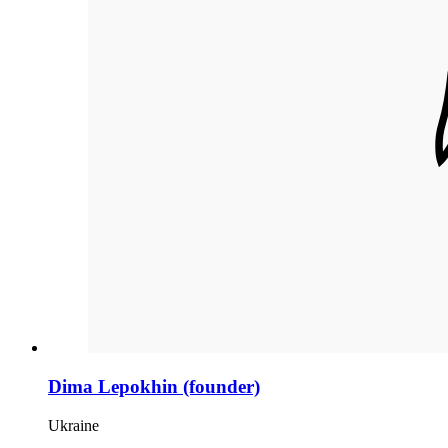
Dima Lepokhin (founder)
Ukraine