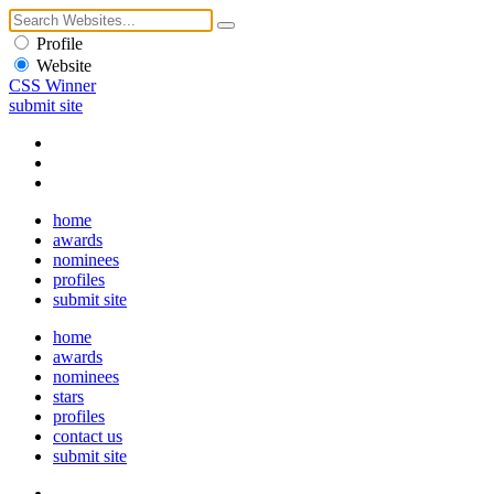
Profile
Website
CSS Winner
submit site
home
awards
nominees
profiles
submit site
home
awards
nominees
stars
profiles
contact us
submit site