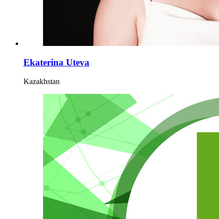
Ekaterina Uteva
Kazakhstan