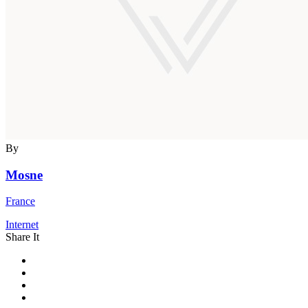
By
Mosne
France
Internet
Share It