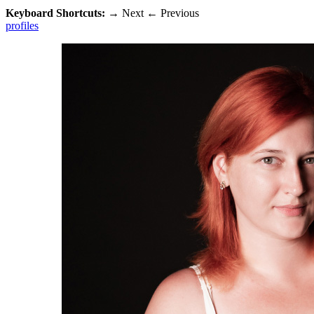
Keyboard Shortcuts:
→
Next
←
Previous
profiles