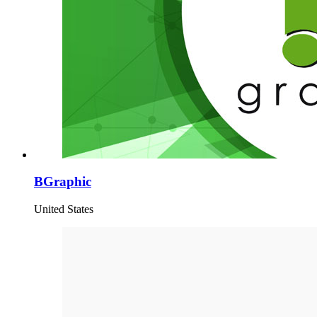
BGraphic
United States