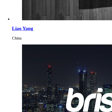
Liao Yang
China