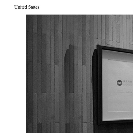
United States