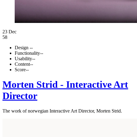
23 Dec
58
Design
--
Functionality
--
Usability
--
Content
--
Score
--
Morten Strid - Interactive Art
Director
The work of norwegian Interactive Art Director, Morten Strid.