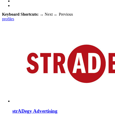
Keyboard Shortcuts:
→
Next
←
Previous
profiles
strADegy Advertising