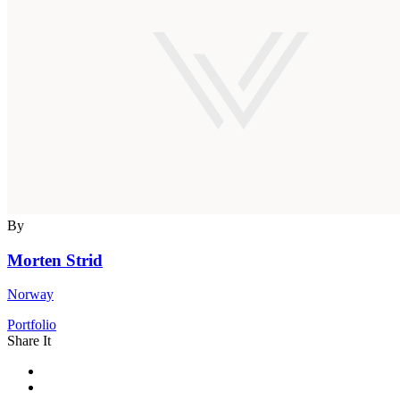
By
Morten Strid
Norway
Portfolio
Share It