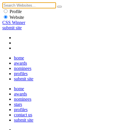
Profile
Website
CSS Winner
submit site
home
awards
nominees
profiles
submit site
home
awards
nominees
stars
profiles
contact us
submit site