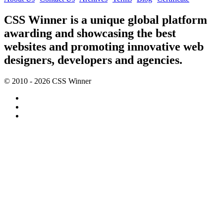
CSS Winner is a unique global platform
awarding and showcasing the best
websites and promoting innovative web
designers, developers and agencies.
© 2010 - 2026 CSS Winner