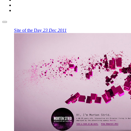
Site of the Day
23 Dec 2011