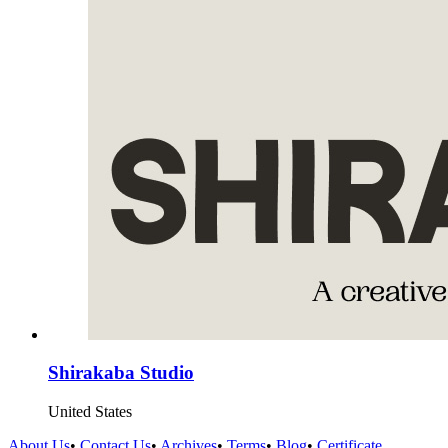
Shirakaba Studio
United States
About Us
•
Contact Us
•
Archives
•
Terms
•
Blog
•
Certificate