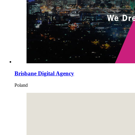
Brisbane Digital Agency
Poland