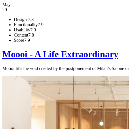
May
29
Design
7.8
Functionality
7.9
Usability
7.9
Content
7.8
Score
7.9
Moooi - A Life Extraordinary
Moooi fills the void created by the postponement of Milan’s Salone 