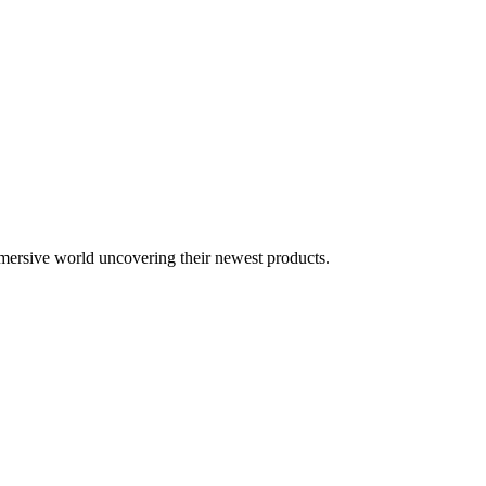
mersive world uncovering their newest products.