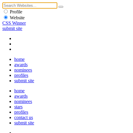
Profile
Website
CSS Winner
submit site
home
awards
nominees
profiles
submit site
home
awards
nominees
stars
profiles
contact us
submit site