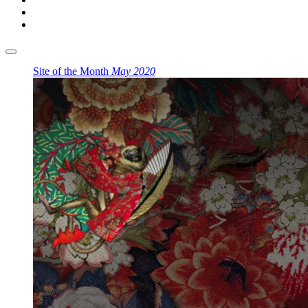
Site of the Month
May 2020