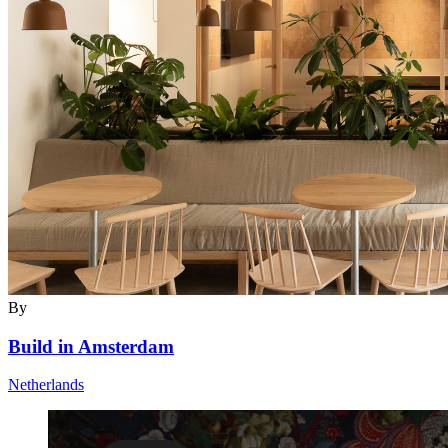
By
Build in Amsterdam
Netherlands