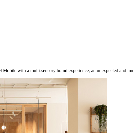
del Mobile with a multi-sensory brand experience, an unexpected and im