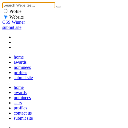
Profile
Website
CSS Winner
submit site
home
awards
nominees
profiles
submit site
home
awards
nominees
stars
profiles
contact us
submit site