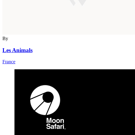
By
Les Animals
France