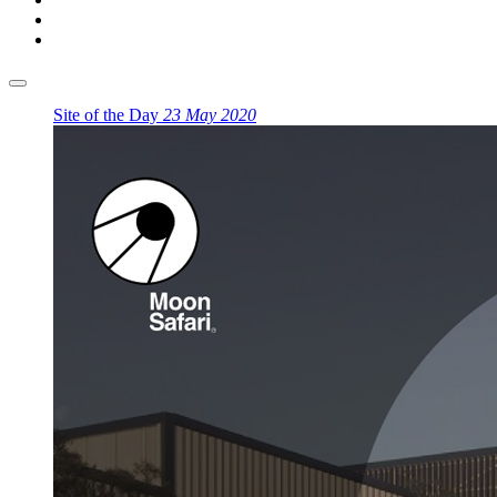
Site of the Day
23 May 2020