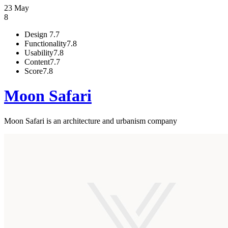
23 May
8
Design
7.7
Functionality
7.8
Usability
7.8
Content
7.7
Score
7.8
Moon Safari
Moon Safari is an architecture and urbanism company