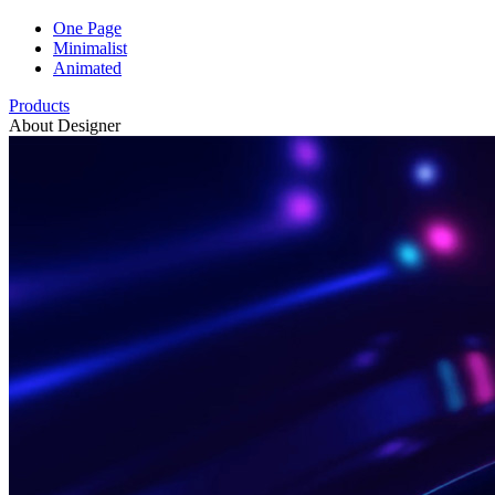
One Page
Minimalist
Animated
Products
About Designer