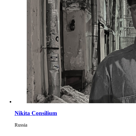
Nikita Consilium
Russia