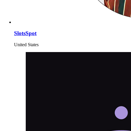
SlotsSpot
United States