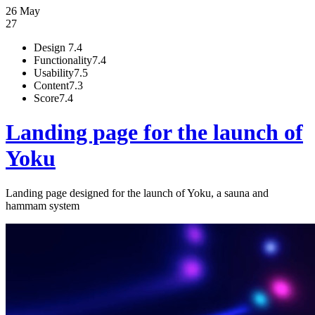
26 May
27
Design
7.4
Functionality
7.4
Usability
7.5
Content
7.3
Score
7.4
Landing page for the launch of
Yoku
Landing page designed for the launch of Yoku, a sauna and
hammam system