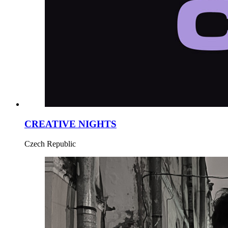
CREATIVE NIGHTS
Czech Republic