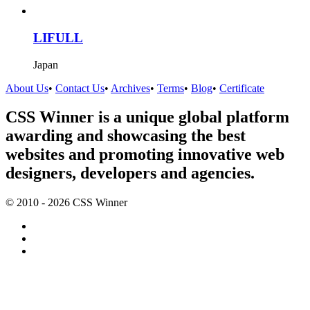
LIFULL
Japan
About Us
•
Contact Us
•
Archives
•
Terms
•
Blog
•
Certificate
CSS Winner is a unique global platform
awarding and showcasing the best
websites and promoting innovative web
designers, developers and agencies.
© 2010 - 2026 CSS Winner