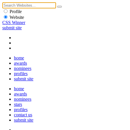
Profile
Website
CSS Winner
submit site
home
awards
nominees
profiles
submit site
home
awards
nominees
stars
profiles
contact us
submit site