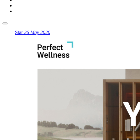
Star
26 May 2020