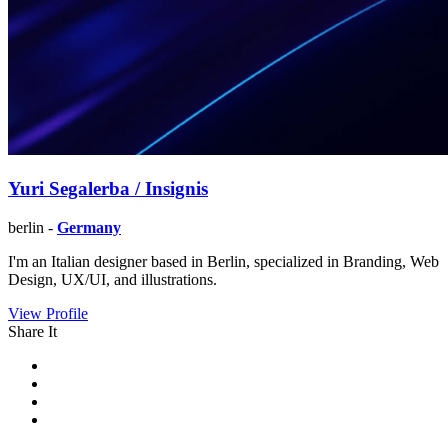
Yuri Segalerba / Insignis
berlin -
Germany
I'm an Italian designer based in Berlin, specialized in Branding, Web
Design, UX/UI, and illustrations.
View Profile
Share It