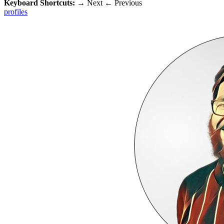
Keyboard Shortcuts:
→
Next
←
Previous
profiles