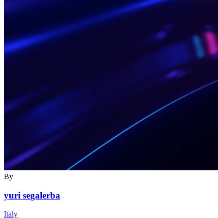
By
yuri segalerba
Italy