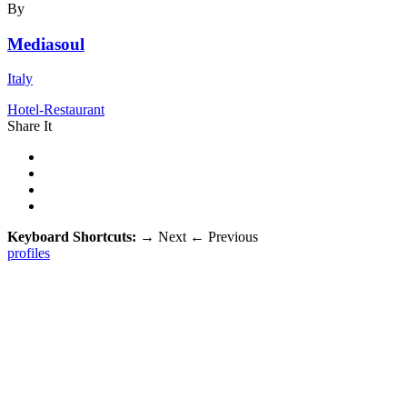
By
Mediasoul
Italy
Hotel-Restaurant
Share It
Keyboard Shortcuts:
→
Next
←
Previous
profiles