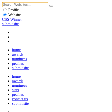
Profile
Website
CSS Winner
submit site
home
awards
nominees
profiles
submit site
home
awards
nominees
stars
profiles
contact us
submit site