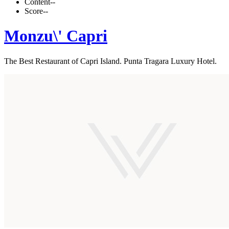
Content
--
Score
--
Monzu\' Capri
The Best Restaurant of Capri Island. Punta Tragara Luxury Hotel.