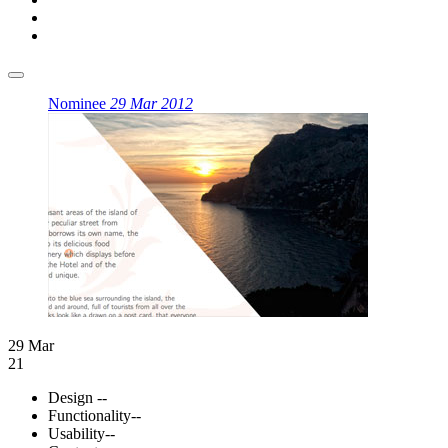
Nominee
29 Mar 2012
29 Mar
21
Design
--
Functionality
--
Usability
--