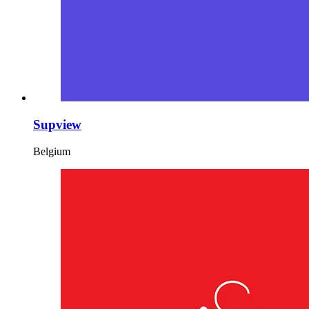
Supview
Belgium