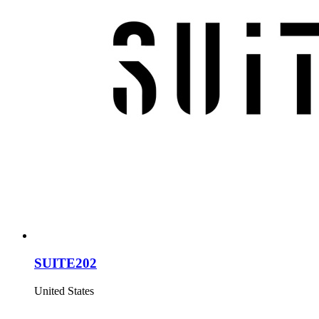
SUITE202
United States