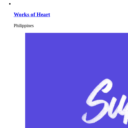
Works of Heart
Philippines