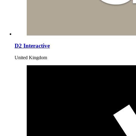
D2 Interactive
United Kingdom