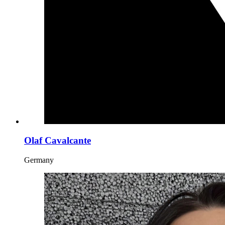
Olaf Cavalcante
Germany