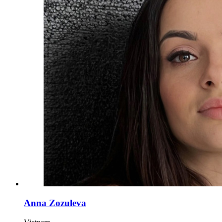
Anna Zozuleva