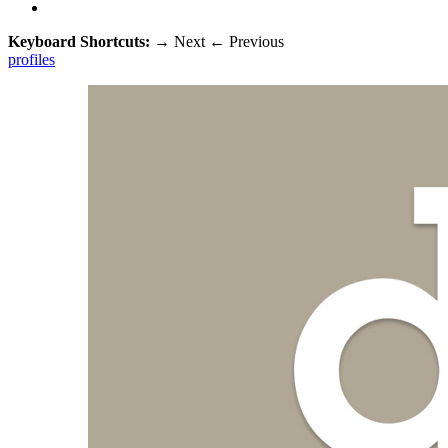
Keyboard Shortcuts:
→
Next
←
Previous
profiles