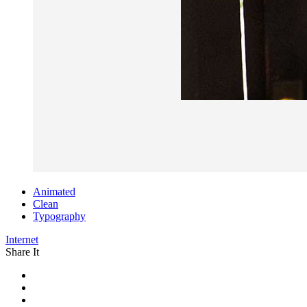
Animated
Clean
Typography
Internet
Share It