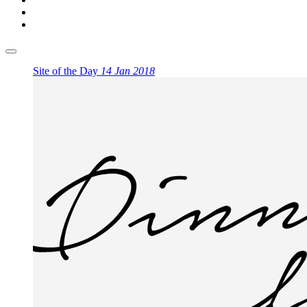
Site of the Day
14 Jan 2018