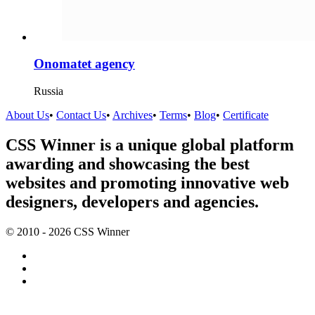
Onomatet agency
Russia
About Us
•
Contact Us
•
Archives
•
Terms
•
Blog
•
Certificate
CSS Winner is a unique global platform
awarding and showcasing the best
websites and promoting innovative web
designers, developers and agencies.
© 2010 - 2026 CSS Winner