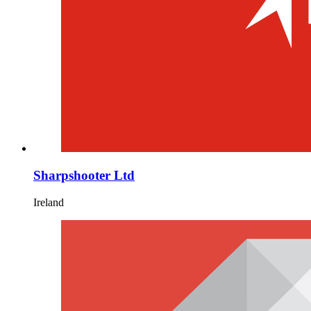
Sharpshooter Ltd
Ireland