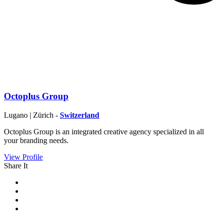
Octoplus Group
Lugano | Zürich -
Switzerland
Octoplus Group is an integrated creative agency specialized in all
your branding needs.
View Profile
Share It