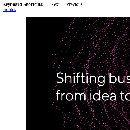
Keyboard Shortcuts:
→
Next
←
Previous
profiles