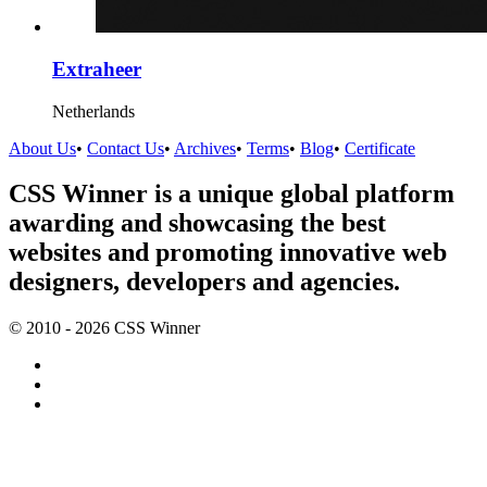
Extraheer
Netherlands
About Us
•
Contact Us
•
Archives
•
Terms
•
Blog
•
Certificate
CSS Winner is a unique global platform
awarding and showcasing the best
websites and promoting innovative web
designers, developers and agencies.
© 2010 - 2026 CSS Winner