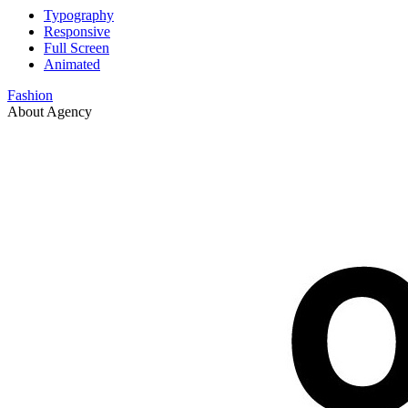
Typography
Responsive
Full Screen
Animated
Fashion
About Agency