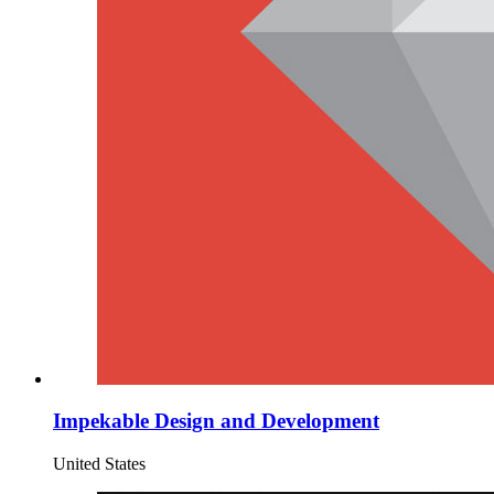
Impekable Design and Development
United States