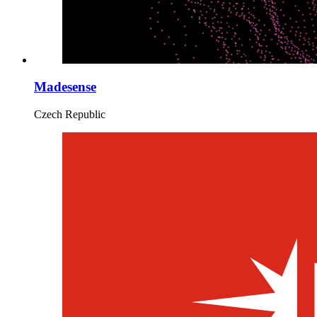
Madesense
Czech Republic