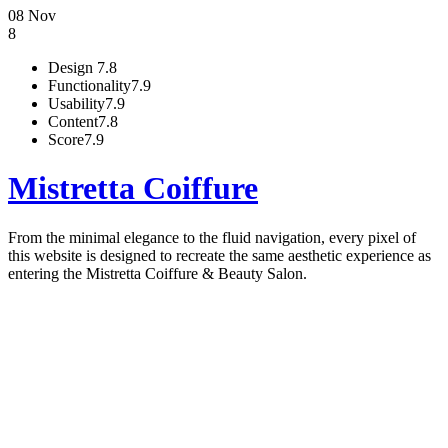
08 Nov
8
Design
7.8
Functionality
7.9
Usability
7.9
Content
7.8
Score
7.9
Mistretta Coiffure
From the minimal elegance to the fluid navigation, every pixel of
this website is designed to recreate the same aesthetic experience as
entering the Mistretta Coiffure & Beauty Salon.