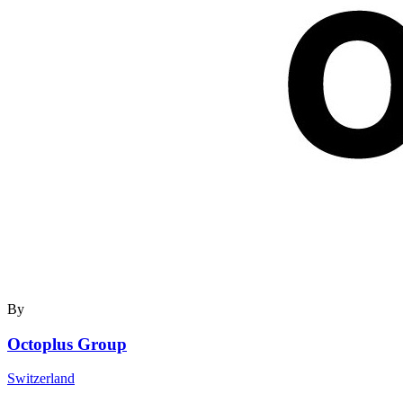
By
Octoplus Group
Switzerland