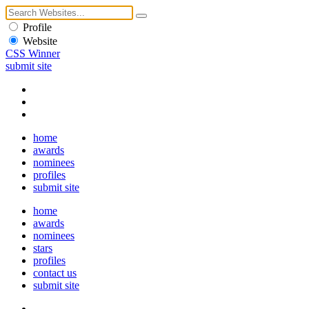
Profile
Website
CSS Winner
submit site
home
awards
nominees
profiles
submit site
home
awards
nominees
stars
profiles
contact us
submit site