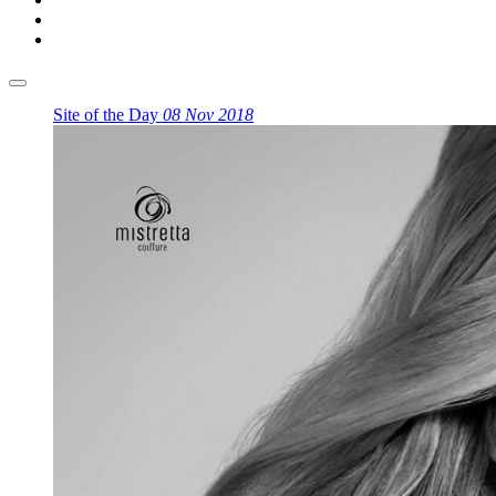
Site of the Day
08 Nov 2018