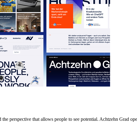
nd the perspective that allows people to see potential. Achtzehn Grad o