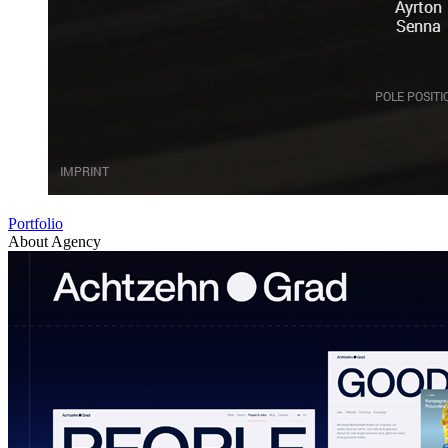
Portfolio
About Agency