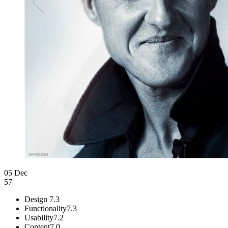
05 Dec
57
Design
7.3
Functionality
7.3
Usability
7.2
Content
7.0