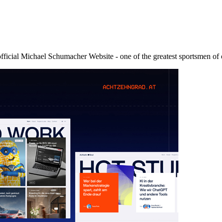
icial Michael Schumacher Website - one of the greatest sportsmen of 