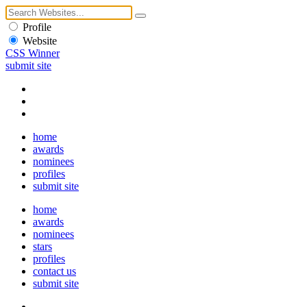
Profile
Website
CSS Winner
submit site
home
awards
nominees
profiles
submit site
home
awards
nominees
stars
profiles
contact us
submit site