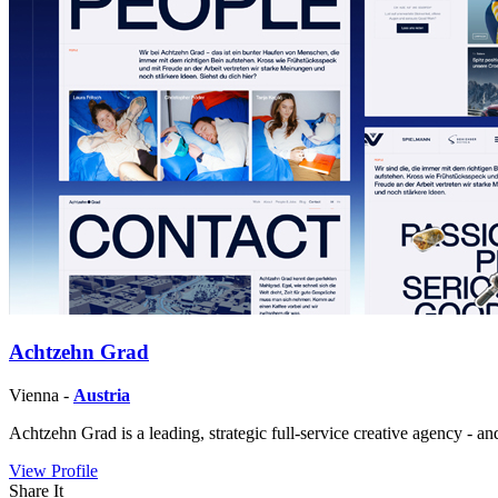
Achtzehn Grad
Vienna -
Austria
Achtzehn Grad is a leading, strategic full-service creative agency - a
View Profile
Share It