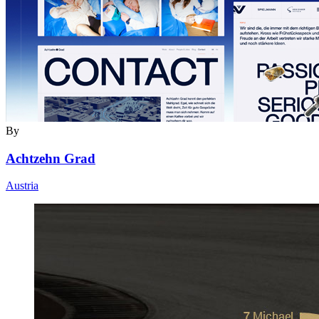
By
Achtzehn Grad
Austria