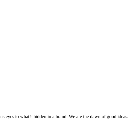
pens eyes to what’s hidden in a brand. We are the dawn of good ideas.