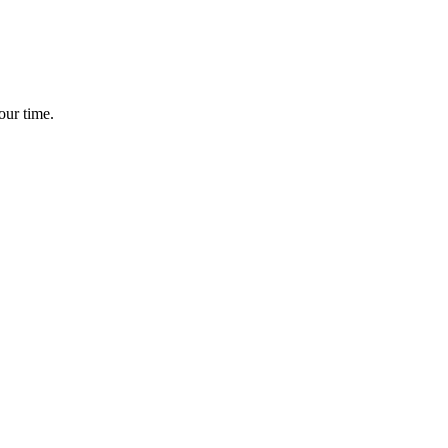
our time.