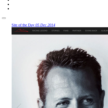
Site of the Day
05 Dec 2014