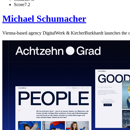
Score
7.2
Michael Schumacher
Vienna-based agency DigitalWerk & KircherBurkhardt launches the off