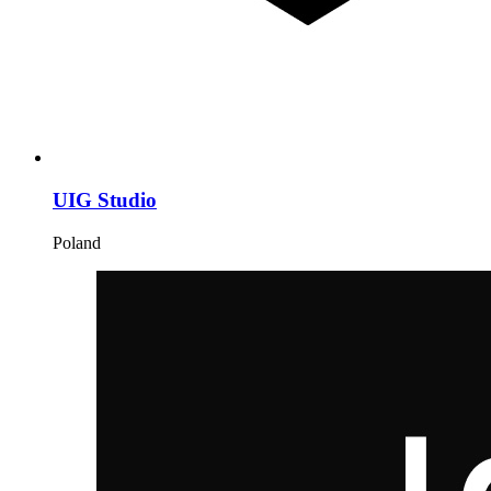
UIG Studio
Poland