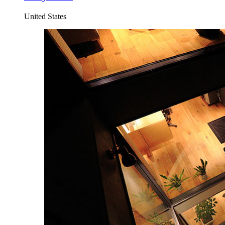
United States