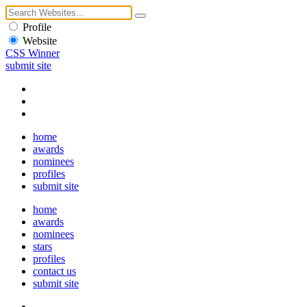
Profile
Website
CSS Winner
submit site
home
awards
nominees
profiles
submit site
home
awards
nominees
stars
profiles
contact us
submit site