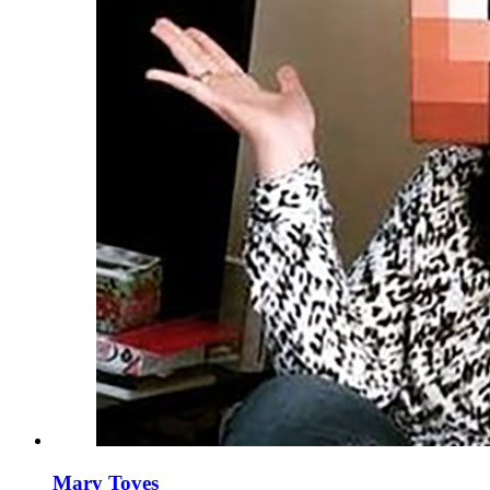
Mary Toves