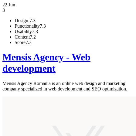
22 Jun
3
Design
7.3
Functionality
7.3
Usability
7.3
Content
7.2
Score
7.3
Mensis Agency - Web
development
Mensis Agency Romania is an online web design and marketing
company specialized in web development and SEO optimization.