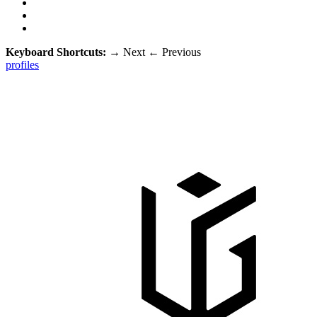
Keyboard Shortcuts:
→
Next
←
Previous
profiles