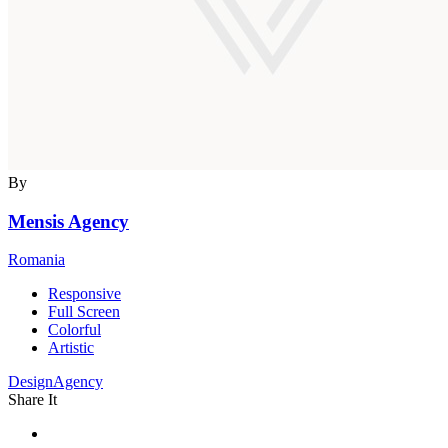
By
Mensis Agency
Romania
Responsive
Full Screen
Colorful
Artistic
DesignAgency
Share It