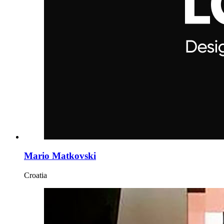
Mario Matkovski
Croatia