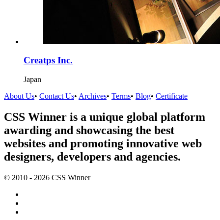
Creatps Inc.
Japan
About Us
•
Contact Us
•
Archives
•
Terms
•
Blog
•
Certificate
CSS Winner is a unique global platform
awarding and showcasing the best
websites and promoting innovative web
designers, developers and agencies.
© 2010 - 2026 CSS Winner