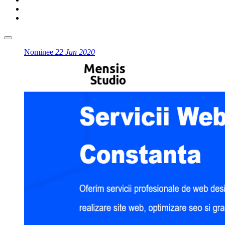
Nominee
22 Jun 2020