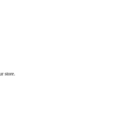
r store.