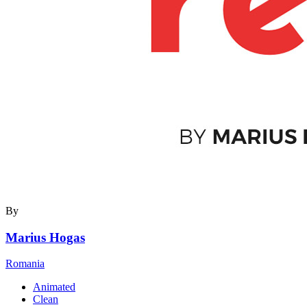
By
Marius Hogas
Romania
Animated
Clean