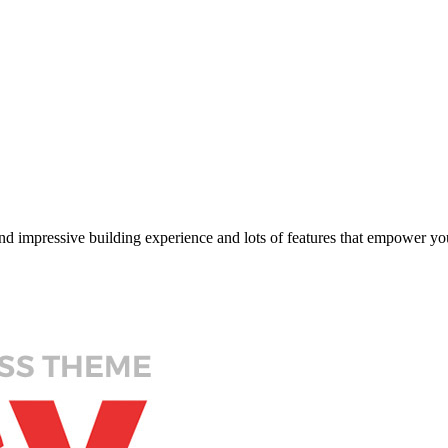
impressive building experience and lots of features that empower you