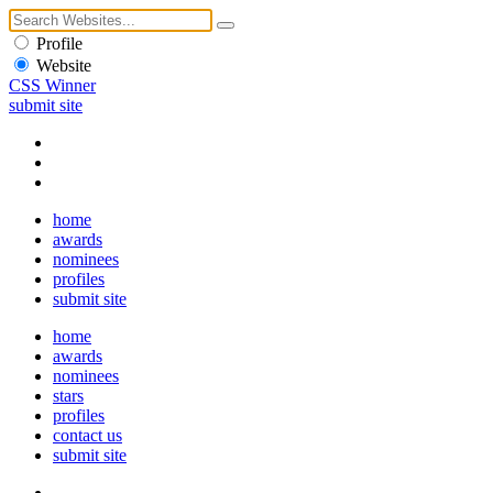
Profile
Website
CSS Winner
submit site
home
awards
nominees
profiles
submit site
home
awards
nominees
stars
profiles
contact us
submit site