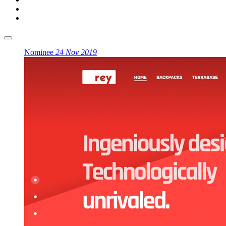
Nominee
24 Nov 2019