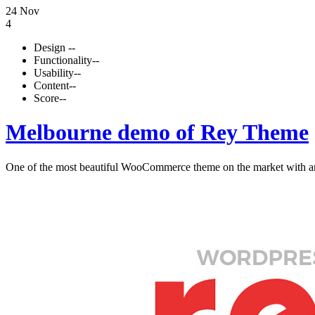
24 Nov
4
Design
--
Functionality
--
Usability
--
Content
--
Score
--
Melbourne demo of Rey Theme
One of the most beautiful WooCommerce theme on the market with and 