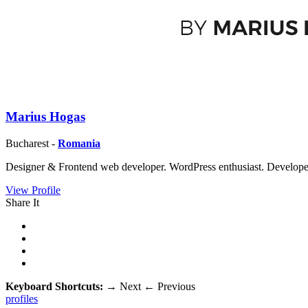
Marius Hogas
Bucharest -
Romania
Designer & Frontend web developer. WordPress enthusiast. Developer 
View Profile
Share It
Keyboard Shortcuts:
→
Next
←
Previous
profiles