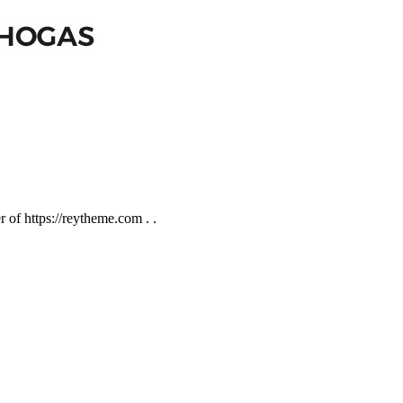
of https://reytheme.com . .