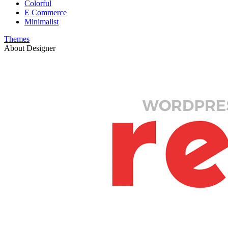
Colorful
E Commerce
Minimalist
Themes
About Designer