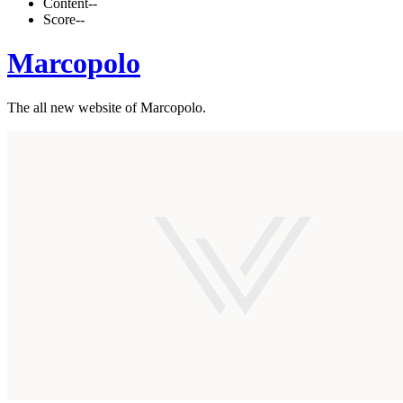
Content
--
Score
--
Marcopolo
The all new website of Marcopolo.