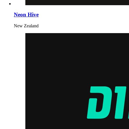
Neon Hive
New Zealand