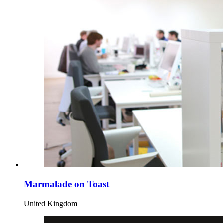
Marmalade on Toast
United Kingdom