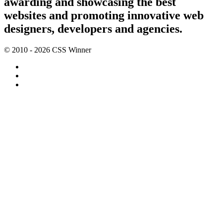
awarding and showcasing the best
websites and promoting innovative web
designers, developers and agencies.
© 2010 - 2026 CSS Winner