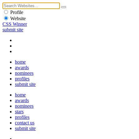
Profile
Website
CSS Winner
submit site
home
awards
nominees
profiles
submit site
home
awards
nominees
stars
profiles
contact us
submit site