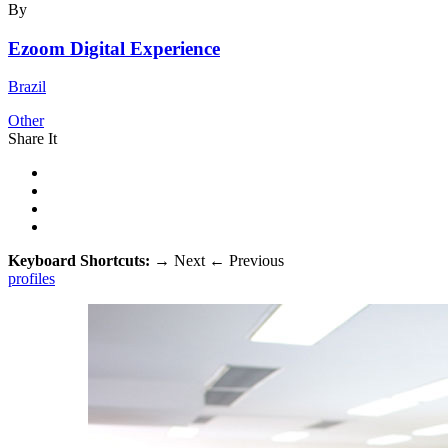
By
Ezoom Digital Experience
Brazil
Other
Share It
Keyboard Shortcuts:
→
Next
←
Previous
profiles