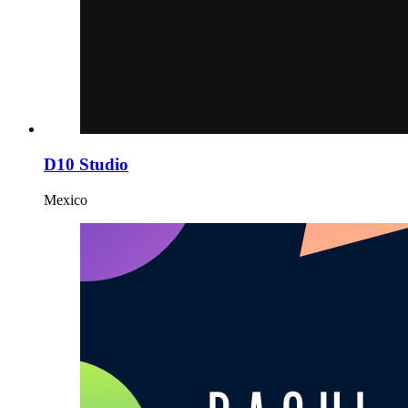
D10 Studio
Mexico