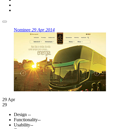
Nominee
29 Apr 2014
29 Apr
29
Design
--
Functionality
--
Usability
--