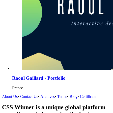
Raoul Gaillard - Portfolio
France
About Us
•
Contact Us
•
Archives
•
Terms
•
Blog
•
Certificate
CSS Winner is a unique global platform