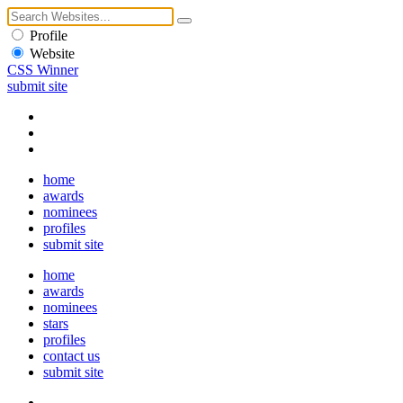
Profile
Website
CSS Winner
submit site
home
awards
nominees
profiles
submit site
home
awards
nominees
stars
profiles
contact us
submit site