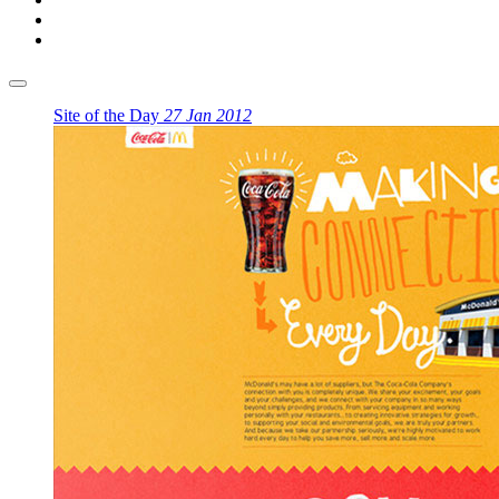
Site of the Day
27 Jan 2012