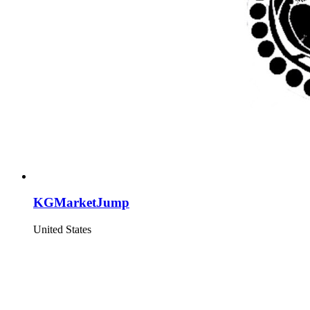
KGMarketJump
United States