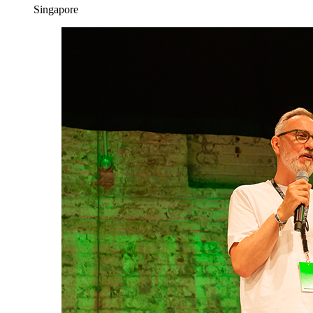
Singapore