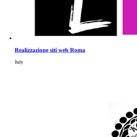
Realizzazione siti web Roma
Italy