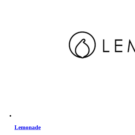
Lemonade