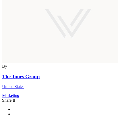
By
The Jones Group
United States
Marketing
Share It