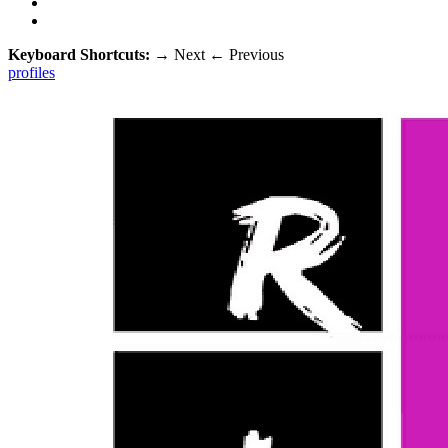
Keyboard Shortcuts:
→
Next
←
Previous
profiles