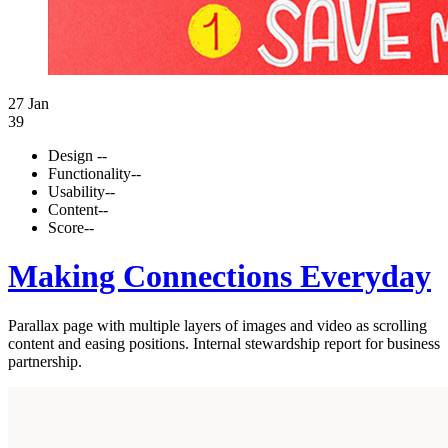
27 Jan
39
Design
--
Functionality
--
Usability
--
Content
--
Score
--
Making Connections Everyday
Parallax page with multiple layers of images and video as scrolling
content and easing positions. Internal stewardship report for business
partnership.