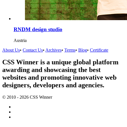
RNDM design studio
Austria
About Us
•
Contact Us
•
Archives
•
Terms
•
Blog
•
Certificate
CSS Winner is a unique global platform
awarding and showcasing the best
websites and promoting innovative web
designers, developers and agencies.
© 2010 - 2026 CSS Winner