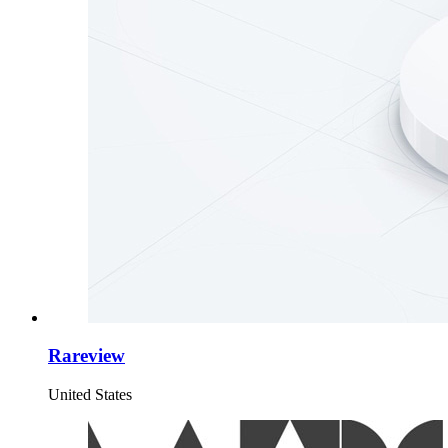
Rareview
United States