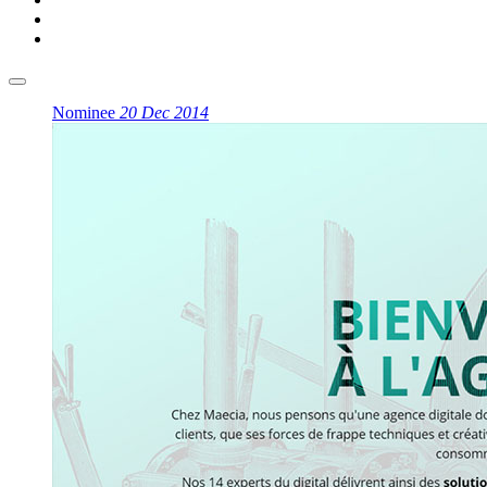
Nominee
20 Dec 2014