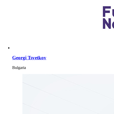
Georgi Tsvetkov
Bulgaria