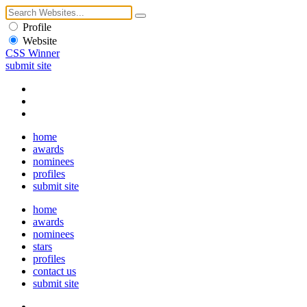
Profile
Website
CSS Winner
submit site
home
awards
nominees
profiles
submit site
home
awards
nominees
stars
profiles
contact us
submit site