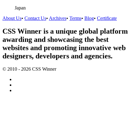
Japan
About Us
•
Contact Us
•
Archives
•
Terms
•
Blog
•
Certificate
CSS Winner is a unique global platform
awarding and showcasing the best
websites and promoting innovative web
designers, developers and agencies.
© 2010 - 2026 CSS Winner