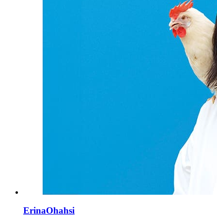
ErinaOhahsi