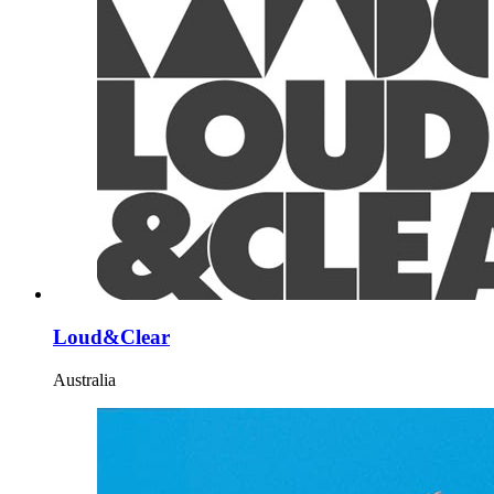
Loud&Clear
Australia