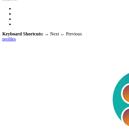
Keyboard Shortcuts:
→
Next
←
Previous
profiles