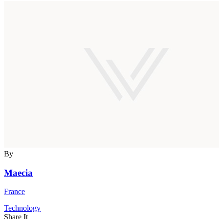
By
Maecia
France
Technology
Share It