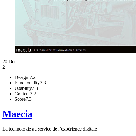
20 Dec
2
Design
7.2
Functionality
7.3
Usability
7.3
Content
7.2
Score
7.3
Maecia
La technologie au service de l’expérience digitale