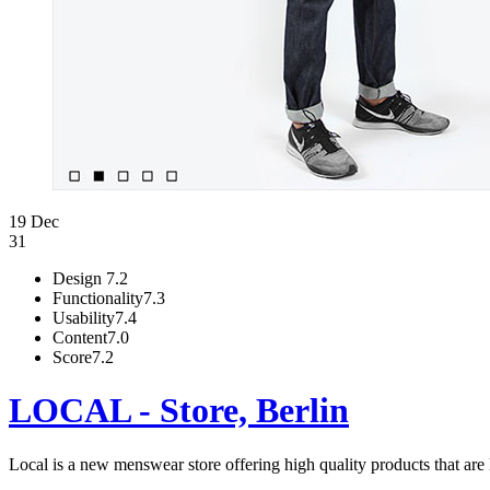
19 Dec
31
Design
7.2
Functionality
7.3
Usability
7.4
Content
7.0
Score
7.2
LOCAL - Store, Berlin
Local is a new menswear store offering high quality products that are 