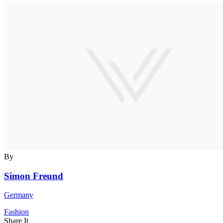
By
Simon Freund
Germany
Fashion
Share It