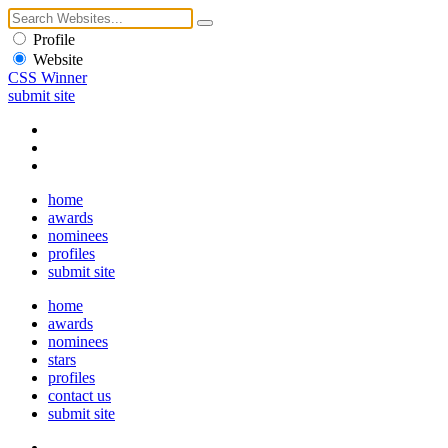
Profile
Website
CSS Winner
submit site
home
awards
nominees
profiles
submit site
home
awards
nominees
stars
profiles
contact us
submit site