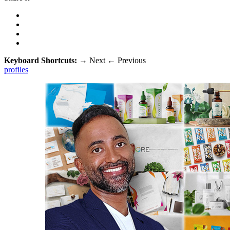
Keyboard Shortcuts:
→
Next
←
Previous
profiles