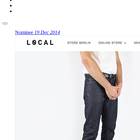
Nominee
19 Dec 2014