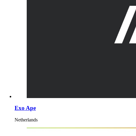
Exo Ape
Netherlands