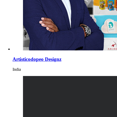
Artisticodopeo Designz
India