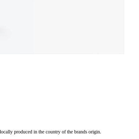
locally produced in the country of the brands origin.