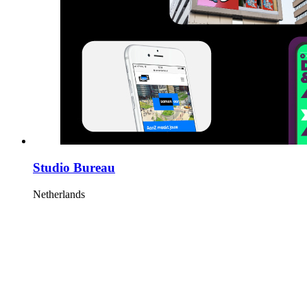
Studio Bureau
Netherlands