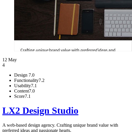
12 May
4
Design
7.0
Functionality
7.2
Usability
7.1
Content
7.0
Score
7.1
LX2 Design Studio
A web-based design agency. Crafting unique brand value with
preferred ideas and passionate hearts.