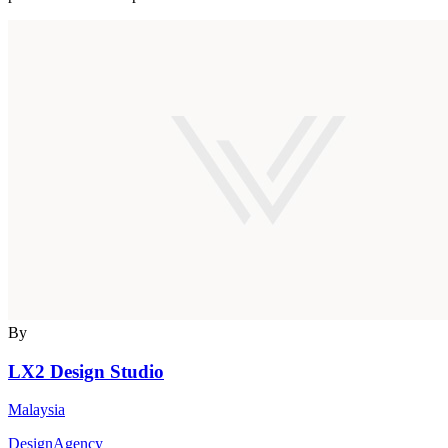
By
LX2 Design Studio
Malaysia
DesignAgency