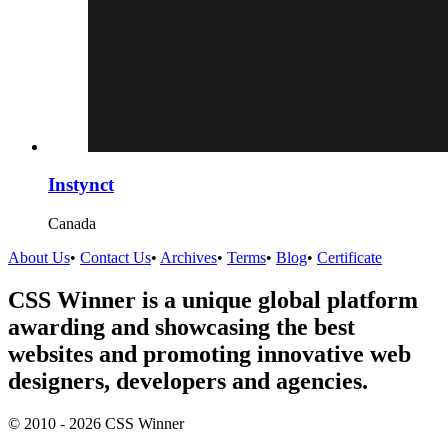
Instynct
Canada
About Us
•
Contact Us
•
Archives
•
Terms
•
Blog
•
Certificate
CSS Winner is a unique global platform
awarding and showcasing the best
websites and promoting innovative web
designers, developers and agencies.
© 2010 - 2026 CSS Winner