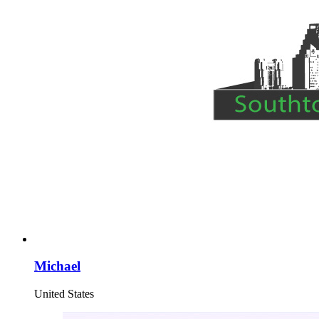
Michael
United States