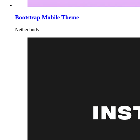
Bootstrap Mobile Theme
Netherlands