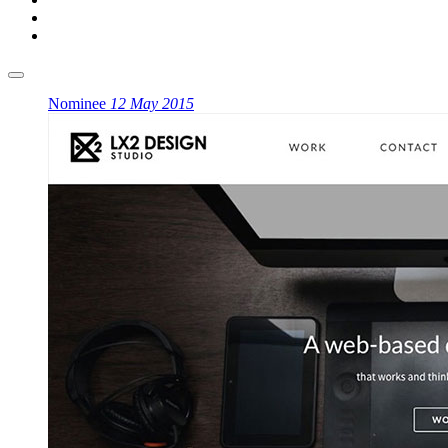
Nominee
12 May 2015