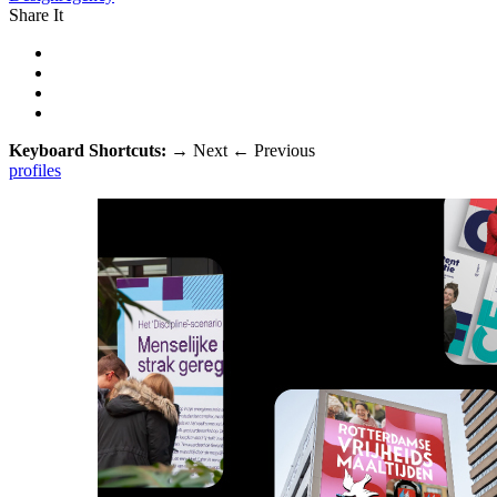
Share It
Keyboard Shortcuts:
→
Next
←
Previous
profiles