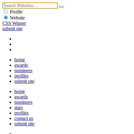
Profile
Website
CSS Winner
submit site
home
awards
nominees
profiles
submit site
home
awards
nominees
stars
profiles
contact us
submit site