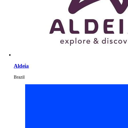
Aldeia
Brazil