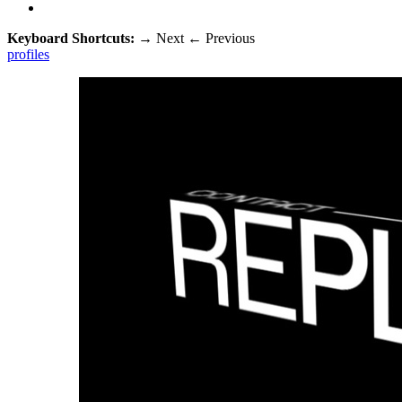
Keyboard Shortcuts:
→
Next
←
Previous
profiles