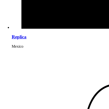
Replica
Mexico