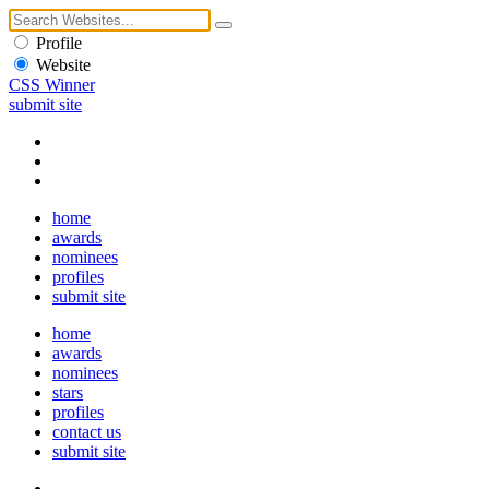
Profile
Website
CSS Winner
submit site
home
awards
nominees
profiles
submit site
home
awards
nominees
stars
profiles
contact us
submit site