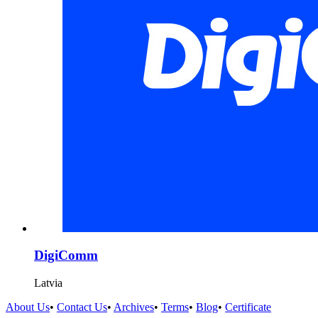
DigiComm
Latvia
About Us
•
Contact Us
•
Archives
•
Terms
•
Blog
•
Certificate