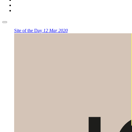
Site of the Day
12 Mar 2020