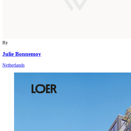
By
Julie Bonnemoy
Netherlands