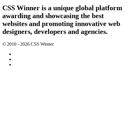
CSS Winner is a unique global platform
awarding and showcasing the best
websites and promoting innovative web
designers, developers and agencies.
© 2010 - 2026 CSS Winner