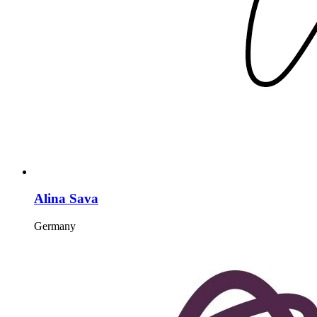
Alina Sava
Germany