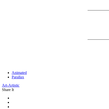
Animated
Parallax
Art-Artistic
Share It