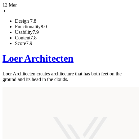
12 Mar
5
Design
7.8
Functionality
8.0
Usability
7.9
Content
7.8
Score
7.9
Loer Architecten
Loer Architecten creates architecture that has both feet on the
ground and its head in the clouds.