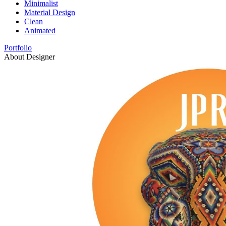
Minimalist
Material Design
Clean
Animated
Portfolio
About Designer