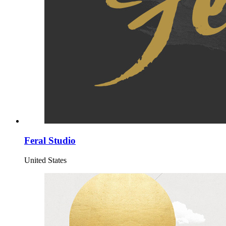
Feral Studio
United States