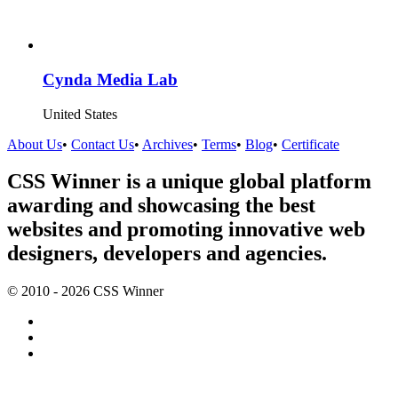
Cynda Media Lab
United States
About Us
•
Contact Us
•
Archives
•
Terms
•
Blog
•
Certificate
CSS Winner is a unique global platform
awarding and showcasing the best
websites and promoting innovative web
designers, developers and agencies.
© 2010 - 2026 CSS Winner