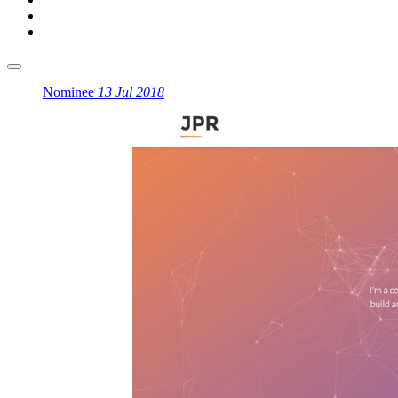
Nominee
13 Jul 2018