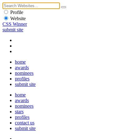
Profile
Website
CSS Winner
submit site
home
awards
nominees
profiles
submit site
home
awards
nominees
stars
profiles
contact us
submit site