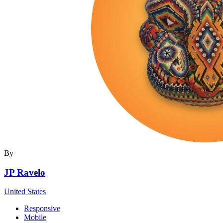
By
JP Ravelo
United States
Responsive
Mobile