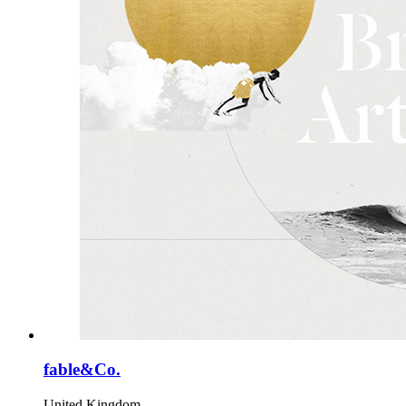
fable&Co.
United Kingdom