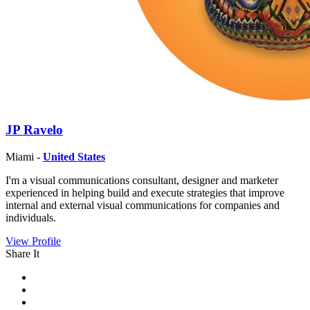
JP Ravelo
Miami -
United States
I'm a visual communications consultant, designer and marketer
experienced in helping build and execute strategies that improve
internal and external visual communications for companies and
individuals.
View Profile
Share It