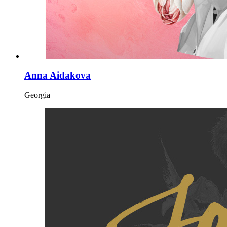
Anna Aidakova
Georgia