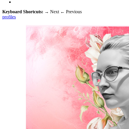
Keyboard Shortcuts:
→
Next
←
Previous
profiles