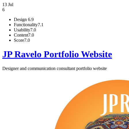
13 Jul
6
Design
6.9
Functionality
7.1
Usability
7.0
Content
7.0
Score
7.0
JP Ravelo Portfolio Website
Designer and communication consultant portfolio website