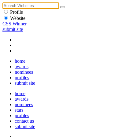
Profile
Website
CSS Winner
submit site
home
awards
nominees
profiles
submit site
home
awards
nominees
stars
profiles
contact us
submit site