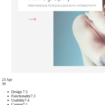
23 Apr
39
Design
7.3
Functionality
7.3
Usability
7.4
Content
7.1