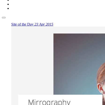
Site of the Day
23 Apr 2015