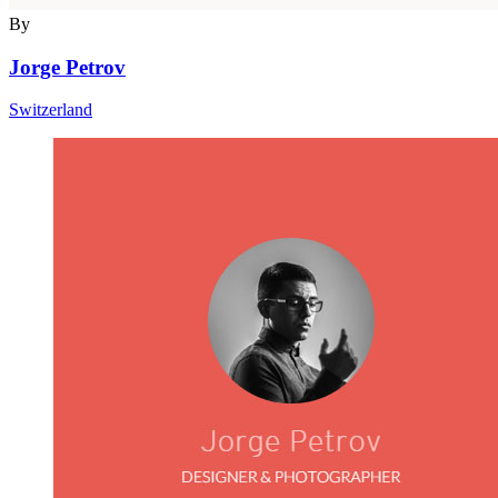
By
Jorge Petrov
Switzerland