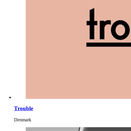
Trouble
Denmark