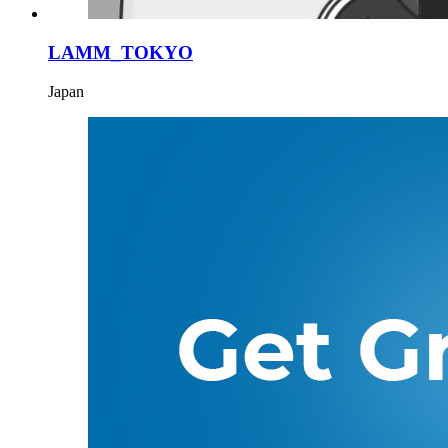
LAMM_TOKYO
Japan