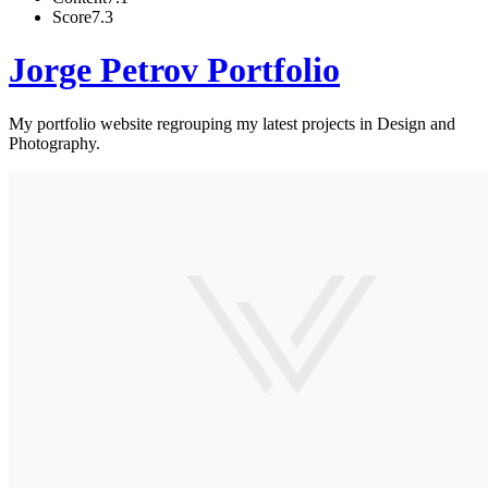
Score
7.3
Jorge Petrov Portfolio
My portfolio website regrouping my latest projects in Design and
Photography.