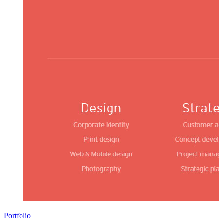
Portfolio