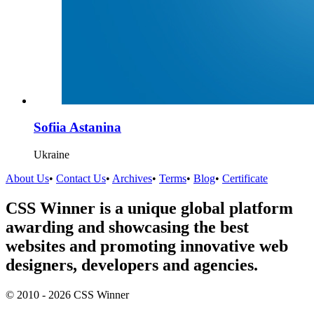
Sofiia Astanina
Ukraine
About Us
•
Contact Us
•
Archives
•
Terms
•
Blog
•
Certificate
CSS Winner is a unique global platform
awarding and showcasing the best
websites and promoting innovative web
designers, developers and agencies.
© 2010 - 2026 CSS Winner