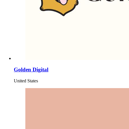
Golden Digital
United States