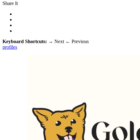
Share It
Keyboard Shortcuts:
→
Next
←
Previous
profiles