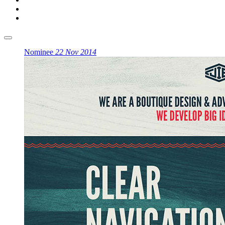
Nominee
22 Nov 2014