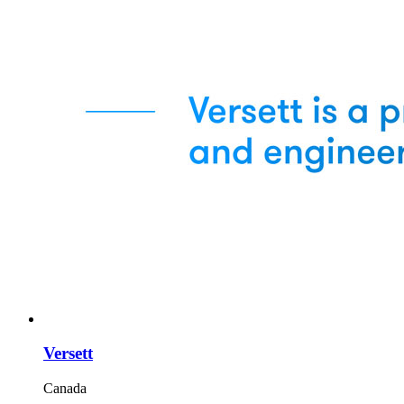
Versett
Canada