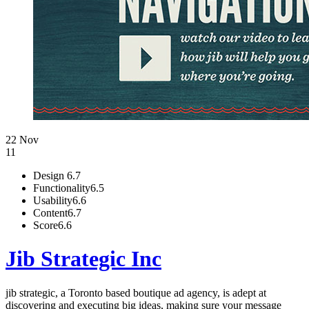
22 Nov
11
Design
6.7
Functionality
6.5
Usability
6.6
Content
6.7
Score
6.6
Jib Strategic Inc
jib strategic, a Toronto based boutique ad agency, is adept at
discovering and executing big ideas, making sure your message