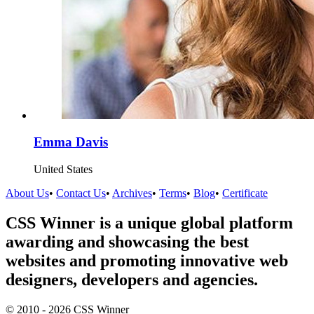
Emma Davis
United States
About Us
•
Contact Us
•
Archives
•
Terms
•
Blog
•
Certificate
CSS Winner is a unique global platform
awarding and showcasing the best
websites and promoting innovative web
designers, developers and agencies.
© 2010 - 2026 CSS Winner