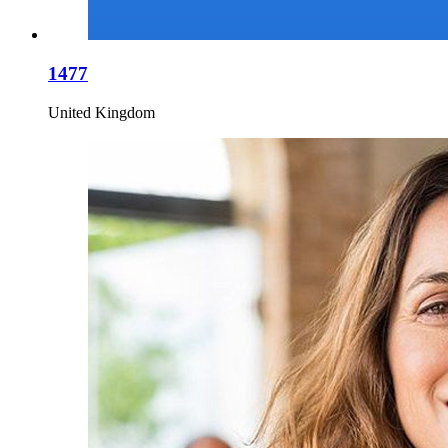
1477
United Kingdom