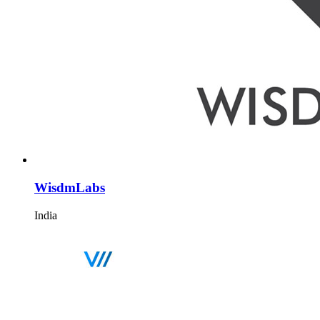
WisdmLabs
India