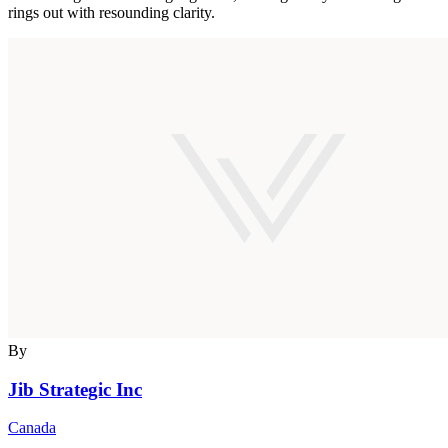
rings out with resounding clarity.
By
Jib Strategic Inc
Canada