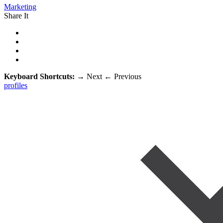
Marketing
Share It
Keyboard Shortcuts:
→
Next
←
Previous
profiles