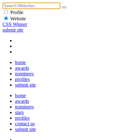
Profile
Website
CSS Winner
submit site
home
awards
nominees
profiles
submit site
home
awards
nominees
stars
profiles
contact us
submit site