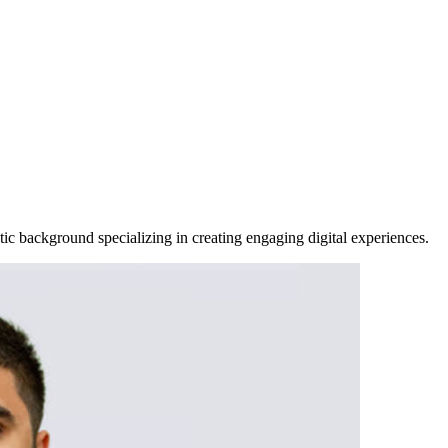
ic background specializing in creating engaging digital experiences.