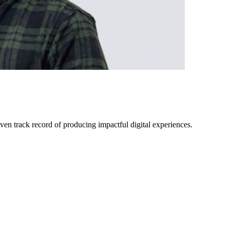
ven track record of producing impactful digital experiences.