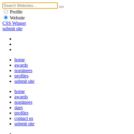
Profile
Website
CSS Winner
submit site
home
awards
nominees
profiles
submit site
home
awards
nominees
stars
profiles
contact us
submit site