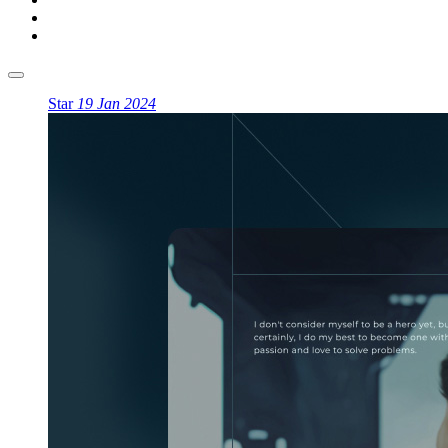
Star
19 Jan 2024