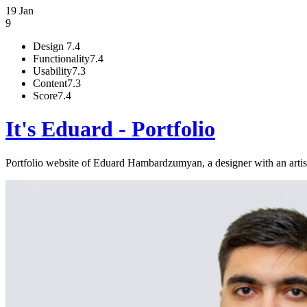
19 Jan
9
Design
7.4
Functionality
7.4
Usability
7.3
Content
7.3
Score
7.4
It's Eduard - Portfolio
Portfolio website of Eduard Hambardzumyan, a designer with an artist