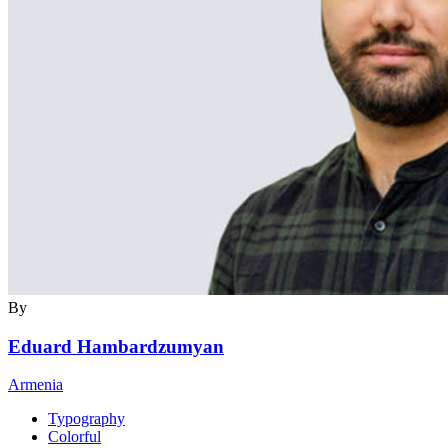
By
Eduard Hambardzumyan
Armenia
Typography
Colorful