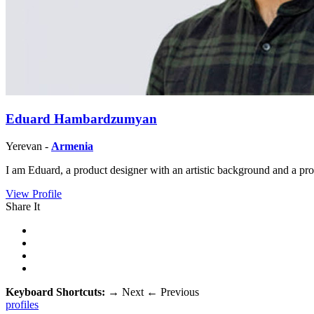
Eduard Hambardzumyan
Yerevan -
Armenia
I am Eduard, a product designer with an artistic background and a pro
View Profile
Share It
Keyboard Shortcuts:
→
Next
←
Previous
profiles