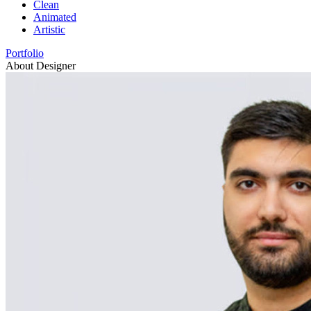
Clean
Animated
Artistic
Portfolio
About Designer