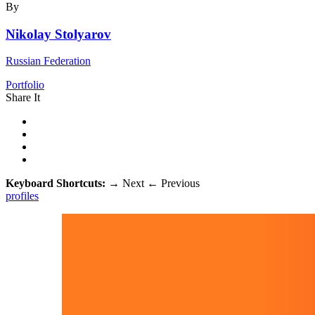
By
Nikolay Stolyarov
Russian Federation
Portfolio
Share It
Keyboard Shortcuts:
→
Next
←
Previous
profiles