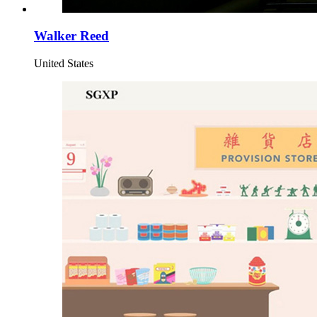
Walker Reed
United States