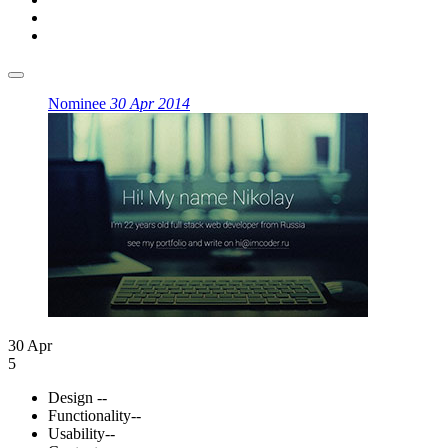
Nominee
30 Apr 2014
30 Apr
5
Design
--
Functionality
--
Usability
--