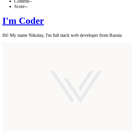
Content
--
Score
--
I'm Coder
Hi! My name Nikolay, I'm full stack web developer from Russia