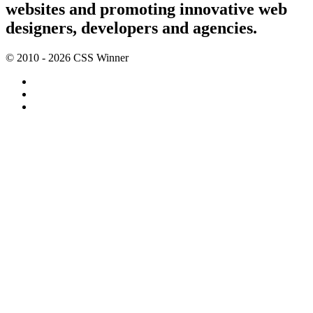
websites and promoting innovative web
designers, developers and agencies.
© 2010 - 2026 CSS Winner