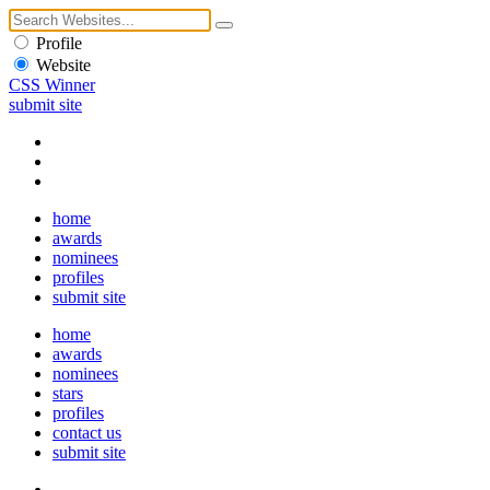
Profile
Website
CSS Winner
submit site
home
awards
nominees
profiles
submit site
home
awards
nominees
stars
profiles
contact us
submit site