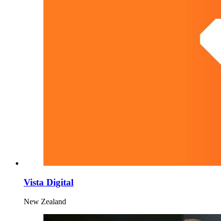
Vista Digital
New Zealand