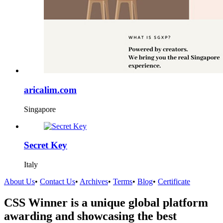
aricalim.com
Singapore
Secret Key
Italy
About Us
•
Contact Us
•
Archives
•
Terms
•
Blog
•
Certificate
CSS Winner is a unique global platform
awarding and showcasing the best