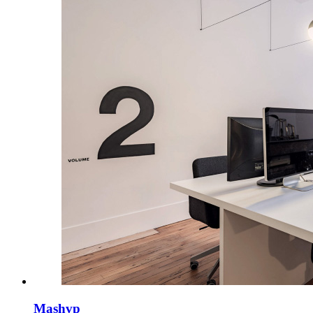
Mashvp