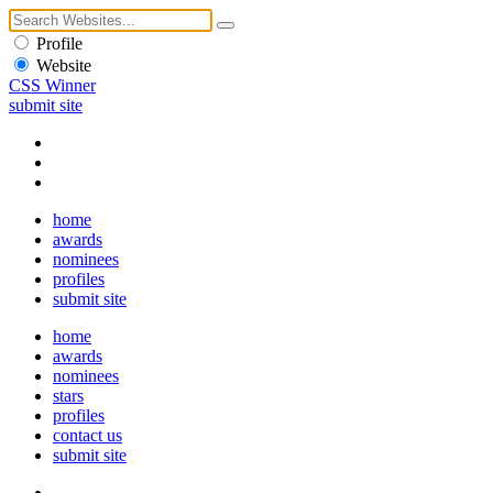
Profile
Website
CSS Winner
submit site
home
awards
nominees
profiles
submit site
home
awards
nominees
stars
profiles
contact us
submit site