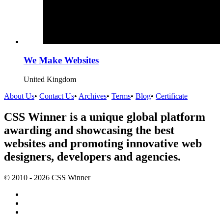
We Make Websites
United Kingdom
About Us
•
Contact Us
•
Archives
•
Terms
•
Blog
•
Certificate
CSS Winner is a unique global platform
awarding and showcasing the best
websites and promoting innovative web
designers, developers and agencies.
© 2010 - 2026 CSS Winner