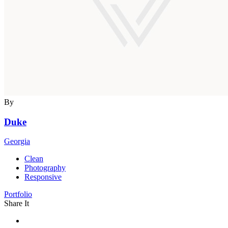
By
Duke
Georgia
Clean
Photography
Responsive
Portfolio
Share It