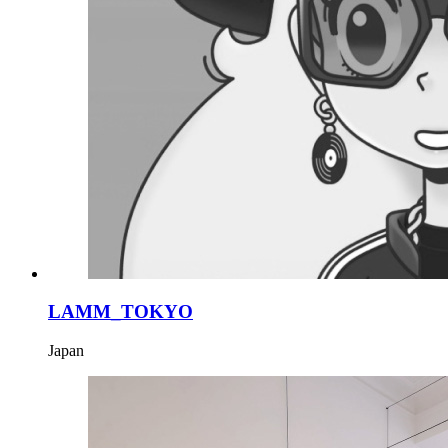
LAMM_TOKYO
Japan