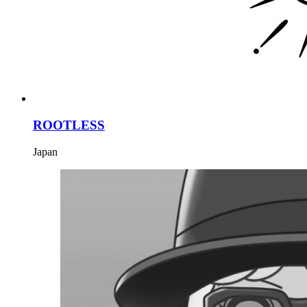
ROOTLESS
Japan