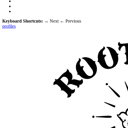
Keyboard Shortcuts:
→
Next
←
Previous
profiles