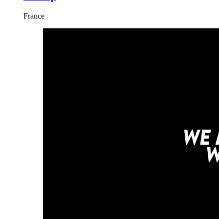
France