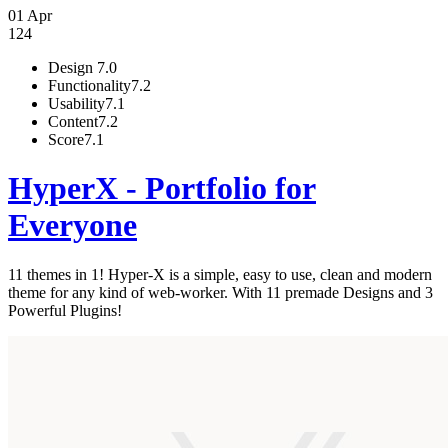
01 Apr
124
Design
7.0
Functionality
7.2
Usability
7.1
Content
7.2
Score
7.1
HyperX - Portfolio for
Everyone
11 themes in 1! Hyper-X is a simple, easy to use, clean and modern
theme for any kind of web-worker. With 11 premade Designs and 3
Powerful Plugins!