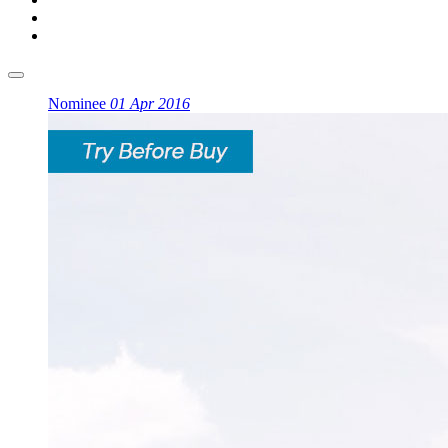
Nominee
01 Apr 2016