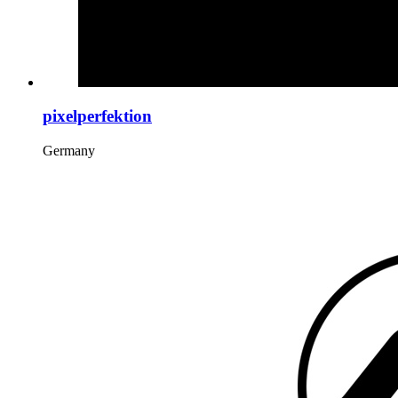
pixelperfektion
Germany