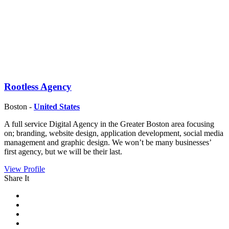
Rootless Agency
Boston -
United States
A full service Digital Agency in the Greater Boston area focusing
on; branding, website design, application development, social media
management and graphic design. We won’t be many businesses’
first agency, but we will be their last.
View Profile
Share It