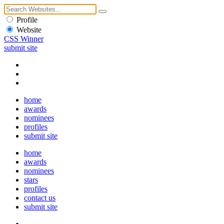
Profile
Website
CSS Winner
submit site
home
awards
nominees
profiles
submit site
home
awards
nominees
stars
profiles
contact us
submit site