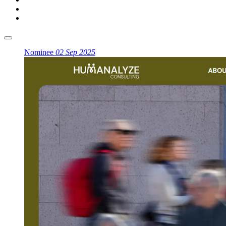
Nominee
02 Sep 2025