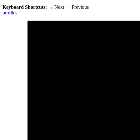
Keyboard Shortcuts:
→
Next
←
Previous
profiles