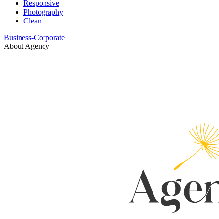
Responsive
Photography
Clean
Business-Corporate
About Agency