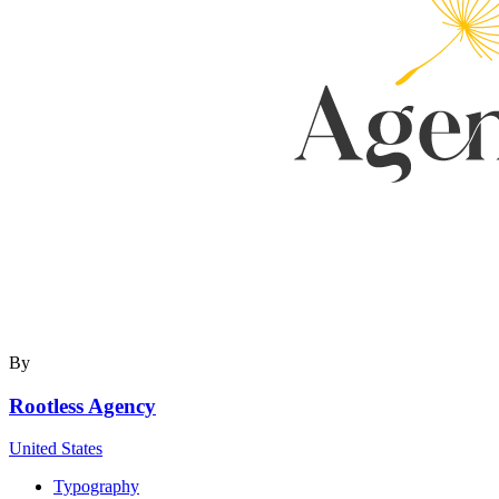
By
Rootless Agency
United States
Typography