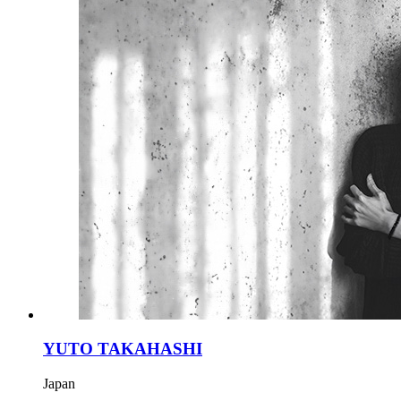
YUTO TAKAHASHI
Japan