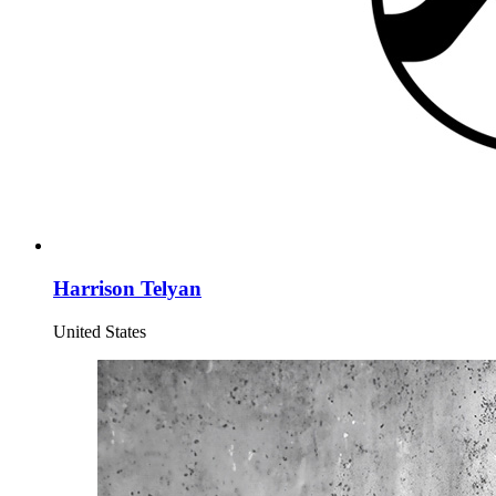
Harrison Telyan
United States