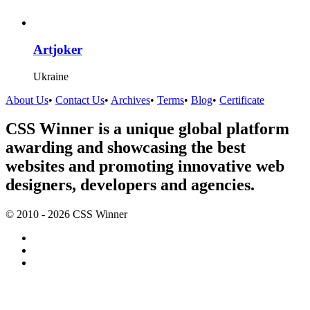
Artjoker
Ukraine
About Us
•
Contact Us
•
Archives
•
Terms
•
Blog
•
Certificate
CSS Winner is a unique global platform
awarding and showcasing the best
websites and promoting innovative web
designers, developers and agencies.
© 2010 - 2026 CSS Winner