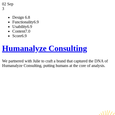
02 Sep
3
Design
6.8
Functionality
6.9
Usability
6.9
Content
7.0
Score
6.9
Humanalyze Consulting
We partnered with Julie to craft a brand that captured the DNA of
Humanalyze Consulting, putting humans at the core of analysis.