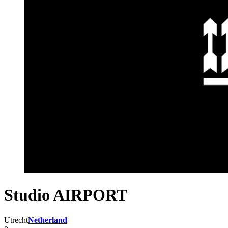
Studio AIRPORT
Utrecht
Netherland