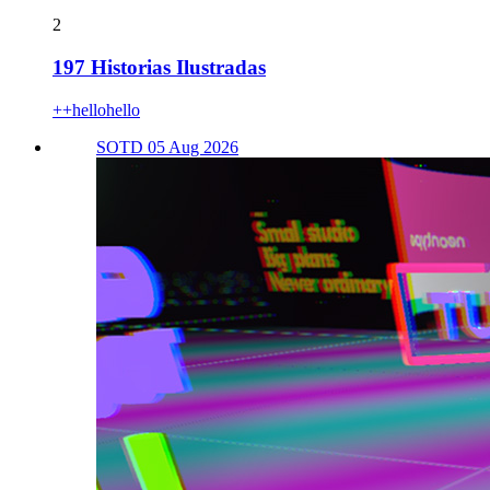
2
197 Historias Ilustradas
++hellohello
SOTD 05 Aug 2026