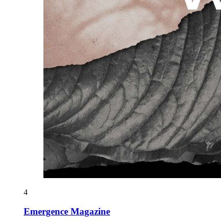
4
Emergence Magazine