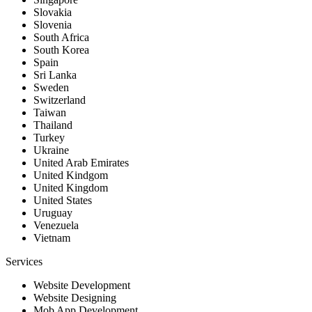
Slovakia
Slovenia
South Africa
South Korea
Spain
Sri Lanka
Sweden
Switzerland
Taiwan
Thailand
Turkey
Ukraine
United Arab Emirates
United Kindgom
United Kingdom
United States
Uruguay
Venezuela
Vietnam
Services
Website Development
Website Designing
Mob App Development