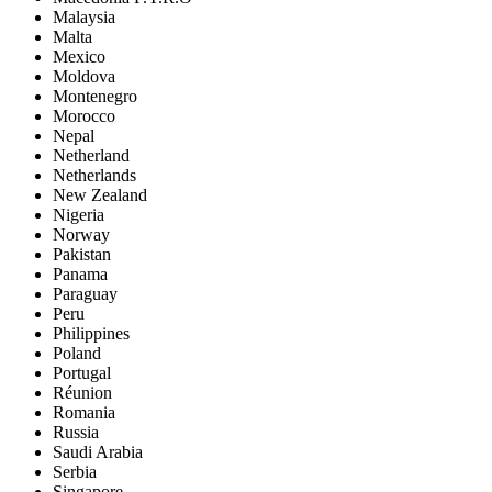
Malaysia
Malta
Mexico
Moldova
Montenegro
Morocco
Nepal
Netherland
Netherlands
New Zealand
Nigeria
Norway
Pakistan
Panama
Paraguay
Peru
Philippines
Poland
Portugal
Réunion
Romania
Russia
Saudi Arabia
Serbia
Singapore