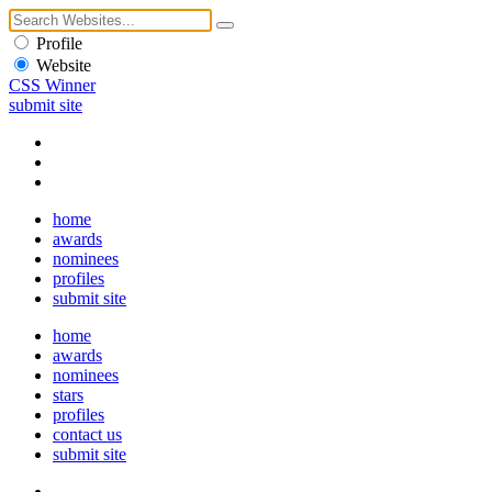
Profile
Website
CSS Winner
submit site
home
awards
nominees
profiles
submit site
home
awards
nominees
stars
profiles
contact us
submit site