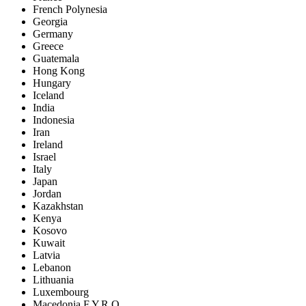
French Polynesia
Georgia
Germany
Greece
Guatemala
Hong Kong
Hungary
Iceland
India
Indonesia
Iran
Ireland
Israel
Italy
Japan
Jordan
Kazakhstan
Kenya
Kosovo
Kuwait
Latvia
Lebanon
Lithuania
Luxembourg
Macedonia F.Y.R.O