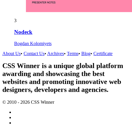
3
Nodeck
Bogdan Kolomiyets
About Us
•
Contact Us
•
Archives
•
Terms
•
Blog
•
Certificate
CSS Winner is a unique global platform
awarding and showcasing the best
websites and promoting innovative web
designers, developers and agencies.
© 2010 - 2026 CSS Winner