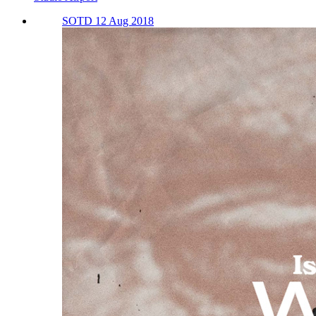
SOTD 12 Aug 2018