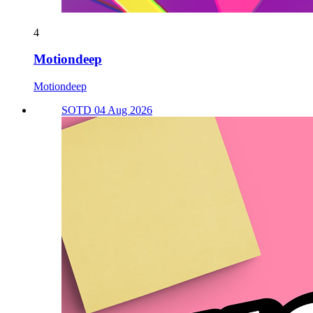
4
Motiondeep
Motiondeep
SOTD 04 Aug 2026