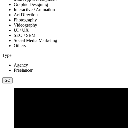
Graphic Designing
Interactive / Animation
Art Direction
Photography
Videography
UI / UX
SEO / SEM
Social Media Marketing
Others
Type
Agency
Freelancer