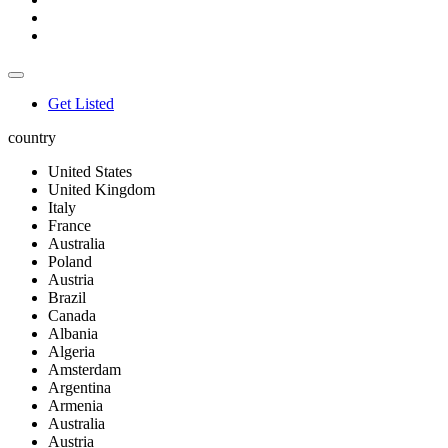
Get Listed
country
United States
United Kingdom
Italy
France
Australia
Poland
Austria
Brazil
Canada
Albania
Algeria
Amsterdam
Argentina
Armenia
Australia
Austria