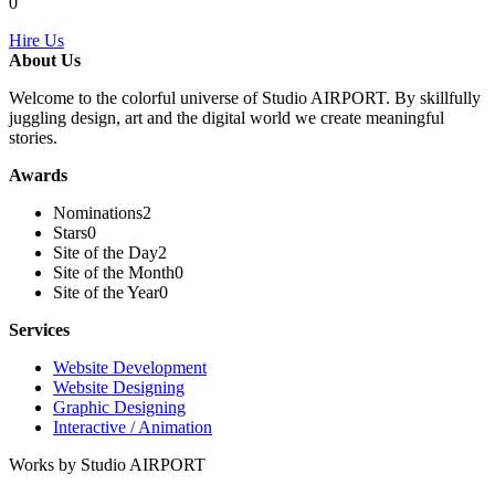
0
Hire Us
About Us
Welcome to the colorful universe of Studio AIRPORT. By skillfully
juggling design, art and the digital world we create meaningful
stories.
Awards
Nominations
2
Stars
0
Site of the Day
2
Site of the Month
0
Site of the Year
0
Services
Website Development
Website Designing
Graphic Designing
Interactive / Animation
Works by Studio AIRPORT