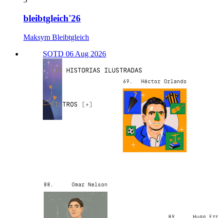
bleibtgleich'26
Maksym Bleibtgleich
SOTD 06 Aug 2026