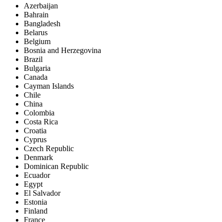
Azerbaijan
Bahrain
Bangladesh
Belarus
Belgium
Bosnia and Herzegovina
Brazil
Bulgaria
Canada
Cayman Islands
Chile
China
Colombia
Costa Rica
Croatia
Cyprus
Czech Republic
Denmark
Dominican Republic
Ecuador
Egypt
El Salvador
Estonia
Finland
France