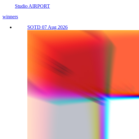
Studio AIRPORT
winners
SOTD 07 Aug 2026