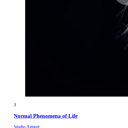
3
Normal Phenomena of Life
Studio Airport