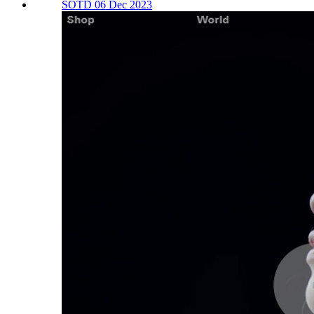
SOTD 06 Dec 2023