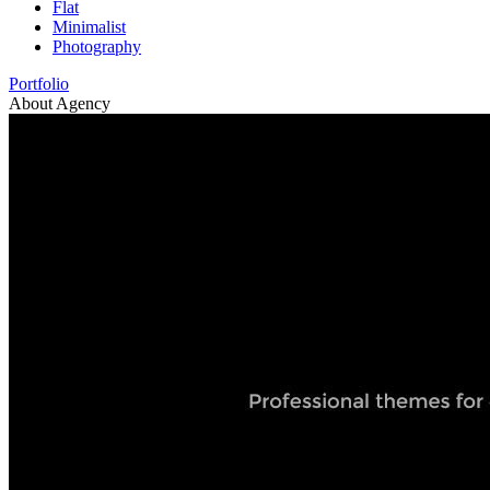
Flat
Minimalist
Photography
Portfolio
About Agency