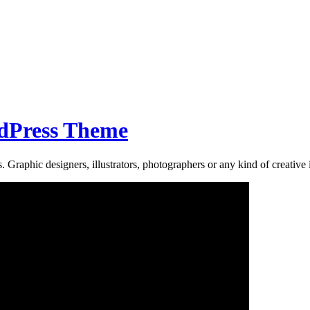
rdPress Theme
 Graphic designers, illustrators, photographers or any kind of creative i