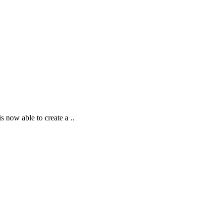
s now able to create a ..