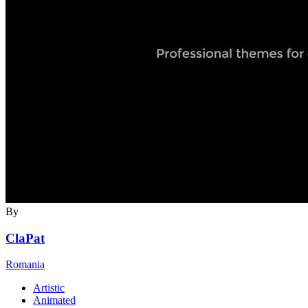
By
ClaPat
Romania
Artistic
Animated