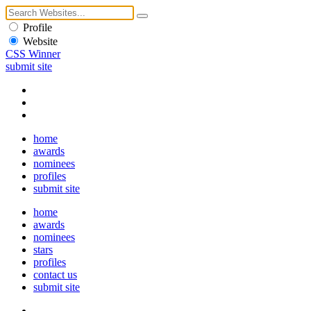
Profile
Website
CSS Winner
submit site
home
awards
nominees
profiles
submit site
home
awards
nominees
stars
profiles
contact us
submit site