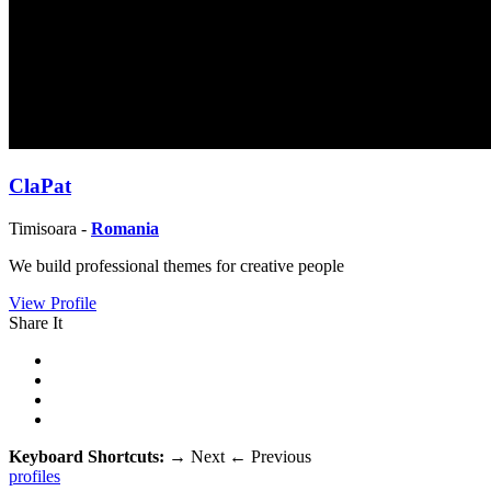
ClaPat
Timisoara -
Romania
We build professional themes for creative people
View Profile
Share It
Keyboard Shortcuts:
→
Next
←
Previous
profiles