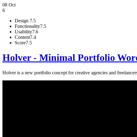
08 Oct
6
Design
7.5
Functionality
7.5
Usability
7.6
Content
7.4
Score
7.5
Holver - Minimal Portfolio Wo
Holver is a new portfolio concept for creative agencies and freelancers.