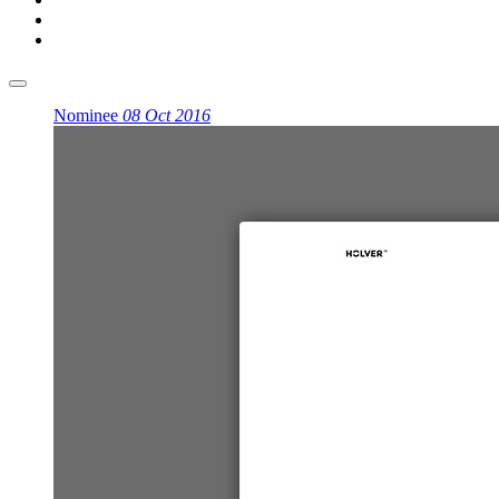
Nominee
08 Oct 2016