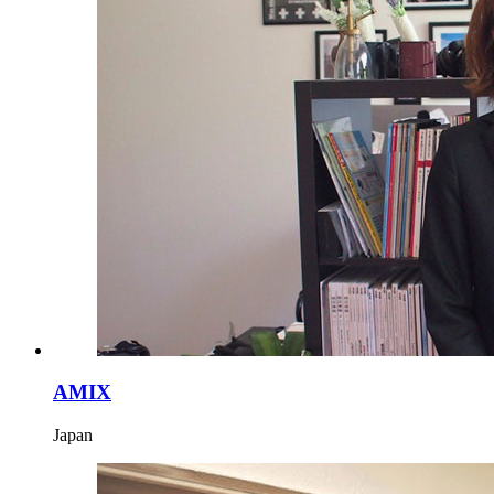
AMIX
Japan