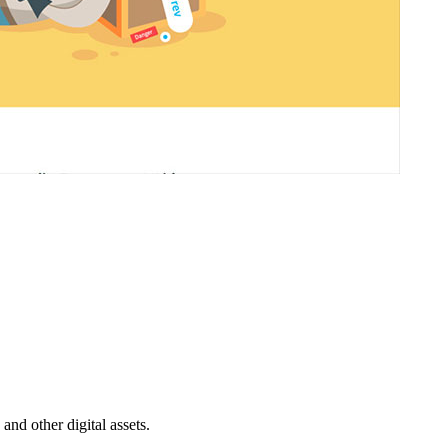
nd other digital assets.