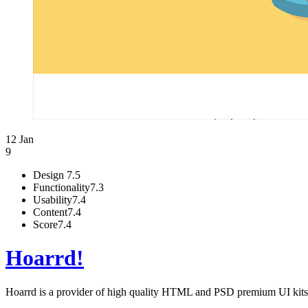
12 Jan
9
Design
7.5
Functionality
7.3
Usability
7.4
Content
7.4
Score
7.4
Hoarrd!
Hoarrd is a provider of high quality HTML and PSD premium UI kits a