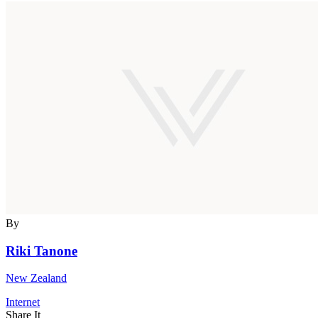
By
Riki Tanone
New Zealand
Internet
Share It