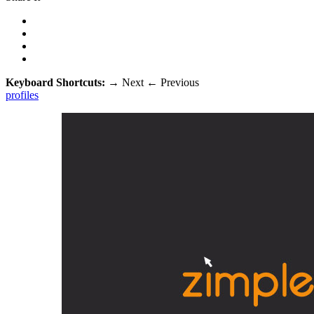
Keyboard Shortcuts:
→
Next
←
Previous
profiles