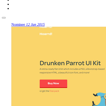
Nominee
12 Jan 2015