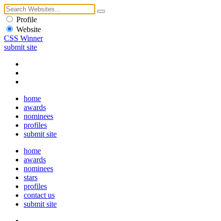
Profile
Website
CSS Winner
submit site
home
awards
nominees
profiles
submit site
home
awards
nominees
stars
profiles
contact us
submit site