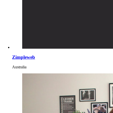
Zimpleweb
Australia