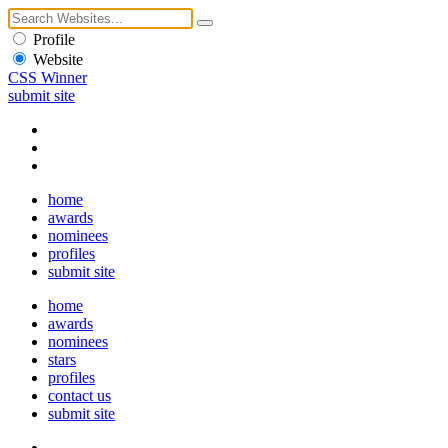
Profile
Website
CSS Winner
submit site
home
awards
nominees
profiles
submit site
home
awards
nominees
stars
profiles
contact us
submit site