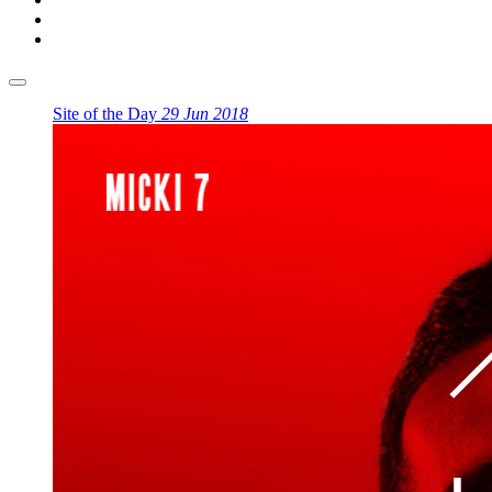
Site of the Day
29 Jun 2018