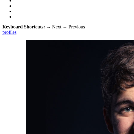
Keyboard Shortcuts:
→
Next
←
Previous
profiles