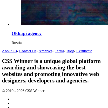
Okkapi agency
Russia
About Us
•
Contact Us
•
Archives
•
Terms
•
Blog
•
Certificate
CSS Winner is a unique global platform
awarding and showcasing the best
websites and promoting innovative web
designers, developers and agencies.
© 2010 - 2026 CSS Winner