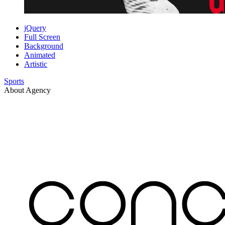
jQuery
Full Screen
Background
Animated
Artistic
Sports
About Agency