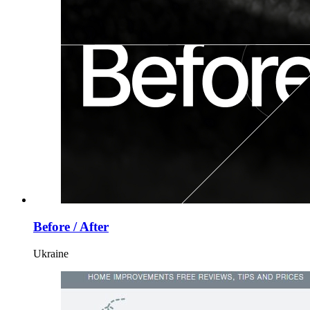
Before / After
Ukraine