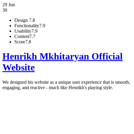
29 Jun
30
Design
7.8
Functionality
7.9
Usability
7.9
Content
7.7
Score
7.8
Henrikh Mkhitaryan Official
Website
We designed his website as a unique user experience that is smooth,
engaging, and reactive - much like Henrikh's playing style.