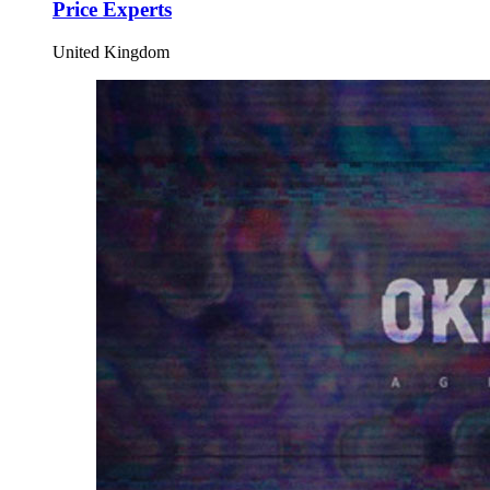
Price Experts
United Kingdom