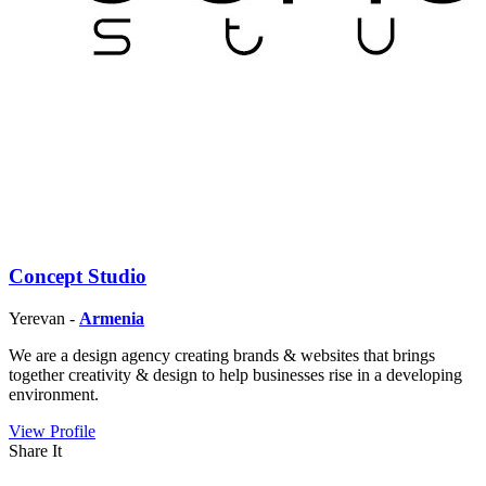
Concept Studio
Yerevan -
Armenia
We are a design agency creating brands & websites that brings
together creativity & design to help businesses rise in a developing
environment.
View Profile
Share It