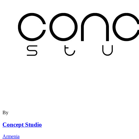
By
Concept Studio
Armenia