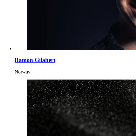
Ramon Gilabert
Norway