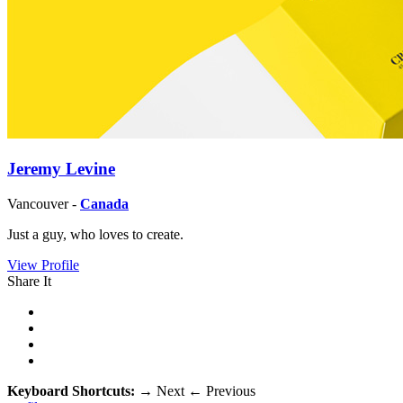
Jeremy Levine
Vancouver -
Canada
Just a guy, who loves to create.
View Profile
Share It
Keyboard Shortcuts:
→
Next
←
Previous