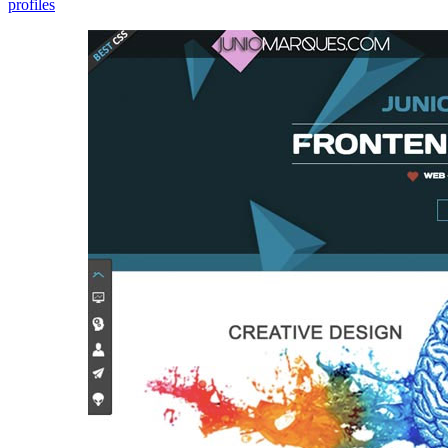
profiles