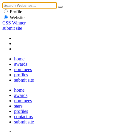
Profile
Website
CSS Winner
submit site
home
awards
nominees
profiles
submit site
home
awards
nominees
stars
profiles
contact us
submit site