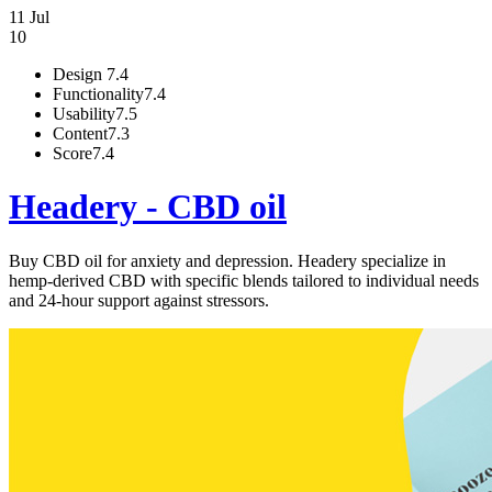
11 Jul
10
Design
7.4
Functionality
7.4
Usability
7.5
Content
7.3
Score
7.4
Headery - CBD oil
Buy CBD oil for anxiety and depression. Headery specialize in
hemp-derived CBD with specific blends tailored to individual needs
and 24-hour support against stressors.