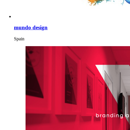
mundo design
Spain