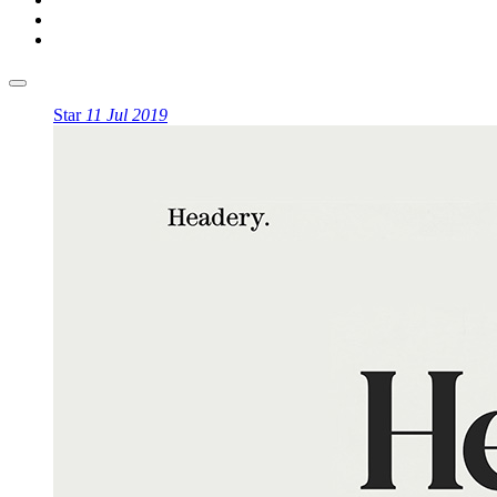
Star
11 Jul 2019