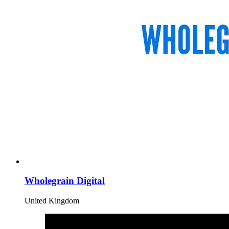
Wholegrain Digital
United Kingdom