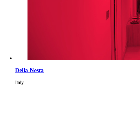
Della Nesta
Italy