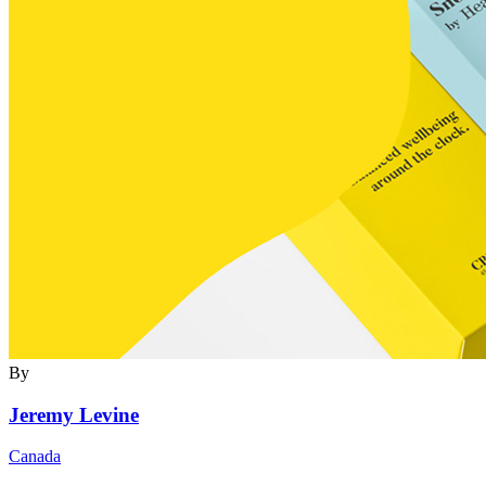
By
Jeremy Levine
Canada