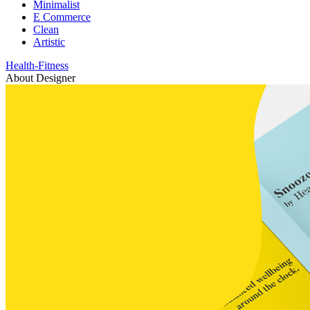
Minimalist
E Commerce
Clean
Artistic
Health-Fitness
About Designer