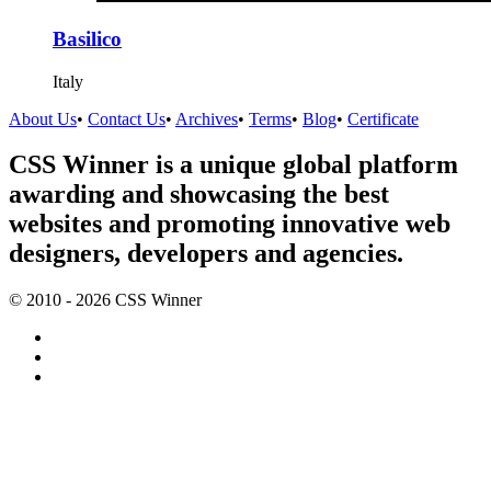
Basilico
Italy
About Us
•
Contact Us
•
Archives
•
Terms
•
Blog
•
Certificate
CSS Winner is a unique global platform
awarding and showcasing the best
websites and promoting innovative web
designers, developers and agencies.
© 2010 - 2026 CSS Winner