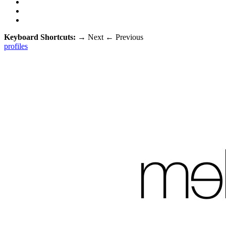
Keyboard Shortcuts:
→
Next
←
Previous
profiles