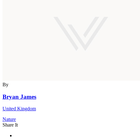
By
Bryan James
United Kingdom
Nature
Share It