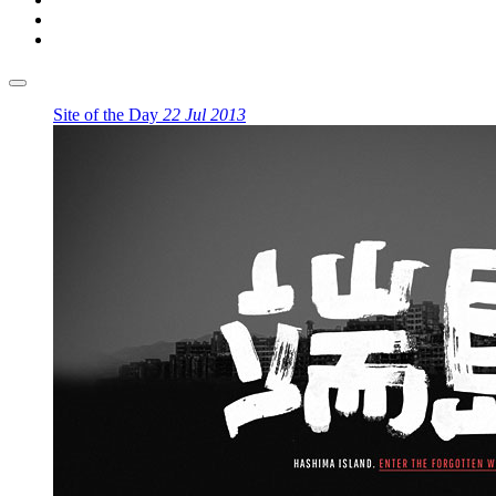
Site of the Day
22 Jul 2013