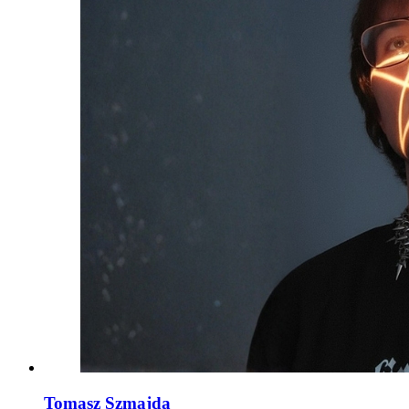
Tomasz Szmajda