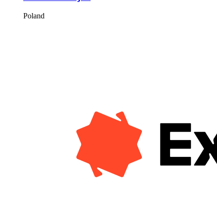
Poland