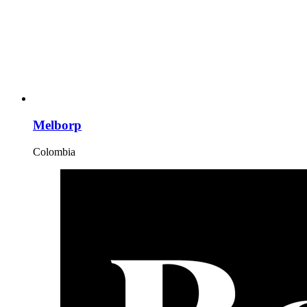
Melborp
Colombia