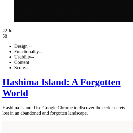
22 Jul
58
Design
--
Functionality
--
Usability
--
Content
--
Score
--
Hashima Island: A Forgotten
World
Hashima Island: Use Google Chrome to discover the eerie secrets
lost in an abandoned and forgotten landscape.