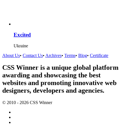
Excited
Ukraine
About Us
•
Contact Us
•
Archives
•
Terms
•
Blog
•
Certificate
CSS Winner is a unique global platform
awarding and showcasing the best
websites and promoting innovative web
designers, developers and agencies.
© 2010 - 2026 CSS Winner