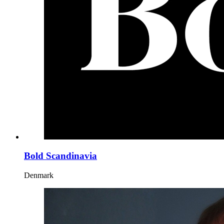
Bold Scandinavia
Denmark