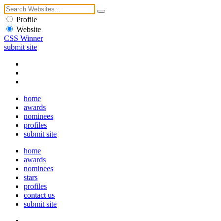
Profile
Website
CSS Winner
submit site
home
awards
nominees
profiles
submit site
home
awards
nominees
stars
profiles
contact us
submit site